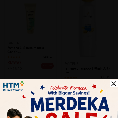
PANTENE
Pantene 3 Minute Miracle
Conditi...
Sold:
27
RM9.90
PANTENE
47% OFF
Pantene Shampoo 170ml - Anti-
RM18.60
Dan...
Sold:
17
RM6.79
50% OFF
RM13.63
Add to Cart
Add to Cart