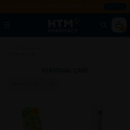
Enjoy FREE DELIVERY with MIN SPEND RM99. T&Cs apply.
SHOP NOW
0
Home
/
Personal Care
Personal Care
PERSONAL CARE