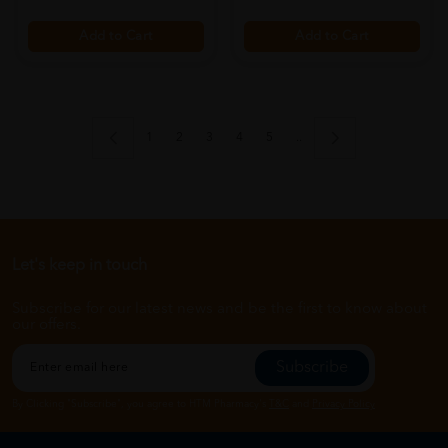
Add to Cart
Add to Cart
1
2
3
4
5
..
Let's keep in touch
Subscribe for our latest news and be the first to know about
our offers.
Subscribe
By Clicking "Subscribe", you agree to HTM Pharmacy's
T&C
and
Privacy Policy