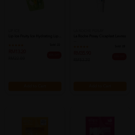
LIP ICE
LA ROCHE POSAY
Lip Ice Fruity Ice Hydrating Lip...
La Roche Posay Cicaplast Levres
...
Sold:
22
Sold:
28
RM13.20
RM35.90
40% OFF
33% OFF
RM22.00
RM53.20
Add to Cart
Add to Cart