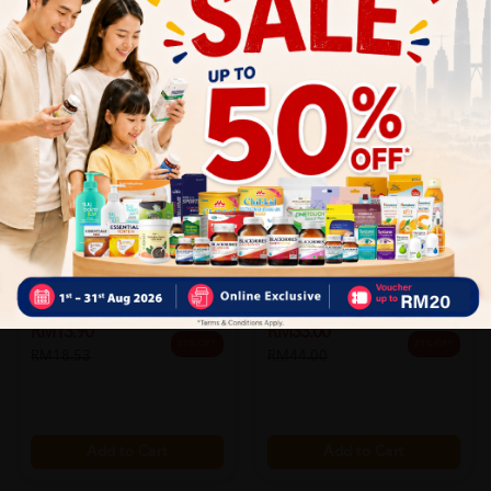
LIFEBUOY
SELSUN BLUE
[clr] Lifebuoy Bodywash
Selsun Blue Advance Oil
Antibact...
Control ...
Sold:
19
Sold:
16
RM13.90
RM33.00
25% OFF
25% OFF
RM18.53
RM44.00
Add to Cart
Add to Cart