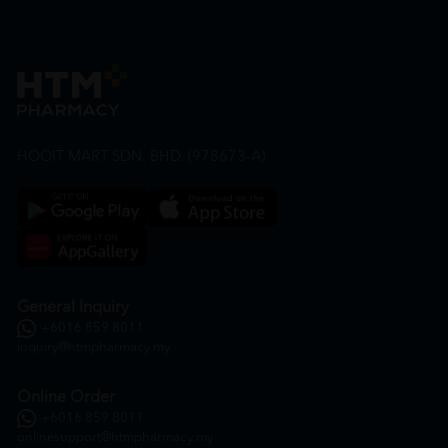
HOOIT MART SDN. BHD. (978673-A)
General Inquiry
+6016 859 8011
inquiry@htmpharmacy.my
Online Order
+6016 859 8011
onlinesupport@htmpharmacy.my