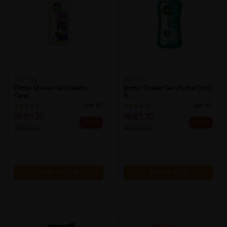
DETTOL
DETTOL
Dettol Shower Gel (gentle
Dettol Shower Gel (hydra Cool)
Care) ...
B...
Sold:
22
Sold:
32
RM21.50
RM21.50
25% OFF
25% OFF
RM28.67
RM28.67
Add to Cart
Add to Cart