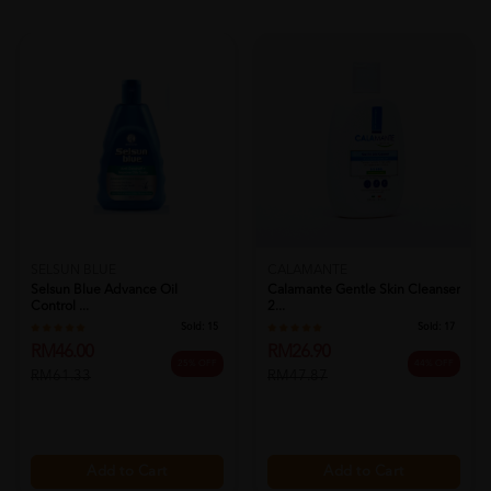
SELSUN BLUE
CALAMANTE
Selsun Blue Advance Oil
Calamante Gentle Skin Cleanser
Control ...
2...
Sold:
15
Sold:
17
RM46.00
RM26.90
25% OFF
44% OFF
RM61.33
RM47.87
Add to Cart
Add to Cart