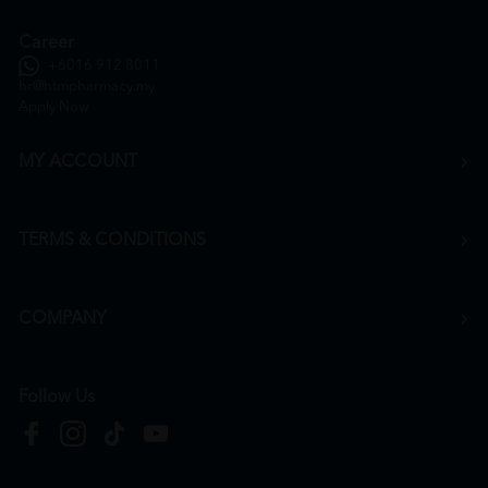
Career
+6016 912 8011
hr@htmpharmacy.my
Apply Now
MY ACCOUNT
TERMS & CONDITIONS
COMPANY
Follow Us