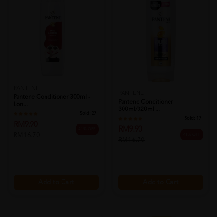
PANTENE
PANTENE
Pantene Conditioner 300ml -
Pantene Conditioner
Lon...
300ml/320ml ...
Sold:
27
Sold:
17
RM9.90
RM9.90
41% OFF
RM16.70
41% OFF
RM16.70
Add to Cart
Add to Cart