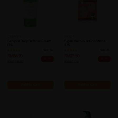
CETAPHIL
BIGEN
Cetaphil Daily Defense Cream
Bigen Hair Color Conditioner
(50...
875...
Sold:
16
Sold:
26
RM86.90
RM25.50
25% OFF
25% OFF
RM115.87
RM34.00
Add to Cart
Add to Cart