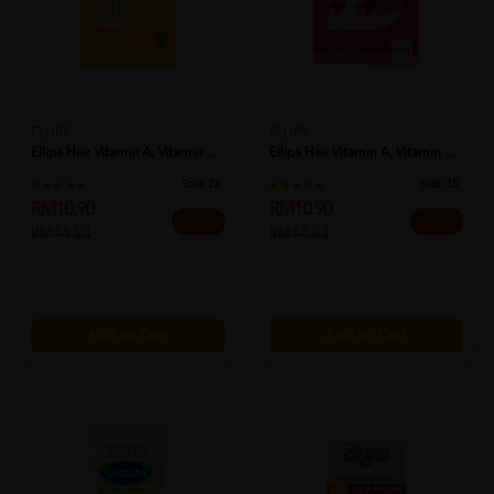
ELLIPS
ELLIPS
Ellips Hair Vitamin A, Vitamin ...
Ellips Hair Vitamin A, Vitamin ...
Sold:
22
Sold:
15
RM10.90
RM10.90
25% OFF
25% OFF
RM14.53
RM14.53
Add to Cart
Add to Cart