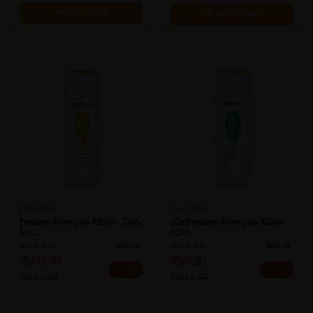
Add to Cart
Add to Cart
PANTENE
PANTENE
Pantene Shampoo 720ml - Daily
(clr)pantene Shampoo 320ml
Mo...
(old)...
Sold:
16
Sold:
18
RM19.90
RM9.80
40% OFF
41% OFF
RM33.20
RM16.70