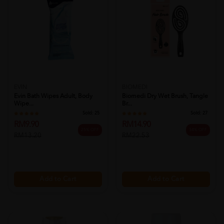
EVIN
BIOMEDI
Evin Bath Wipes Adult, Body
Biomedi Dry Wet Brush, Tangle
Wipe...
Br...
Sold:
25
Sold:
27
RM9.90
RM14.90
25% OFF
34% OFF
RM13.20
RM22.53
Add to Cart
Add to Cart