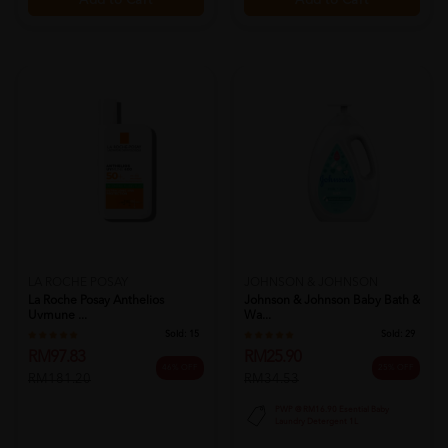
Add to Cart
Add to Cart
LA ROCHE POSAY
JOHNSON & JOHNSON
La Roche Posay Anthelios
Johnson & Johnson Baby Bath &
Uvmune ...
Wa...
Sold:
15
Sold:
29
RM97.83
RM25.90
46% OFF
25% OFF
RM181.20
RM34.53
PWP @ RM16.90 Esential Baby
Laundry Detergent 1L