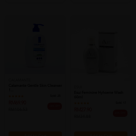
CALAMANTE
Calamante Gentle Skin Cleanser
ESUI
1...
Esui Feminine Hyhoene Wash
Sold:
25
60ml
RM69.90
Sold:
17
34% OFF
RM27.90
RM106.53
20% OFF
RM34.88