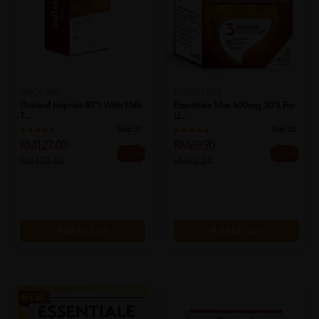
DUOLEAF
ESSENTIALE
Duoleaf Haprols 45's With Milk
Essentiale Max 600mg 30's For
T...
Li...
Sold:
21
Sold:
22
RM127.00
RM69.90
19% off
25% off
RM157.00
RM93.20
Add to Cart
Add to Cart