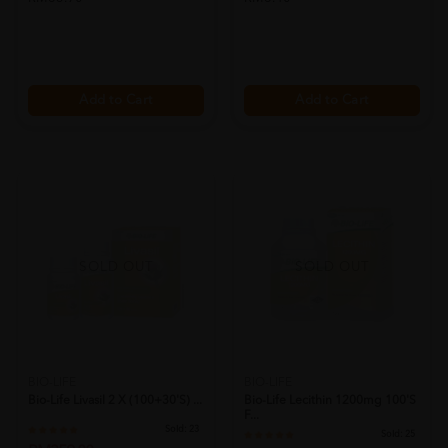
Add to Cart
Add to Cart
SOLD OUT
SOLD OUT
BIO-LIFE
BIO-LIFE
Bio-Life Livasil 2 X (100+30's) ...
Bio-Life Lecithin 1200mg 100's
F...
Sold:
23
Sold:
25