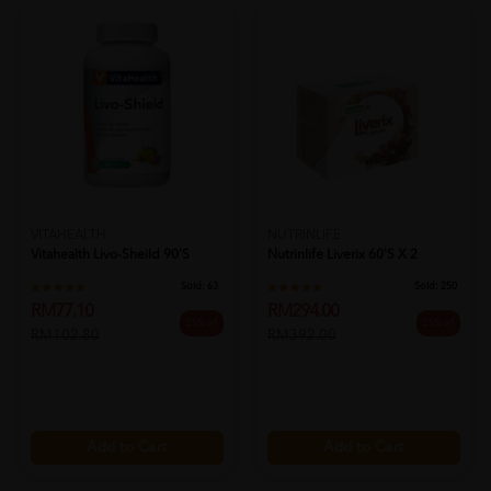
VITAHEALTH
NUTRINLIFE
Vitahealth Livo-Sheild 90's
Nutrinlife Liverix 60's X 2
Sold:
63
Sold:
250
RM77.10
RM294.00
25% off
25% off
RM102.80
RM392.00
Add to Cart
Add to Cart