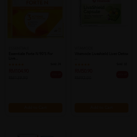
ESSENTIALE
VITAMODE
Essentiale Forte N 90's For
Vitamode Livashield Liver Detox
Live...
...
Sold:
24
Sold:
32
RM104.90
RM50.90
25% off
45% off
RM139.90
RM92.00
Add to Cart
Add to Cart