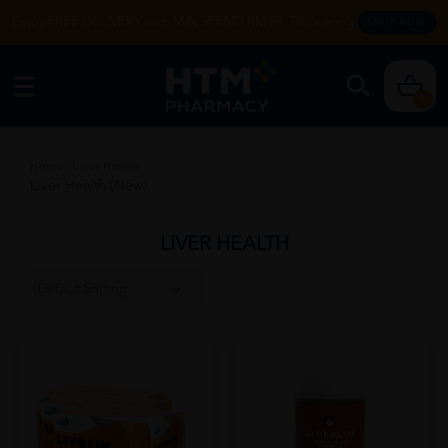
Enjoy FREE DELIVERY with MIN SPEND RM99. T&Cs apply.
SHOP NOW
0
Home
/
Liver Health
Liver Health (New)
LIVER HEALTH