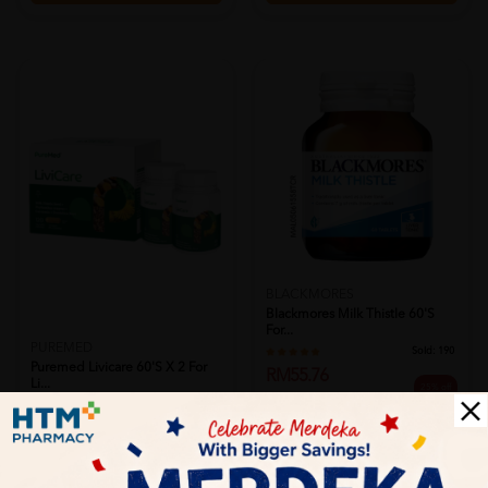
BLACKMORES
Blackmores Milk Thistle 60's
For...
PUREMED
Sold:
190
Puremed Livicare 60's X 2 For
RM55.76
Li...
25% off
RM74.40
Sold:
42
RM252.00
PWP @ RM28.90 BLACKMORES FISH
25% off
OIL 1000MG 30'S
RM336.00