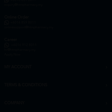
+6016 859 8011
inquiry@htmpharmacy.my
Online Order
+6016 859 8011
onlinesupport@htmpharmacy.my
Career
+6016 912 8011
hr@htmpharmacy.my
Apply Now
MY ACCOUNT
TERMS & CONDITIONS
COMPANY