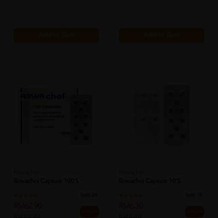
Add to Cart
Add to Cart
Rowachol
Rowachol
Rowachol Capsule 100's
Rowachol Capsule 10's
Sold:
24
Sold:
15
RM62.90
RM6.30
25% off
25% off
RM83.90
RM8.40