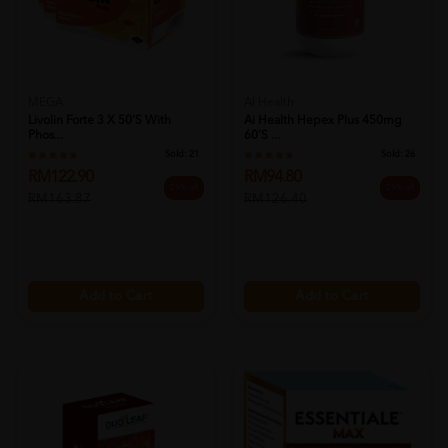
MEGA
AI Health
Livolin Forte 3 X 50's With
Ai Health Hepex Plus 450mg
Phos...
60's ...
Sold:
21
Sold:
26
RM122.90
RM94.80
25% off
25% off
RM163.87
RM126.40
Add to Cart
Add to Cart