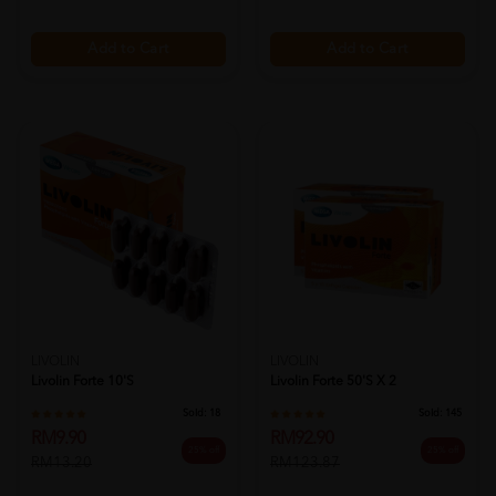
Add to Cart
Add to Cart
LIVOLIN
LIVOLIN
Livolin Forte 10's
Livolin Forte 50's X 2
Sold:
18
Sold:
145
RM9.90
RM92.90
25% off
25% off
RM13.20
RM123.87