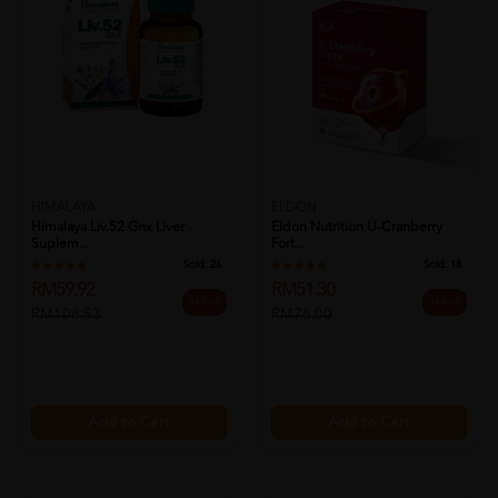
HIMALAYA
ELDON
Himalaya Liv.52 Gnx Liver
Eldon Nutrition U-Cranberry
Suplem...
Fort...
Sold:
26
Sold:
18
RM59.92
RM51.30
44% off
33% off
RM106.53
RM76.00
Add to Cart
Add to Cart