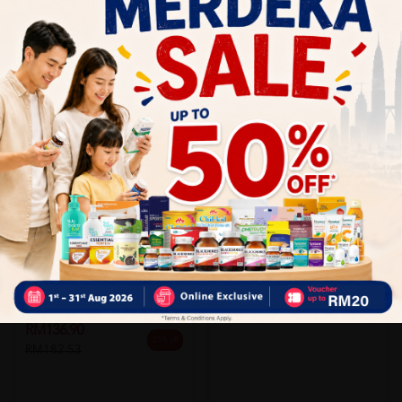
Add to Cart
Add to Cart
SHINE
Shine Hepavite 10 X 10's
MADAUS
Sold:
17
Legalon 140mg 100's
RM73.90
15% off
RM86.63
Sold:
34
RM136.90
25% off
RM182.53