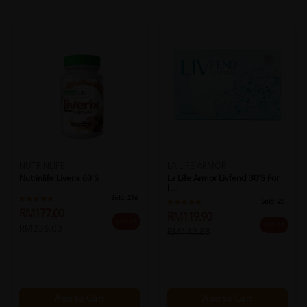
NUTRINLIFE
LA LIFE ARMOR
Nutrinlife Liverix 60's
La Life Armor Livfend 30’s For
L...
Sold:
216
Sold:
26
RM177.00
RM119.90
25% off
20% off
RM236.00
RM149.88
Add to Cart
Add to Cart