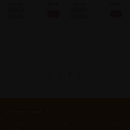
Sold:
18
Sold:
24
RM32.31
RM25.11
33% off
33% off
RM47.87
RM37.20
1
2
Let's keep in touch
Subscribe for our latest news and be the first to know about
our offers.