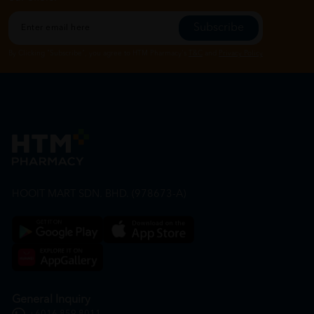
Subscribe
By Clicking "Subscribe", you agree to HTM Pharmacy's
T&C
and
Privacy Policy
HOOIT MART SDN. BHD. (978673-A)
General Inquiry