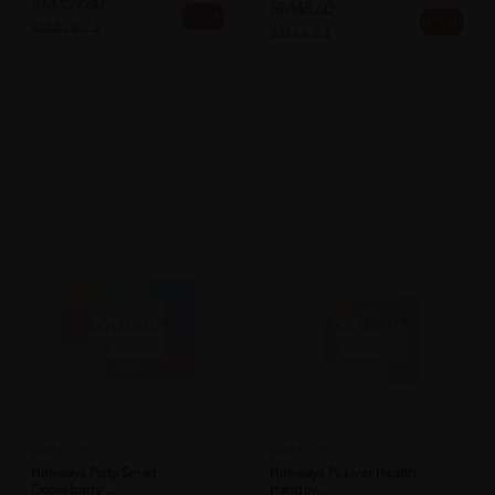
RM359.80
RM48.60
25% off
27% off
RM479.73
RM66.53
SOLD OUT
SOLD OUT
HIMALAYA
HIMALAYA
Himalaya Party Smart
Himalaya Ps Liver Health,
Gooseberry ...
Hangov...