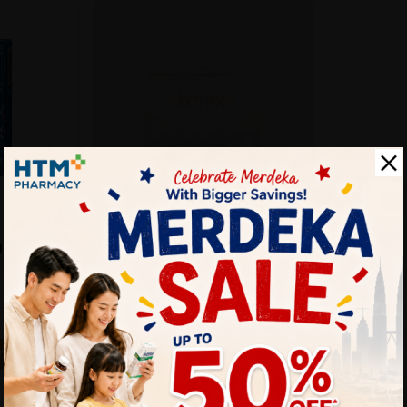
SOLD OUT
KOTEX
 16's
Kotex Fresh Liners 16's -
Longer & Wider (d...
Sold:
34
Sold:
23
25% off
RM4.90
25% off
RM6.53
rt