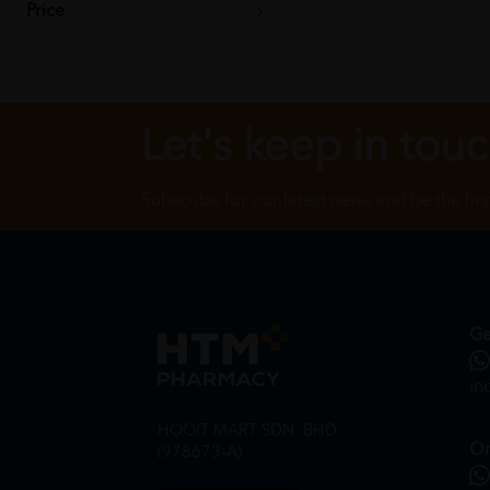
Price
Let's keep in tou
Subscribe for our latest news and be the fir
Ge
in
HOOIT MART SDN. BHD.
On
(978673-A)