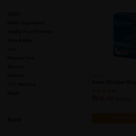
SALES
Health Supplement
Healthy Food Products
Mom & Baby
Kids
Personal Care
Skincare
First Aid
KOTEX
Kotex S&s Maxi Wing
OTC Medicine
Rehab
RM6.90
RM9.20
Add to Ca
Brand