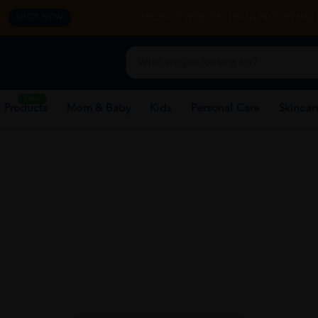
y.
CORPORATE WEBSITE
FRANCHISE
REHAB 
SHOP NOW
New
 Products
Mom & Baby
Kids
Personal Care
Skincar