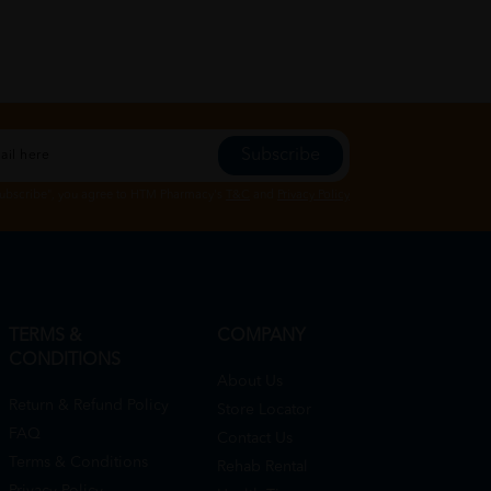
Subscribe
Subscribe", you agree to HTM Pharmacy's
T&C
and
Privacy Policy
TERMS &
COMPANY
CONDITIONS
About Us
Return & Refund Policy
Store Locator
FAQ
Contact Us
Terms & Conditions
Rehab Rental
Privacy Policy