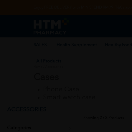
Enjoy FREE DELIVERY with MIN SPEND RM99. T&Cs appl
SALES
Health Supplement
Healthy Food
All Products
Home
/
Accessories
Cases
Phone Case
Smart watch case
ACCESSORIES
Showing
2 / 2
Products
Categories