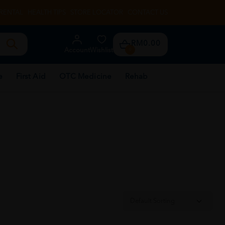
RENTAL
HEALTH TIPS
STORE LOCATOR
CONTACT US
RM0.00
Account
Wishlist
0
e
First Aid
OTC Medicine
Rehab