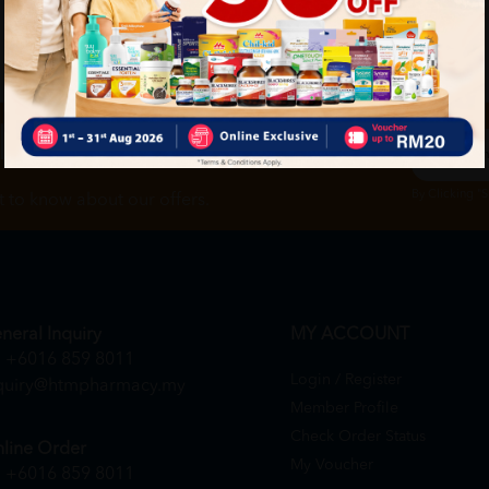
ch
By Clicking "
st to know about our offers.
neral Inquiry
MY ACCOUNT
+6016 859 8011
Login / Register
quiry@htmpharmacy.my
Member Profile
Check Order Status
line Order
My Voucher
+6016 859 8011