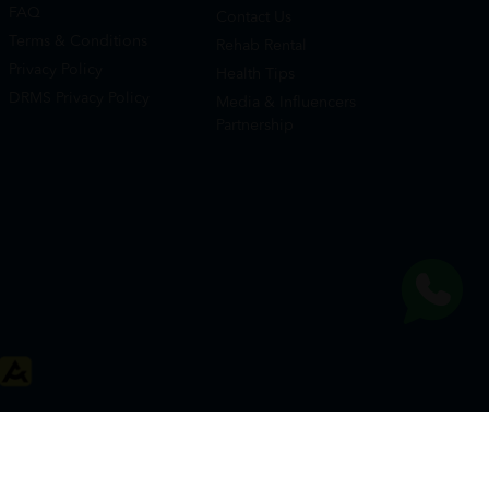
FAQ
Contact Us
Terms & Conditions
Rehab Rental
Privacy Policy
Health Tips
DRMS Privacy Policy
Media & Influencers
Partnership