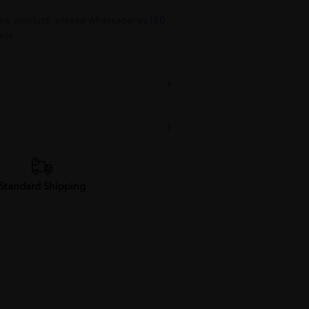
his product, please whatsapp us
(60
ils.
Standard Shipping