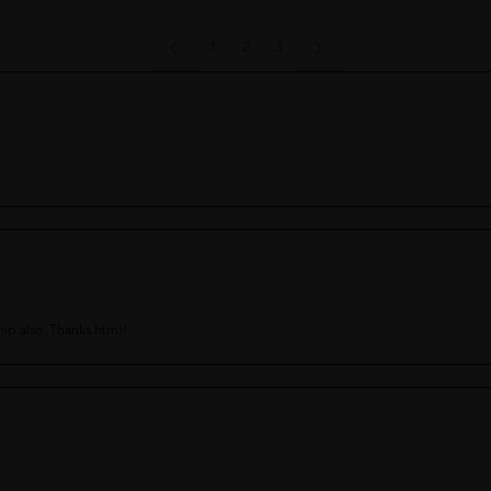
1
2
3
ship also. Thanks htm!!