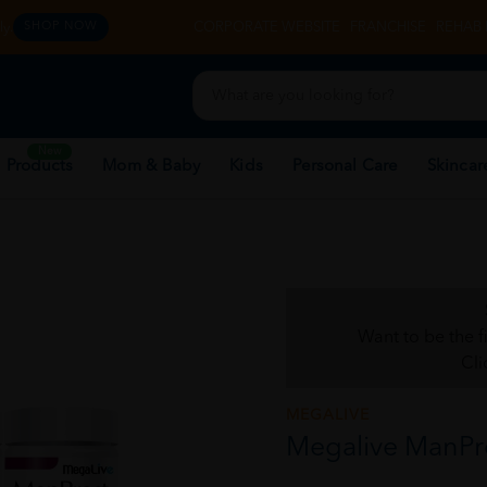
y.
CORPORATE WEBSITE
FRANCHISE
REHAB 
SHOP NOW
New
 Products
Mom & Baby
Kids
Personal Care
Skincar
Want to be the f
Cli
MEGALIVE
Megalive ManPro