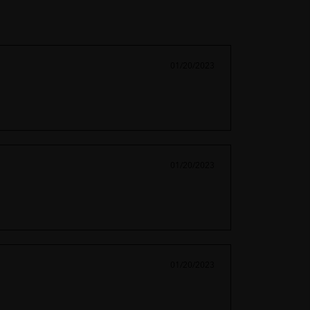
01/20/2023
01/20/2023
01/20/2023