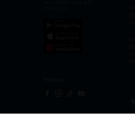
HOOIT MART SDN. BHD.
On
(978673-A)
on
Ca
hr
Ap
Follow Us