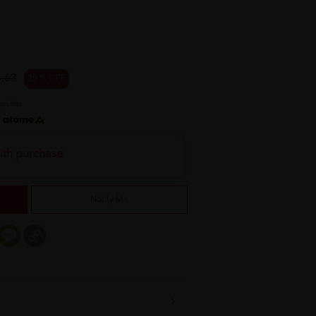
.63
20 % OFF
h
ith purchase
Notify Me
er
mail
Message
Copy
Link