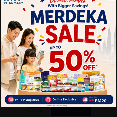
Write your review here. Tell us what you thought about it.
Close