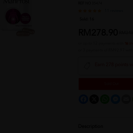
REF NO
35474
11 reviews
Sold:
16
RM278.90
RM348
or up to 12 payments with
or 3 payments of RM92.97 wit
Earn 278 points w
Sold Out
Facebook
X
WhatsApp
Messeng
E
Description