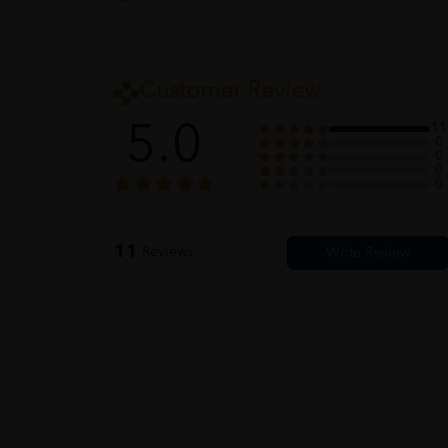
Customer Review
5.0
11
0
0
0
0
11
Reviews