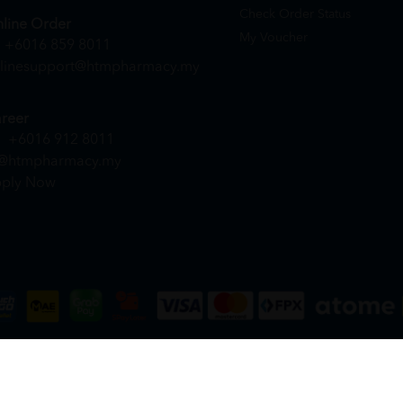
Check Order Status
line Order
My Voucher
+6016 859 8011
linesupport@htmpharmacy.my
reer
+6016 912 8011
@htmpharmacy.my
ply Now