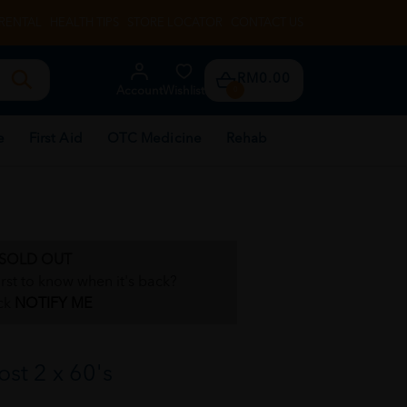
RENTAL
HEALTH TIPS
STORE LOCATOR
CONTACT US
RM0.00
Account
Wishlist
0
e
First Aid
OTC Medicine
Rehab
SOLD OUT
irst to know when it's back?
ck
NOTIFY ME
st 2 x 60's