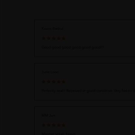
Kasim Badrul
Good good good good good good!!!
June Loon
Perfectly seal!! Received in good condition. Very fast to 
MM Jun
Mantap sekali, bravo