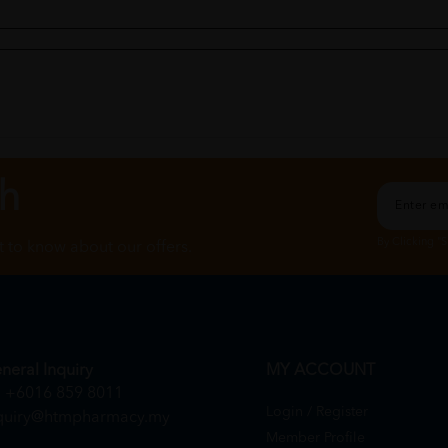
ch
By Clicking "
st to know about our offers.
om this seller.
neral Inquiry
MY ACCOUNT
+6016 859 8011
Login / Register
quiry@htmpharmacy.my
Member Profile