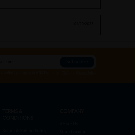
01/20/2023
Subscribe
01/20/2023
Subscribe", you agree to HTM Pharmacy's
T&C
and
Privacy Policy
TERMS &
COMPANY
CONDITIONS
About Us
Return & Refund Policy
Store Locator