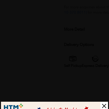
For more enquiries about t
10-370 8011)
for more deta
More Detail
Delivery Options
Self Pickup
Express Delivery