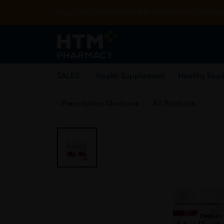
Enjoy FREE DELIVERY with MIN SPEND RM99. T&Cs appl
SALES
Health Supplement
Healthy Food
Prescription Medicine
All Products
Home
/