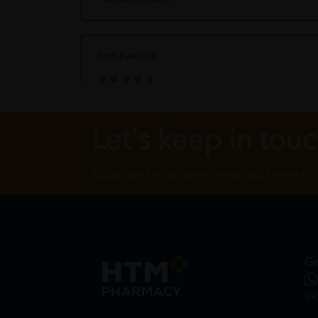
Pooh Bear1456
Received in good condition, fast delivery
Let's keep in tou
Cinamorol
Subscribe for our latest news and be the fir
Nice product and good for health, purchase many times fr
Ge
in