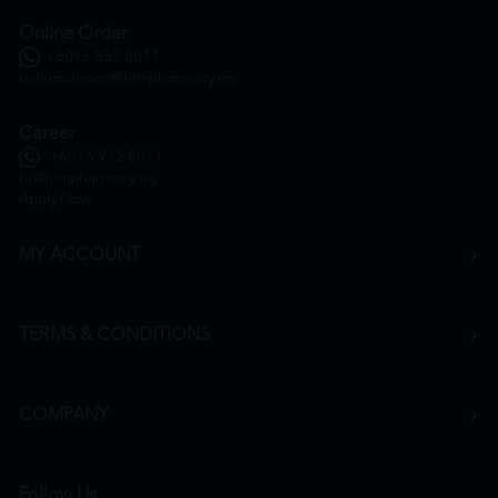
Online Order
+6016 859 8011
onlinesupport@htmpharmacy.my
Career
+6016 912 8011
hr@htmpharmacy.my
Apply Now
MY ACCOUNT
TERMS & CONDITIONS
COMPANY
Follow Us