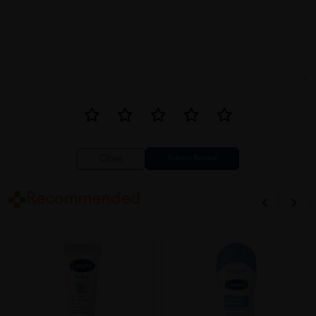
Jennifer
06/27/2023
Cetaphil Baby Moisturising Bath & Wash is amazing! It's so gentle
on my baby's sensitive skin and keeps it moisturized. The aloe
vera and almond oil in the formula work wonders. I love the fact
that it's free from harsh chemicals. Highly recommend this
product to all parents!
Close
Recommended