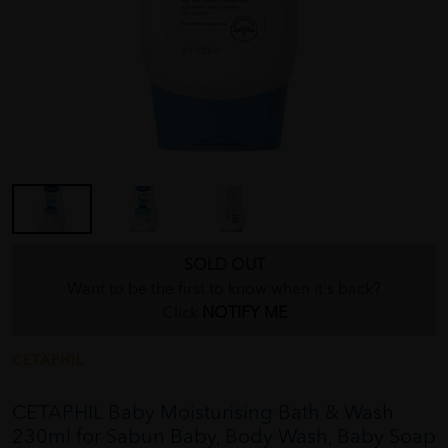
SOLD OUT
Want to be the first to know when it's back?
Click
NOTIFY ME
CETAPHIL
CETAPHIL Baby Moisturising Bath & Wash
230ml for Sabun Baby, Body Wash, Baby Soap