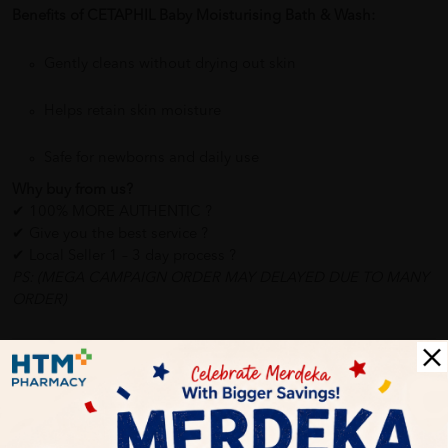
Benefits of CETAPHIL Baby Moisturising Bath & Wash:
Gently cleans without drying out skin
Helps retain skin moisture
Safe for newborns and daily use
Why buy from us?
✔ 100% MORE AUTHENTIC ?
✔ Give you the best service ?
✔ Local Seller 1 – 3 day process ?
PS: (MEGA CAMPAIGN ORDER MAY DELAYED DUE TO MANY
ORDER)
Delivery Options