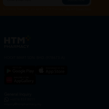
Subscribe
By Clicking "Subscribe", you agree to HTM Pharmacy's
T&C
and
Privacy Policy
HOOIT MART SDN. BHD. (978673-A)
General Inquiry
+6016 859 8011
inquiry@htmpharmacy.my