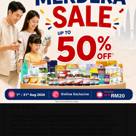
Self Pickup
Express Delivery
Standard Shipping
Amanda
06/27/2023
Cetaphil Baby Moisturising Bath & Wash works well for my baby's
sensitive skin. It cleans thoroughly without stripping away
moisture. The mild fragrance is pleasant and not overpowering. I
like that it's free from harsh chemicals and doesn't cause any
irritation. Overall, a good bathing option for babies!
Michael
06/27/2023
I've been using Cetaphil Baby Moisturising Bath & Wash for a
while now and I'm very satisfied with the results. It cleans my
baby's skin effectively without causing any dryness. The formula
is gentle and doesn't irritate his eyes. It has a subtle fragrance
that is quite refreshing. Would recommend to other parents!