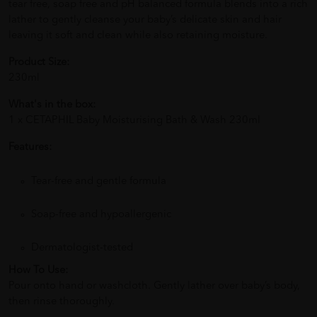
tear free, soap free and pH balanced formula blends into a rich
lather to gently cleanse your baby’s delicate skin and hair
leaving it soft and clean while also retaining moisture.
Product Size:
230ml
What's in the box:
1 x CETAPHIL Baby Moisturising Bath & Wash 230ml
Features:
Tear-free and gentle formula
Soap-free and hypoallergenic
Dermatologist-tested
How To Use:
Pour onto hand or washcloth. Gently lather over baby’s body,
then rinse thoroughly.