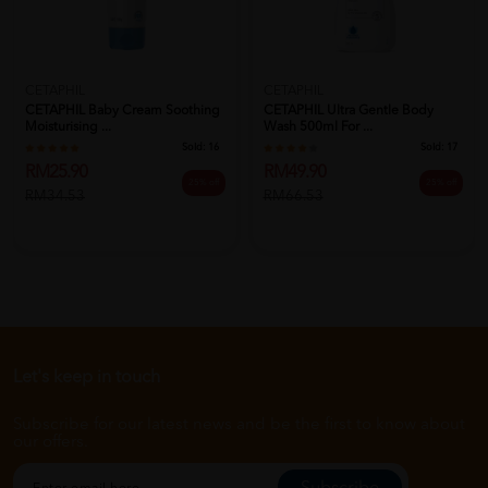
CETAPHIL
CETAPHIL
CETAPHIL Baby Cream Soothing
CETAPHIL Ultra Gentle Body
Moisturising ...
Wash 500ml For ...
Sold:
16
Sold:
17
RM25.90
RM49.90
25% off
25% off
RM34.53
RM66.53
Let's keep in touch
Subscribe for our latest news and be the first to know about
our offers.