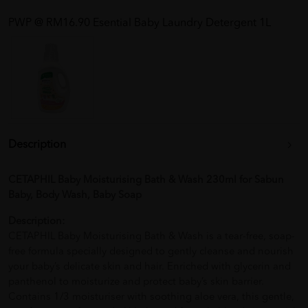
PWP @ RM16.90 Esential Baby Laundry Detergent 1L
Description
CETAPHIL Baby Moisturising Bath & Wash 230ml for Sabun
Baby, Body Wash, Baby Soap
Description:
CETAPHIL Baby Moisturising Bath & Wash is a tear-free, soap-
free formula specially designed to gently cleanse and nourish
your baby’s delicate skin and hair. Enriched with glycerin and
panthenol to moisturize and protect baby’s skin barrier.
Contains 1/3 moisturiser with soothing aloe vera, this gentle,