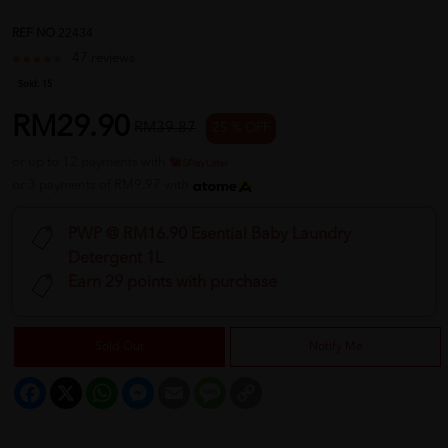
REF NO
22434
47 reviews
Sold:
15
RM29.90
RM39.87
25 % OFF
or up to 12 payments with
or 3 payments of RM9.97 with
PWP @ RM16.90 Esential Baby Laundry
Detergent 1L
Earn 29 points with purchase
Sold Out
Notify Me
Facebook
X
WhatsApp
Messenger
Email
Message
Copy
Link