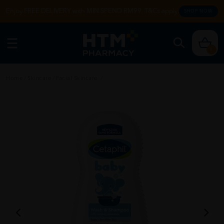
Enjoy FREE DELIVERY with MIN SPEND RM99. T&Cs apply.
SHOP NOW
0
Home
/
Skincare
/
Facial Skincare
/