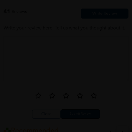
Properly packed and wrapped. ???
41
Reviews
Write your review here. Tell us what you thought about it.
Close
Recommended