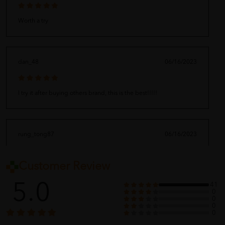
Worth a try
dan_48
06/16/2023
I try it after buying others brand, this is the best!!!!!
rung_tong87
06/16/2023
Customer Review
Highly recommended.
5.0
41
0
0
0
pllnny
06/16/2023
0