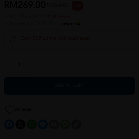
RM269.00
RM269.00
Sale
or up to 12 payments with
or 3 payments of RM89.67 with
Earn 269 points with purchase
ADD TO CART
Wishlist
Facebook
X
WhatsApp
Messenger
Email
Message
Copy
Link