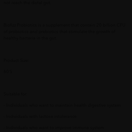
not reach the distal gut.
Biofizz Probiotics is a supplement that contain 20 billion CFU
of probiotics and prebiotics that stimulate the growth of
healthy bacteria in the gut.
Product Size:
60’S
Suitable for:
- Individuals who want to maintain health digestive system
- Individuals with lactose intolerance
- Individuals who want to improve immune system