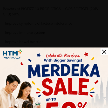
Benefits of BIOFIZZ 10 PROBIOTICS + GOS SOFTGEL (20B/
CFU) 60'S:
- Improve symptoms of lactose intolerance
- Improve immune system
- Improve bowel function
- Improve digestive system
- Reduce allergy reaction
Why buy from us?
✔ 100% MORE AUTHENTIC?
✔ Give you the best service ?
✔ Local Seller 1 - 3 day process ? PS: (MEGA CAMPAIGN