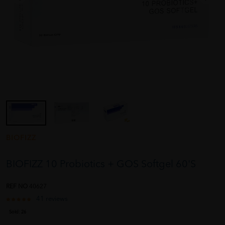
BIOFIZZ
BIOFIZZ 10 Probiotics + GOS Softgel 60'S
REF NO
40627
41 reviews
Sold:
26