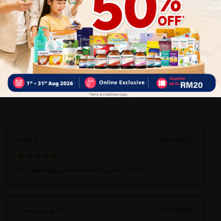
ORDER MAY DELAYED DUE TO MANY ORDER)
Delivery Options
Self Pickup
Express Delivery
Standard Shipping
suga_3
06/16/2023
Nice packaging and received in good condition.
foreveryoung_233
06/16/2023