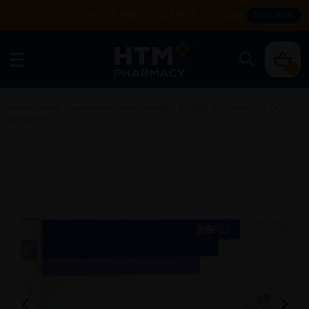
Enjoy FREE DELIVERY with MIN SPEND RM99. T&Cs apply.
SHOP NOW
0
Home
/
Health Supplement
/
Gastro Health
/
BIOFIZZ 10 Probiotics + GOS
Softgel 60'S