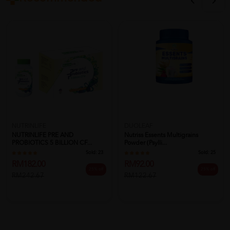
NUTRINLIFE
DUOLEAF
NUTRINLIFE PRE AND
Nutriss Essents Multigrains
PROBIOTICS 5 BILLION CF...
Powder (Psylli...
Sold:
23
Sold:
25
RM182.00
RM92.00
25% off
25% off
RM242.67
RM122.67