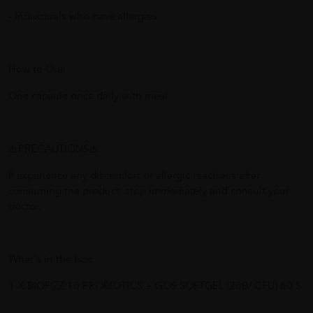
- Individuals who have allergies
How to Use:
One capsule once daily with meal.
⚠️PRECAUTIONS⚠️
If experience any discomfort or allergic reactions after
consuming the product, stop immediately and consult your
doctor.
What's in the box:
1 X BIOFIZZ 10 PROBIOTICS + GOS SOFTGEL (20B/ CFU) 60'S