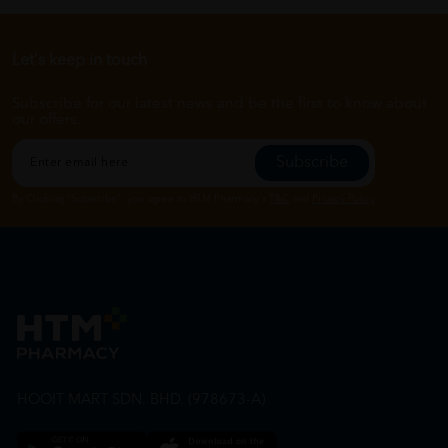
Let's keep in touch
Subscribe for our latest news and be the first to know about
our offers.
Subscribe
By Clicking "Subscribe", you agree to HTM Pharmacy's
T&C
and
Privacy Policy
HOOIT MART SDN. BHD. (978673-A)