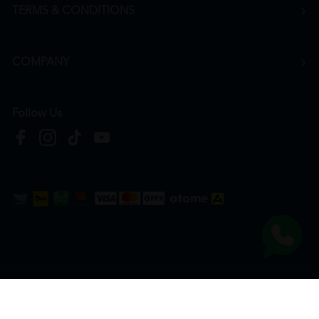
TERMS & CONDITIONS
COMPANY
Follow Us
Copyright © 2026
HTM Pharmacy
| HOOIT MART SDN. BHD. (978673-A) | All Rights
Reserved.