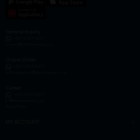
General Inquiry
+6016 859 8011
inquiry@htmpharmacy.my
Online Order
+6016 859 8011
onlinesupport@htmpharmacy.my
Career
+6016 912 8011
hr@htmpharmacy.my
Apply Now
MY ACCOUNT