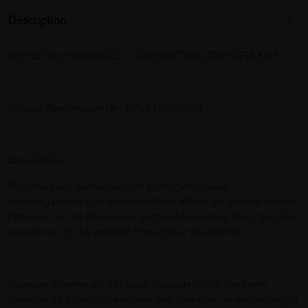
Description
BIOFIZZ 10 PROBIOTICS + GOS SOFTGEL (20B/ CFU) 60'S
Product Registration No. MAL21036073N
Description:
Probiotics are defined as non-pathogenic living
microorganisms that have beneficial effects on general health.
Probiotic can be found in yogurt and fermented food, typically
survive well in the product throughout its shelf life.
However, they might not resist degradation in the small
intestine by hydrolytic enzymes and bile salts, therefore, might