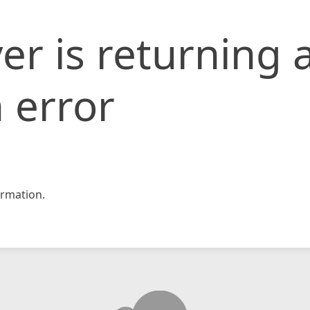
er is returning 
 error
rmation.