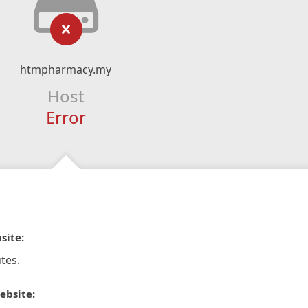
htmpharmacy.my
Host
Error
site:
tes.
ebsite: