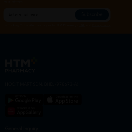
our offers.
Subscribe
By Clicking "Subscribe", you agree to HTM Pharmacy's
T&C
and
Privacy Policy
HOOIT MART SDN. BHD. (978673-A)
General Inquiry