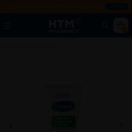
Enjoy FREE DELIVERY with MIN SPEND RM99. T&Cs apply.
SHOP NOW
0
Home
/
Skincare
/
Facial Skincare
/