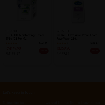
CETAPHIL
CETAPHIL
CETAPHIL Moisturizing Cream
CETAPHIL Pro Acne Prone Foam
453g X 2 For M...
Face Wash 236...
Sold:
16
Sold:
27
RM149.90
RM59.90
25% off
25% off
RM199.87
RM79.87
Let's keep in touch
Subscribe for our latest news and be the first to know about