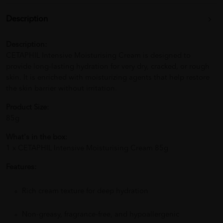
Description
Description:
CETAPHIL Intensive Moisturising Cream is designed to
provide long-lasting hydration for very dry, cracked, or rough
skin. It is enriched with moisturizing agents that help restore
the skin barrier without irritation.
Product Size:
85g
What's in the box:
1 x CETAPHIL Intensive Moisturising Cream 85g
Features:
Rich cream texture for deep hydration
Non-greasy, fragrance-free, and hypoallergenic