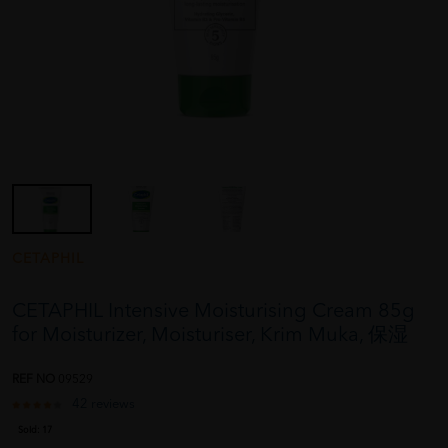
CETAPHIL
CETAPHIL Intensive Moisturising Cream 85g
for Moisturizer, Moisturiser, Krim Muka, 保湿
REF NO
09529
42 reviews
Sold:
17