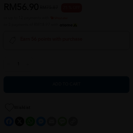
RM56.90
RM75.87
25 % OFF
or up to 12 payments with
or 3 payments of RM18.97 with
Earn 56 points with purchase
ADD TO CART
Wishlist
Facebook
X
WhatsApp
Messenger
Email
Message
Copy
Link