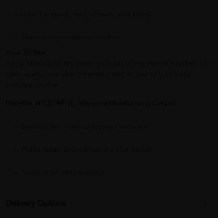
Ideal for hands, feet, elbows, and knees
Dermatologist-recommended
How To Use:
Apply liberally to dry or rough areas of the skin as needed. For
best results, use after cleansing and as part of your daily
skincare routine.
Benefits of CETAPHIL Intensive Moisturising Cream:
Soothes and relieves dryness instantly
Helps repair and protect the skin barrier
Suitable for sensitive skin
Delivery Options