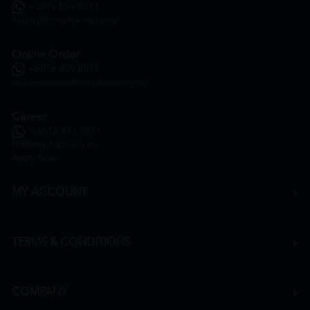
+6016 859 8011
inquiry@htmpharmacy.my
Online Order
+6016 859 8011
onlinesupport@htmpharmacy.my
Career
+6016 912 8011
hr@htmpharmacy.my
Apply Now
MY ACCOUNT
TERMS & CONDITIONS
COMPANY