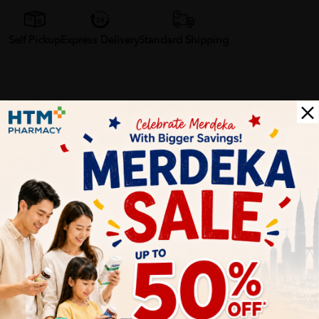
Self Pickup
Express Delivery
Standard Shipping
Farahin Jamil
06/27/2023
Wahh best gila la moisturiser ni! Kulit aku mmg kering gila, tp
bila pakai Cetaphil ni mmg rasa lembut gila. Takde rasa
berminyak pulak. Aku memang repeat buyer lah!
Brian Wong
06/27/2023
Honestly, I'm quite impressed with this moisturising cream. It
does a good job of keeping my skin hydrated without leaving a
greasy feel. The only downside is the small size, wish it came in a
bigger tube.