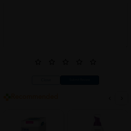
My holy grail moisturising cream! It's perfect for my dry, sensitive
skin. It keeps my skin hydrated all day long and doesn't irritate it
at all. Absolutely love it!
Close
Recommended