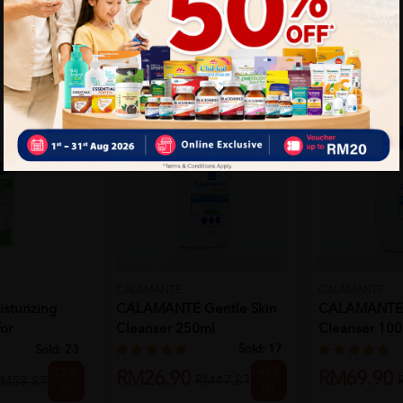
CALAMANTE
CALAMANTE
sturizing
CALAMANTE Gentle Skin
CALAMANTE 
or
Cleanser 250ml
Cleanser 10
Sold:
17
Sold:
23
44%
25%
RM26.90
RM69.90
RM47.87
M59.87
off
off