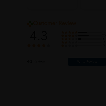
Customer Review
4.3
17
20
6
0
0
43
Reviews