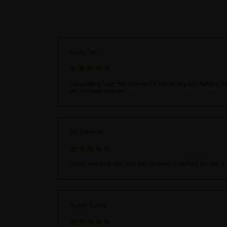
Emily Tan
I absolutely love this cleanser! It leaves my skin feeling
my skincare routine.
Siti Rahmah
I have sensitive skin and this cleanser is perfect for me.
Rajesh Kumar