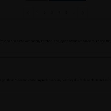
1
2
3
4
5
..
 refreshed and clean without any irritation. The jojoba beads are a nice touch and t
 It's gentle and doesn't cause any redness or dryness. My skin feels so clean and sof