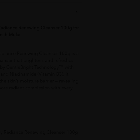
adiance Renewing Cleanser 100g for
rsih Muka
adiance Renewing Cleanser 100g is a
cleanser that brightens and refreshes
d by GentleBright Technology™ with
t and Niacinamide (Vitamin B3), it
he skin’s moisture barrier — revealing
more radiant complexion with every
hy Radiance Renewing Cleanser 100g