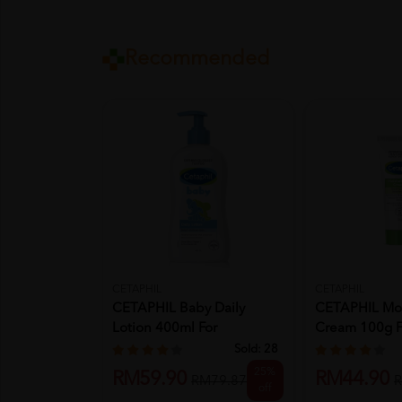
Recommended
CETAPHIL
CETAPHIL
CETAPHIL Baby Daily
CETAPHIL Moi
Lotion 400ml For
Cream 100g F
Moisturizer,...
Moisturizer,...
Sold:
28
25%
RM59.90
RM44.90
RM79.87
R
off