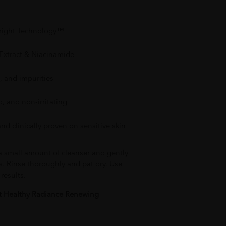
Bright Technology™
 Extract & Niacinamide
, and impurities
, and non-irritating
nd clinically proven on sensitive skin
 a small amount of cleanser and gently
s. Rinse thoroughly and pat dry. Use
results.
ht Healthy Radiance Renewing