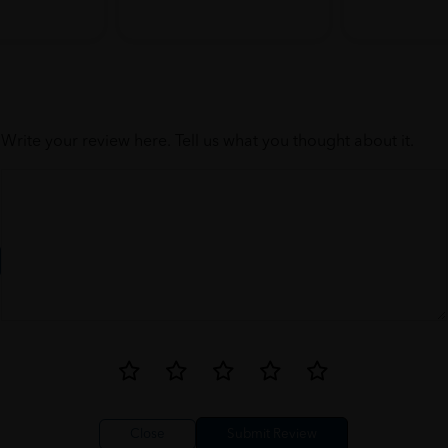
Write your review here. Tell us what you thought about it.
Close