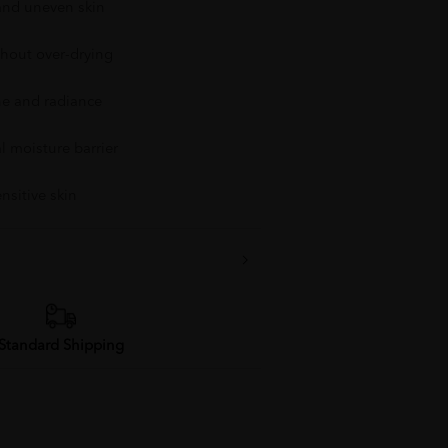
 and uneven skin
thout over-drying
ne and radiance
l moisture barrier
ensitive skin
Standard Shipping