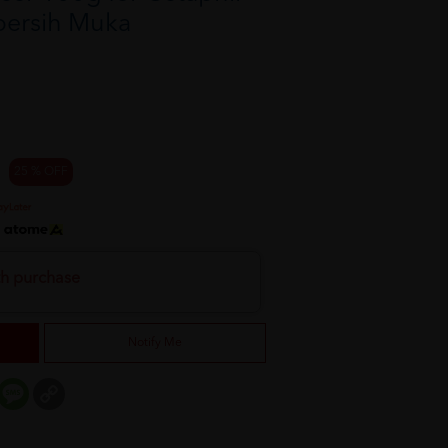
bersih Muka
25 % OFF
h
th purchase
Notify Me
er
mail
Message
Copy
Link