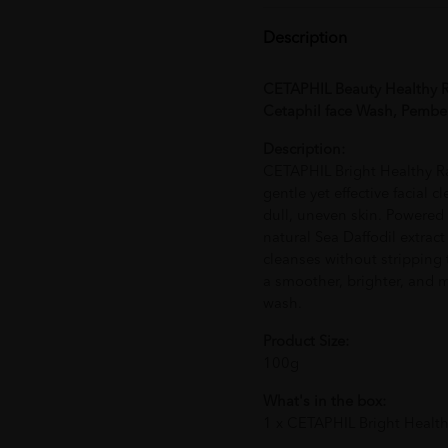
Description
CETAPHIL Beauty Healthy R
Cetaphil face Wash, Pembe
Description:
CETAPHIL Bright Healthy R
gentle yet effective facial 
dull, uneven skin. Powere
natural Sea Daffodil extrac
cleanses without stripping t
a smoother, brighter, and 
wash.
Product Size:
100g
What's in the box:
1 x CETAPHIL Bright Healt