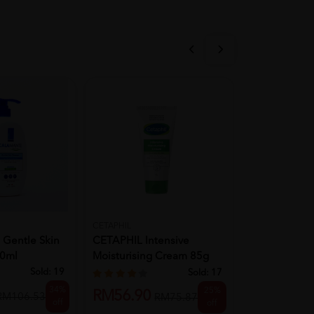
CETAPHIL
CETAPHIL
Gentle Skin
CETAPHIL Intensive
CETAPHIL Hy
00ml
Moisturising Cream 85g
Foaming Cre
For Moi...
Cleanser ...
Sold:
19
Sold:
17
34%
25%
RM56.90
RM38.90
RM106.53
RM75.87
off
off