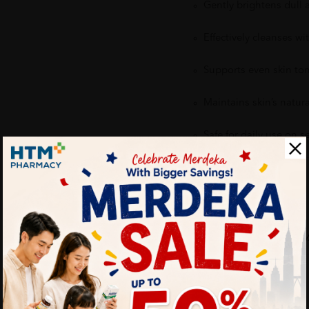
Gently brightens dull
Effectively cleanses wi
Supports even skin to
Maintains skin’s natura
Safe for daily use on s
Delivery Options
Self Pickup
Express Delivery