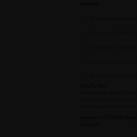
Features:
Enriched with Gentle
Contains Sea Daffodil
Removes dirt, dullness
Soap-free, pH balanced
Dermatologist tested a
How To Use:
Wet face with water. Apply
massage in circular motion
morning and night for best 
Benefits of CETAPHIL Brig
Cleanser: