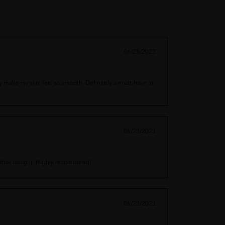
06/28/2023
hey make my skin feel so smooth. Definitely a must-have in
06/28/2023
t after using it. Highly recommend!
06/28/2023