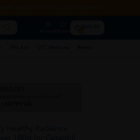
RENTAL
HEALTH TIPS
STORE LOCATOR
CONTACT US
RM0.00
Account
Wishlist
0
e
First Aid
OTC Medicine
Rehab
SOLD OUT
irst to know when it's back?
ck
NOTIFY ME
y Healthy Radiance
er 100g for Cetaphil