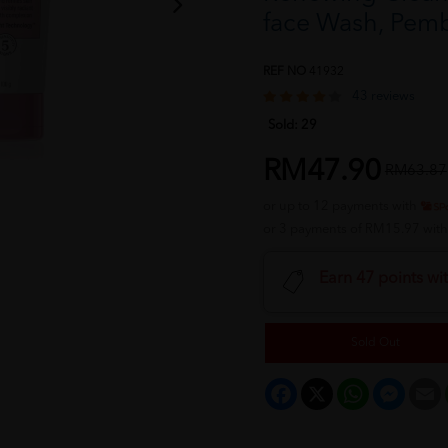
face Wash, Pem
REF NO
41932
43 reviews
Sold:
29
RM47.90
RM63.87
or up to 12 payments with
or 3 payments of RM15.97 wit
Earn 47 points wi
Sold Out
Facebook
X
WhatsApp
Messeng
E