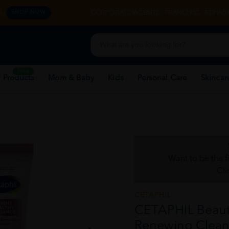
y.
CORPORATE WEBSITE
FRANCHISE
REHAB 
SHOP NOW
New
 Products
Mom & Baby
Kids
Personal Care
Skincar
Want to be the f
Cli
CETAPHIL
CETAPHIL Beaut
Renewing Cleans