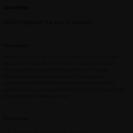
Description
BIOFIZZ HERBALITE TEA 3G X 30 TEA BAGS
Description:
Biofizz Herbalite is an all-natural herbal infusion uniquely
designed to help you relieve stress and anxiety besides
promoting better sleep. Not only that it can alleviate
gastrointestinal disturbances such as bloating and
constipation. Biofizz Herbalite can also promote healthy
weight loss. Enjoy a cup of Biofizz Herbalite before you sleep
and embrace the new you today!
Product Size: