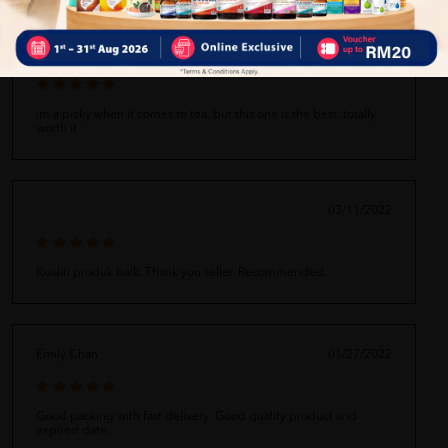
Zixin!880
08/25/2022
im a picky when it comes to tea. but this one is the best. totally
worth it
03/11/2022
Kualiti produk baik. Thank you seller. Recommended.
Emily Chan
01/27/2022
Good packing with fast delivery. Good quality product and
expired date.