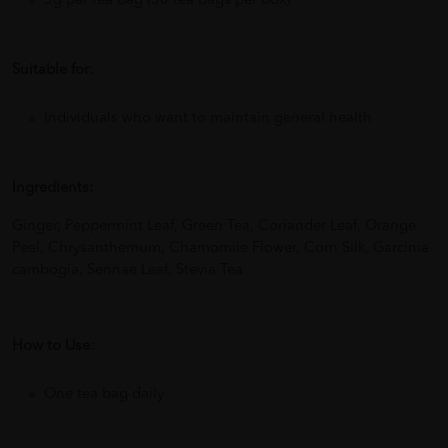
3g per tea bag (30 tea bags per box)
Suitable for:
Individuals who want to maintain general health
Ingredients:
Ginger, Peppermint Leaf, Green Tea, Coriander Leaf, Orange
Peel, Chrysanthemum, Chamomile Flower, Corn Silk, Garcinia
cambogia, Sennae Leaf, Stevia Tea
How to Use:
One tea bag daily