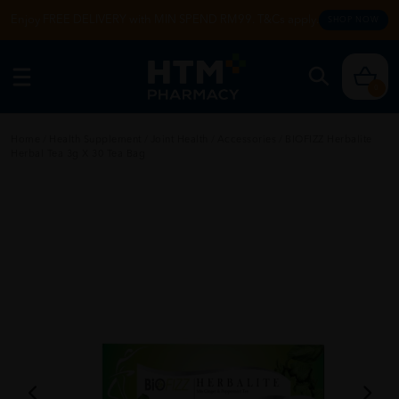
Enjoy FREE DELIVERY with MIN SPEND RM99. T&Cs apply.
SHOP NOW
0
Home
/
Health Supplement
/
Joint Health
/
Accessories
/
BIOFIZZ Herbalite
Herbal Tea 3g X 30 Tea Bag