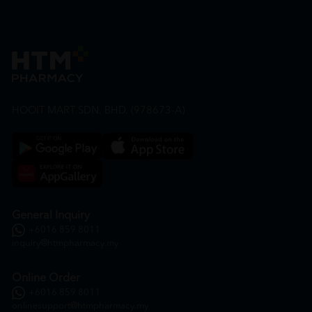
HOOIT MART SDN. BHD. (978673-A)
General Inquiry
+6016 859 8011
inquiry@htmpharmacy.my
Online Order
+6016 859 8011
onlinesupport@htmpharmacy.my