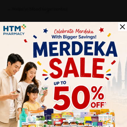
Helps in blood sugar control
Weight loss
Prevent cardiovascular diseases
High content of polyphenol antioxidants
More Detail
Delivery Options
Self Pickup
Express Delivery
Standard Shipping