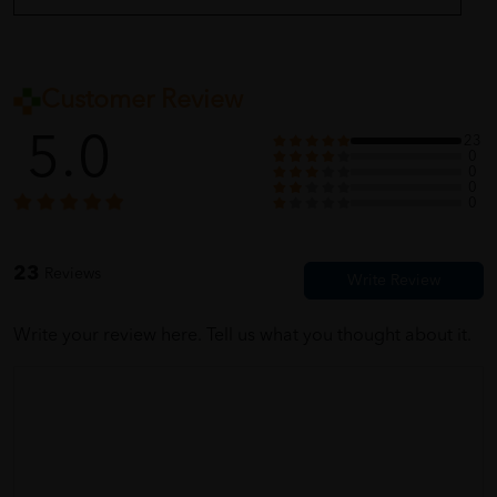
Customer Review
5.0
23
0
0
0
0
23
Reviews
Write your review here. Tell us what you thought about it.