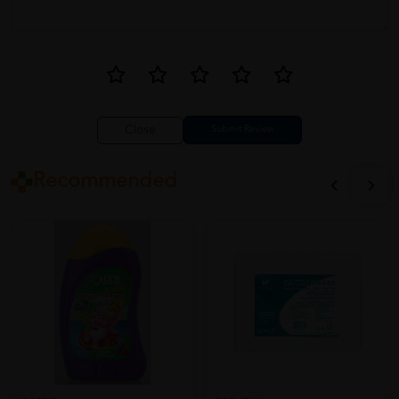
Close
Recommended