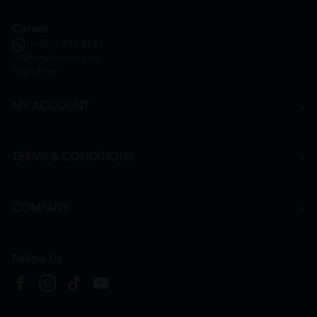
Career
+6016 912 8011
hr@htmpharmacy.my
Apply Now
MY ACCOUNT
TERMS & CONDITIONS
COMPANY
Follow Us