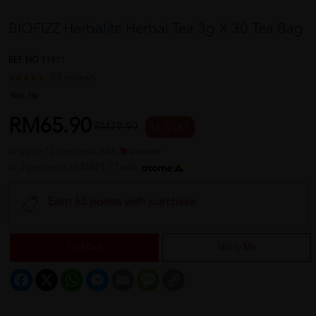
BIOFIZZ Herbalite Herbal Tea 3g X 30 Tea Bag
REF NO
31811
23 reviews
Sold:
186
RM65.90
RM79.90
18 % OFF
or up to 12 payments with
or 3 payments of RM21.97 with
Earn 65 points with purchase
Sold Out
Notify Me
Facebook
X
WhatsApp
Messenger
Email
Message
Copy
Link