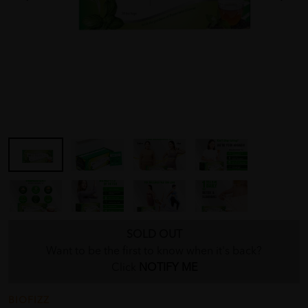
SOLD OUT
Want to be the first to know when it's back?
Click
NOTIFY ME
BIOFIZZ