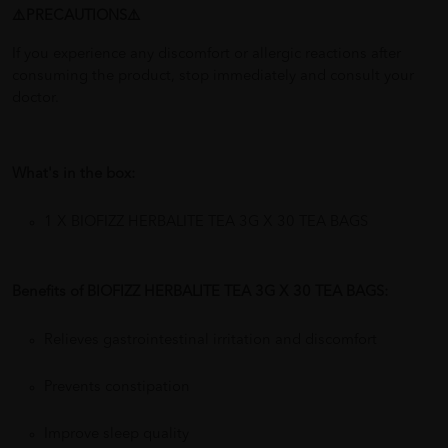
⚠️PRECAUTIONS⚠️
If you experience any discomfort or allergic reactions after
consuming the product, stop immediately and consult your
doctor.
What's in the box:
1 X BIOFIZZ HERBALITE TEA 3G X 30 TEA BAGS
Benefits of BIOFIZZ HERBALITE TEA 3G X 30 TEA BAGS:
Relieves gastrointestinal irritation and discomfort
Prevents constipation
Improve sleep quality