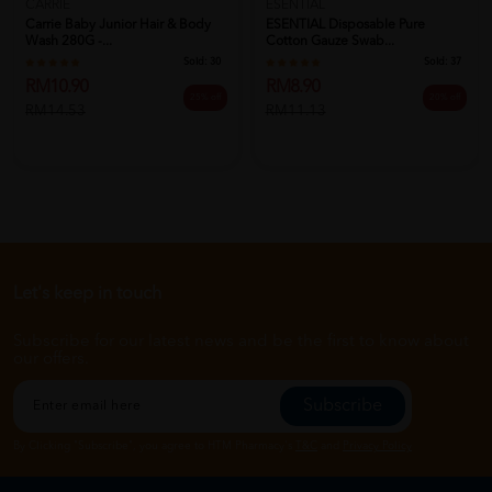
CARRIE
ESENTIAL
Carrie Baby Junior Hair & Body
ESENTIAL Disposable Pure
Wash 280G -...
Cotton Gauze Swab...
Sold:
30
Sold:
37
RM10.90
RM8.90
25% off
20% off
RM14.53
RM11.13
Let's keep in touch
Subscribe for our latest news and be the first to know about
our offers.
Subscribe
By Clicking "Subscribe", you agree to HTM Pharmacy's
T&C
and
Privacy Policy