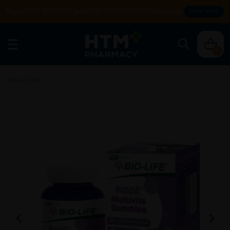
Enjoy FREE DELIVERY with MIN SPEND RM99. T&Cs apply.
SHOP NOW
0
Home
/
Kids
/