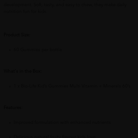
development. Soft, tasty, and easy to chew, they make daily
nutrition fun for kids.
Product Size:
60 Gummies per bottle
What's in the Box:
1 x Bio-Life Kid’s Gummies Multi Vitamin + Minerals 60’s
Features:
Improved formulation with enhanced nutrients
Delicious natural fruity flavour kids love