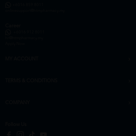
+6016 859 8011
onlinesupport@htmpharmacy.my
Career
+6016 912 8011
hr@htmpharmacy.my
Apply Now
MY ACCOUNT
TERMS & CONDITIONS
COMPANY
Follow Us