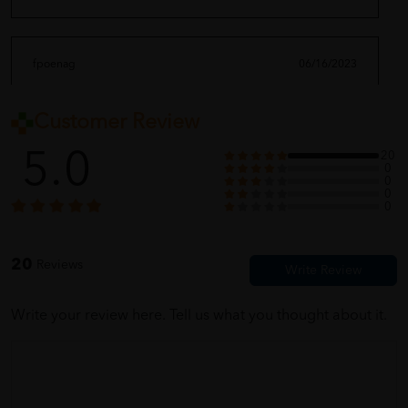
fpoenag
06/16/2023
Customer Review
very nice quality.
5.0
20
0
0
0
moriiii_ghaaa
06/16/2023
0
feel good with it
20
Reviews
Write your review here. Tell us what you thought about it.