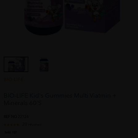
BIO-LIFE
BIO-LIFE Kid's Gummies Multi Viatmin +
Minerals 60'S
REF NO
22124
20 reviews
Sold:
137