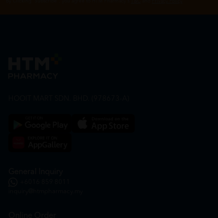
By Clicking "Subscribe", you agree to HTM Pharmacy's
T&C
and
Privacy Policy
HOOIT MART SDN. BHD. (978673-A)
General Inquiry
+6016 859 8011
inquiry@htmpharmacy.my
Online Order