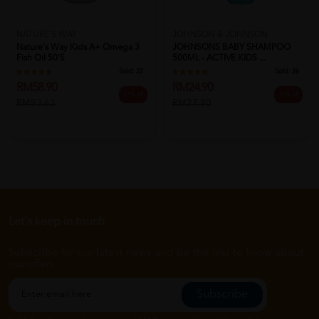
NATURE'S WAY
JOHNSON & JOHNSON
Nature's Way Kids A+ Omega 3
JOHNSONS BABY SHAMPOO
Fish Oil 50's
500ML - ACTIVE KIDS ...
Sold:
22
Sold:
26
RM58.90
RM24.90
37% off
11% off
RM93.63
RM27.90
Let's keep in touch
Subscribe for our latest news and be the first to know about
our offers.
Subscribe