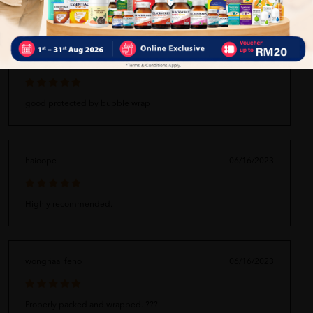
bibbpamochorom_fhaa
06/16/2023
good protected by bubble wrap
haioope
06/16/2023
Highly recommended.
wongriaa_feno_
06/16/2023
Properly packed and wrapped. ???