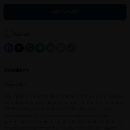
ADD TO CART
Wishlist
Facebook
X
WhatsApp
Messenger
Email
Message
Copy
Link
Description
Description:
Bio-Life Kid’s Gummies Multi Vitamin + Minerals is a delicious,
chewable gummy supplement specially formulated to support
children’s daily nutritional needs. Now available in new,
improved packaging with an enhanced formula, these
gummies provide a balanced blend of essential vitamins and
minerals to support healthy growth, immunity, and overall