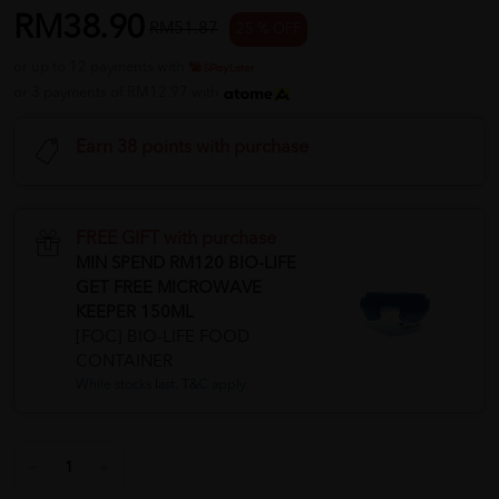
RM38.90
RM51.87
25 % OFF
or up to 12 payments with
or 3 payments of RM12.97 with
Earn 38 points with purchase
FREE GIFT with purchase
MIN SPEND RM120 BIO-LIFE
GET FREE MICROWAVE
KEEPER 150ML
[FOC] BIO-LIFE FOOD
CONTAINER
While stocks last. T&C apply.