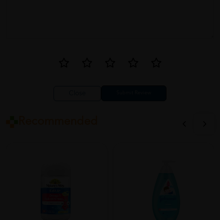
Close
Recommended