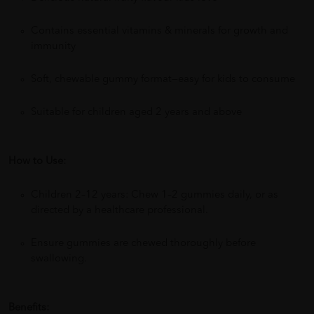
Contains essential vitamins & minerals for growth and
immunity
Soft, chewable gummy format—easy for kids to consume
Suitable for children aged 2 years and above
How to Use:
Children 2–12 years: Chew 1–2 gummies daily, or as
directed by a healthcare professional.
Ensure gummies are chewed thoroughly before
swallowing.
Benefits: