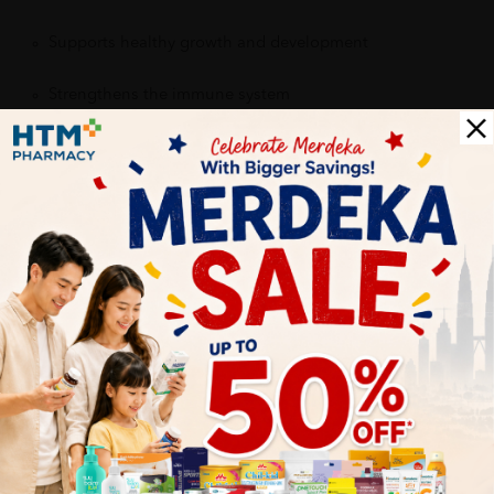
Supports healthy growth and development
Strengthens the immune system
Provides daily nutritional support
Contributes to healthy bones, brain function, and energy
production
Encourages consistent supplement intake with a kid-
friendly taste
Delivery Options
Self Pickup
Express Delivery
Standard Shipping