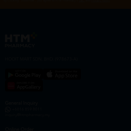
By Clicking "Subscribe", you agree to HTM Pharmacy's
T&C
and
Privacy Policy
HOOIT MART SDN. BHD. (978673-A)
General Inquiry
+6016 859 8011
inquiry@htmpharmacy.my
Online Order