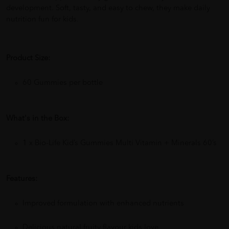
development. Soft, tasty, and easy to chew, they make daily
nutrition fun for kids.
Product Size:
60 Gummies per bottle
What's in the Box:
1 x Bio-Life Kid’s Gummies Multi Vitamin + Minerals 60’s
Features:
Improved formulation with enhanced nutrients
Delicious natural fruity flavour kids love