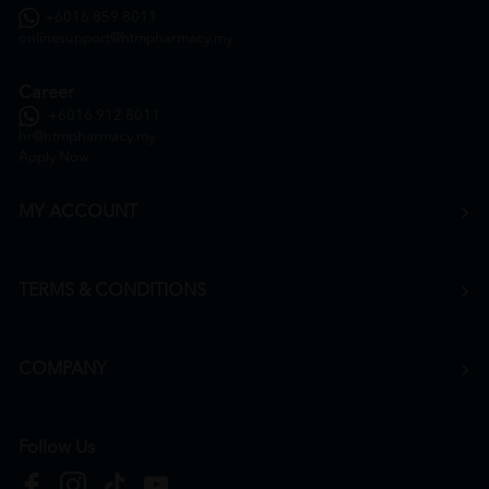
+6016 859 8011
onlinesupport@htmpharmacy.my
Career
+6016 912 8011
hr@htmpharmacy.my
Apply Now
MY ACCOUNT
TERMS & CONDITIONS
COMPANY
Follow Us