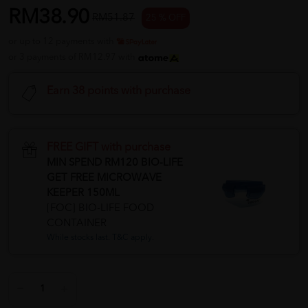
RM38.90
RM51.87
25 % OFF
or up to 12 payments with
or 3 payments of RM12.97 with
Earn 38 points with purchase
FREE GIFT with purchase
MIN SPEND RM120 BIO-LIFE
GET FREE MICROWAVE
KEEPER 150ML
[FOC] BIO-LIFE FOOD
CONTAINER
While stocks last. T&C apply.