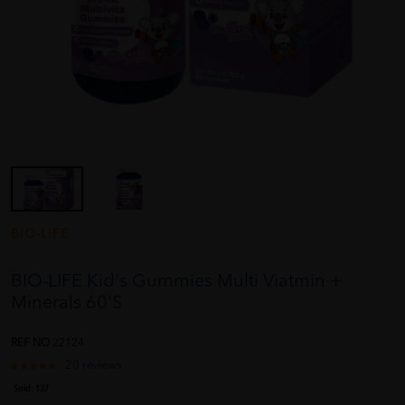
BIO-LIFE
BIO-LIFE Kid's Gummies Multi Viatmin +
Minerals 60'S
REF NO
22124
20 reviews
Sold:
137