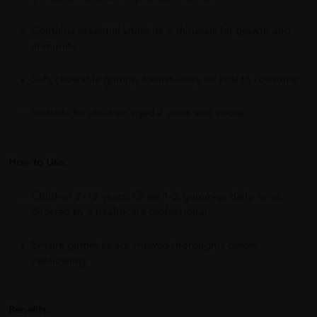
Contains essential vitamins & minerals for growth and
immunity
Soft, chewable gummy format—easy for kids to consume
Suitable for children aged 2 years and above
How to Use:
Children 2–12 years: Chew 1–2 gummies daily, or as
directed by a healthcare professional.
Ensure gummies are chewed thoroughly before
swallowing.
Benefits: