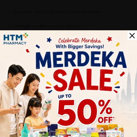
Supports healthy growth and development
Strengthens the immune system
Provides daily nutritional support
Contributes to healthy bones, brain function, and energy
production
Encourages consistent supplement intake with a kid-
friendly taste
Delivery Options
Self Pickup
Express Delivery
Standard Shipping