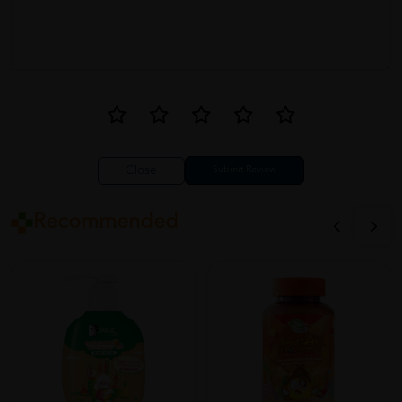
Close
Recommended