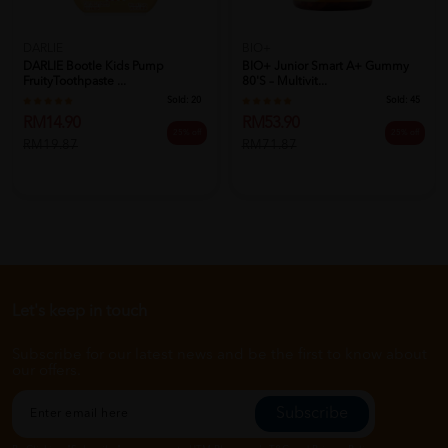
DARLIE
BIO+
DARLIE Bootle Kids Pump
BIO+ Junior Smart A+ Gummy
FruityToothpaste ...
80's – Multivit...
Sold:
20
Sold:
45
RM14.90
RM53.90
25% off
25% off
RM19.87
RM71.87
Let's keep in touch
Subscribe for our latest news and be the first to know about
our offers.
Subscribe