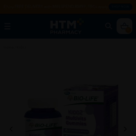
Enjoy FREE DELIVERY with MIN SPEND RM99. T&Cs apply.
SHOP NOW
0
Home
/
Kids
/