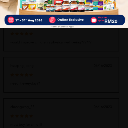
iawf_gone
06/16/2023
would improve children's physical well-being??????
hsaapng_bang
06/16/2023
need it everyday??
chaongwog_38
06/16/2023
must buy for child!!!