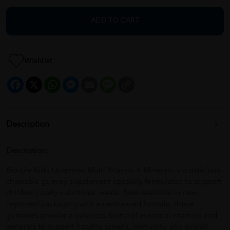
ADD TO CART
Wishlist
Facebook
X
WhatsApp
Messenger
Email
Message
Copy
Link
Description
Description:
Bio-Life Kid’s Gummies Multi Vitamin + Minerals is a delicious,
chewable gummy supplement specially formulated to support
children’s daily nutritional needs. Now available in new,
improved packaging with an enhanced formula, these
gummies provide a balanced blend of essential vitamins and
minerals to support healthy growth, immunity, and overall