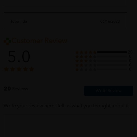
fdoa_hda
06/16/2023
Customer Review
full with different vitamin ~?
5.0
20
0
0
0
seikoyia_feng9
06/16/2023
0
this product born for my super picky food son! thanks god?
20
Reviews
Write your review here. Tell us what you thought about it.