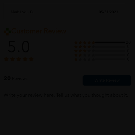
Mark Lok Li Eu
05/31/2023
Customer Review
sampai dah barang saya order! tak sabarnya nak try
5.0
20
0
0
0
Carrie Ngo Jer Leen
05/31/2023
0
product and service very very good
20
Reviews
Write your review here. Tell us what you thought about it.