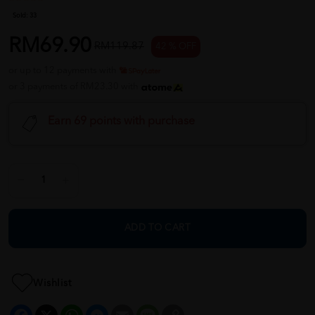
Sold:
33
RM69.90
RM119.87
42 % OFF
or up to 12 payments with
or 3 payments of RM23.30 with
Earn 69 points with purchase
ADD TO CART
Wishlist
Facebook
X
WhatsApp
Messenger
Email
Message
Copy