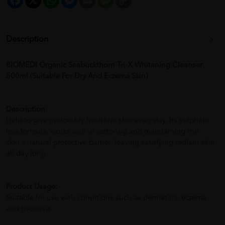
Link
Description
BIOMEDI Organic Seabuckthorn Tri-X Whitening Cleanser
500ml (Suitable For Dry And Eczema Skin)
Description:
Help to give noticeably healthier skin every day. Its sulphate
free formula, works well in restoring and maintaining the
skin's natural protective barrier, leaving satisfying radiant skin
all day long.
Product Usage:
Suitable for use with conditions such as dermatitis, eczema
and psoriasis.