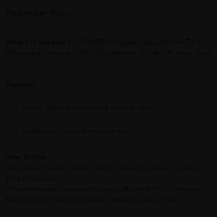
Product Size:
500ml
What's in the box:
1 x BIOMEDI Organic Seabuckthorn Tri-X
Whitening Cleanser 500ml (Suitable For Dry And Eczema Skin)
Features:
Gently cleanse, moisture & nourish skin
Suitable for dry and sensitive skin
How To Use:
Wet skin with warm water. Gently massage over entire body,
then rinse clean.
**For better skin care routine, apply Biomedi Tri-X Intensive
Moisturising Cream to maintain healthy and soft skin.