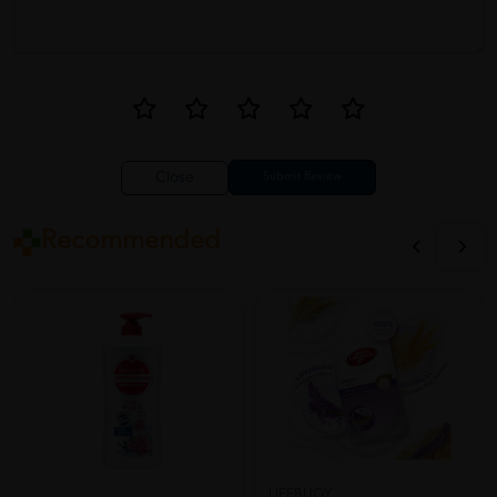
Close
Recommended
LIFEBUOY