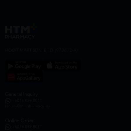
HOOIT MART SDN. BHD. (978673-A)
General Inquiry
+6016 859 8011
inquiry@htmpharmacy.my
Online Order
+6016 859 8011