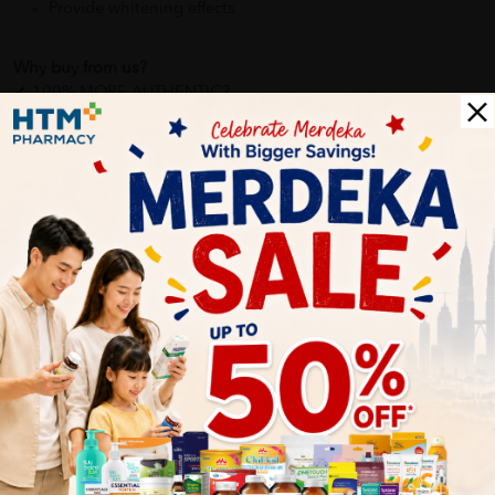
Provide whitening effects
Why buy from us?
✔ 100% MORE AUTHENTIC?
✔ Give you the best service ?
✔ Local Seller 1 - 3 day process ?
PS: (MEGA CAMPAIGN ORDER MAY DELAYED DUE TO MANY
ORDER)
More Detail
Delivery Options
Self Pickup
Express Delivery
Standard Shipping