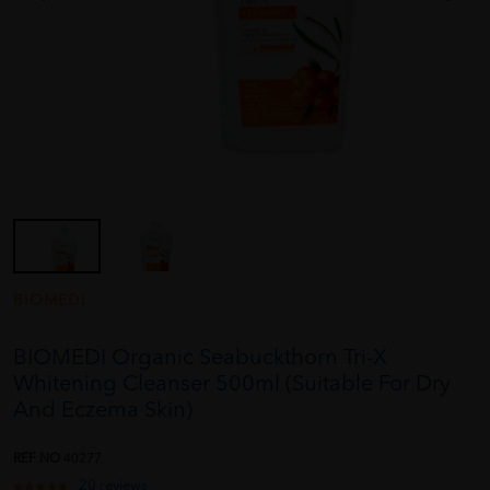
BIOMEDI
BIOMEDI Organic Seabuckthorn Tri-X
Whitening Cleanser 500ml (Suitable For Dry
And Eczema Skin)
REF NO
40277
20 reviews