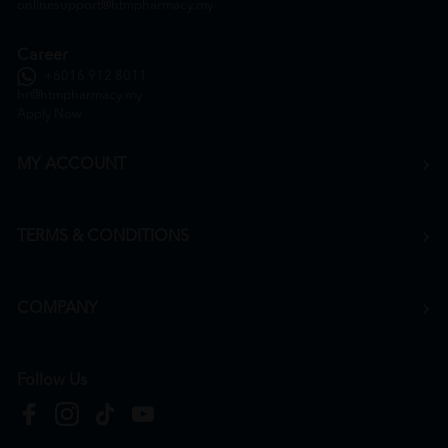
onlinesupport@htmpharmacy.my
Career
+6016 912 8011
hr@htmpharmacy.my
Apply Now
MY ACCOUNT
TERMS & CONDITIONS
COMPANY
Follow Us