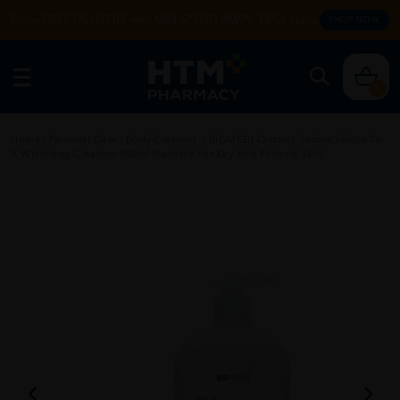
Enjoy FREE DELIVERY with MIN SPEND RM99. T&Cs apply.
SHOP NOW
0
Home
/
Personal Care
/
Body Cleanser
/
BIOMEDI Organic Seabuckthorn Tri-
X Whitening Cleanser 500ml (Suitable For Dry And Eczema Skin)