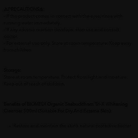
⚠️PRECAUTIONS⚠️:
- If the product comes in contact with the eyes, rinse with
running water immediately.
- If any adverse reaction develops, stop use and consult
doctor.
- For external use only. Store at room temperature. Keep away
from children.
Storage:
Store at room temperature. Protect from light and moisture.
Keep out of reach of children.
Benefits of BIOMEDI Organic Seabuckthorn Tri-X Whitening
Cleanser 500ml (Suitable For Dry And Eczema Skin):
Restore and maintain the skin’s natural protective barrier