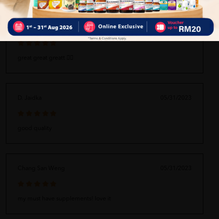
Zaqiyuddin Husni bin Nik Fairuz
05/31/2023
great great greatt 👍🏻
D. Jaidka
05/31/2023
good quality
Chang San Weng
05/31/2023
my must have supplements! love it