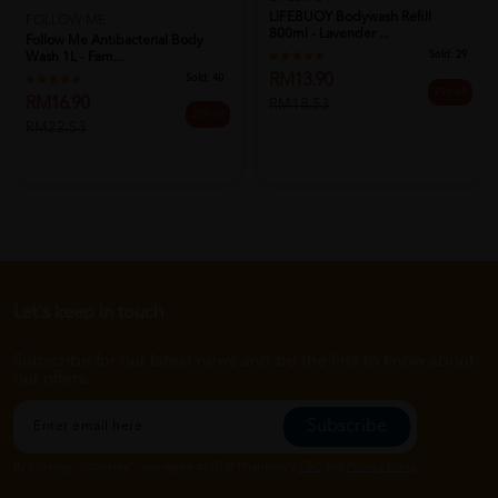
LIFEBUOY Bodywash Refill
FOLLOW ME
800ml - Lavender ...
Follow Me Antibacterial Body
Sold:
29
Wash 1L - Fam...
RM13.90
Sold:
40
25% off
RM16.90
RM18.53
25% off
RM22.53
Let's keep in touch
Subscribe for our latest news and be the first to know about
our offers.
Subscribe
By Clicking "Subscribe", you agree to HTM Pharmacy's
T&C
and
Privacy Policy