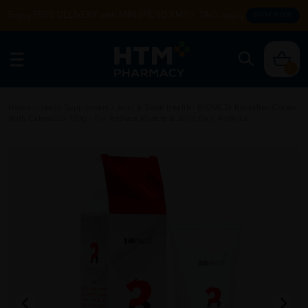
Enjoy FREE DELIVERY with MIN SPEND RM99. T&Cs apply.
SHOP NOW
0
Home
/
Health Supplement
/
Joint & Bone Health
/
BIOMEDI Revezflex Cream
With Calendula 100g - For Reduce Muscle & Joint Pain, Arthritis