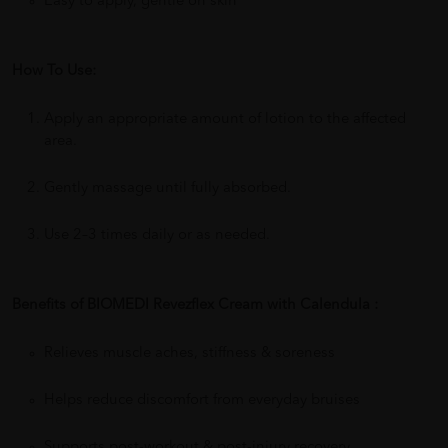
Easy to apply, gentle on skin
How To Use:
Apply an appropriate amount of lotion to the affected
area.
Gently massage until fully absorbed.
Use 2–3 times daily or as needed.
Benefits of BIOMEDI Revezflex Cream with Calendula :
Relieves muscle aches, stiffness & soreness
Helps reduce discomfort from everyday bruises
Supports post-workout & post-injury recovery