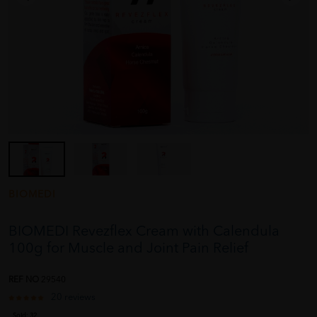
BIOMEDI
BIOMEDI Revezflex Cream with Calendula
100g for Muscle and Joint Pain Relief
REF NO
29540
20 reviews
Sold:
32