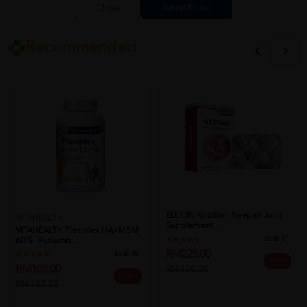
Close
Recommended
ELDON Nutrition Neepair Joint
VITAHEALTH
Supplement, ...
VITAHEALTH Flexiplex HA+MSM
Sold:
17
60'S- Hyaluron...
RM225.00
Sold:
30
50% off
RM103.00
RM450.00
25% off
RM137.33