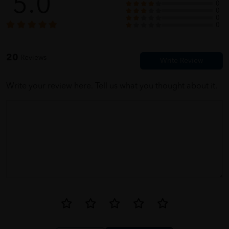
5.0
0
0
0
SAM
05/31/2023
0
luckily this time i bought the right size. last time i bought bigger
20
Reviews
size. sorrry grandpa
Write your review here. Tell us what you thought about it.