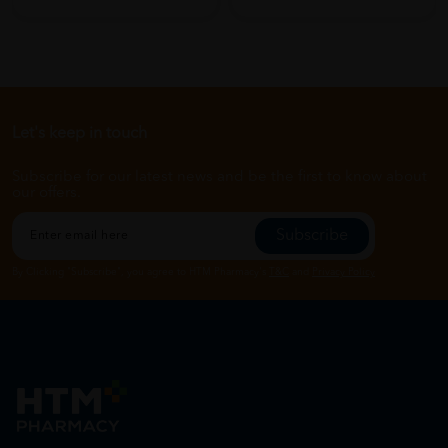
Let's keep in touch
Subscribe for our latest news and be the first to know about
our offers.
Subscribe
By Clicking "Subscribe", you agree to HTM Pharmacy's
T&C
and
Privacy Policy