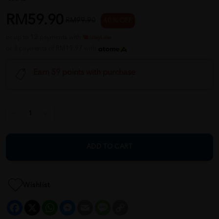
RM59.90
RM99.90
40 % OFF
or up to 12 payments with
or 3 payments of RM19.97 with
Earn 59 points with purchase
ADD TO CART
Wishlist
Facebook
X
WhatsApp
Messenger
Email
Message
Copy
Link