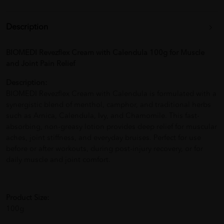
Description
BIOMEDI Revezflex Cream with Calendula 100g for Muscle
and Joint Pain Relief
Description:
BIOMEDI Revezflex Cream with Calendula is formulated with a
synergistic blend of menthol, camphor, and traditional herbs
such as Arnica, Calendula, Ivy, and Chamomile. This fast-
absorbing, non-greasy lotion provides deep relief for muscular
aches, joint stiffness, and everyday bruises. Perfect for use
before or after workouts, during post-injury recovery, or for
daily muscle and joint comfort.
Product Size:
100g