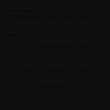
What's in the box:
1 x BIOMEDI Revezflex Cream with Calendula 100g
Features:
Fast-acting deep relief for muscle and joint pain
Contains menthol & camphor for soothing effect
Enriched with Arnica, Calendula, Ivy & Chamomile
extracts
Non-greasy and quick absorption
Paraben-free & propylene glycol-free