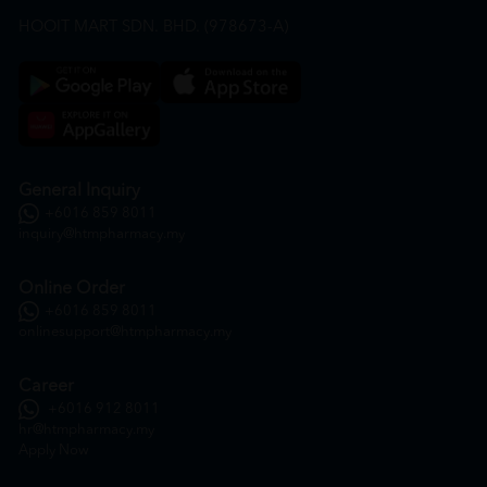
HOOIT MART SDN. BHD. (978673-A)
General Inquiry
+6016 859 8011
inquiry@htmpharmacy.my
Online Order
+6016 859 8011
onlinesupport@htmpharmacy.my
Career
+6016 912 8011
hr@htmpharmacy.my
Apply Now