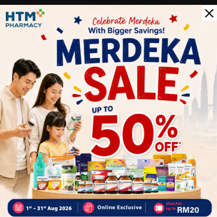
Provides cooling, soothing comfort with herbal extracts
Suitable for everyday use
Delivery Options
Self Pickup
Express Delivery
Standard Shipping
Roslin Sudirman bin Bukhari Mirza
05/31/2023
super fast delivery! i love it