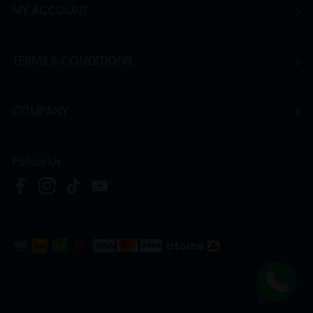
MY ACCOUNT
TERMS & CONDITIONS
COMPANY
Follow Us