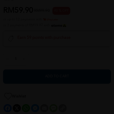
RM59.90
RM99.90
40 % OFF
or up to 12 payments with
or 3 payments of RM19.97 with
Earn 59 points with purchase
ADD TO CART
Wishlist
Facebook
X
WhatsApp
Messenger
Email
Message
Copy
Link