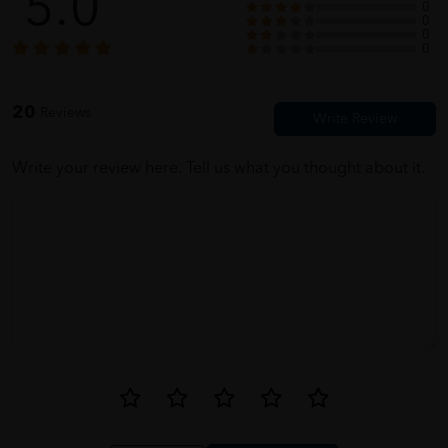
5.0
0
0
0
IVY
05/31/2023
0
wrapped nicely. thanks htm
20
Reviews
Write your review here. Tell us what you thought about it.