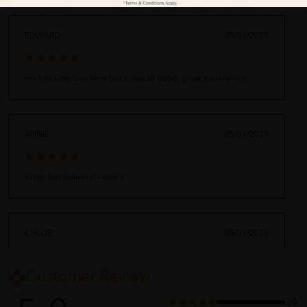
EDWARD
05/31/2023
my first time buy here but it was all good. great experience
ANNIE
05/31/2023
super fast delivery! i love it
CHLOE
05/31/2023
Customer Review
arrived along with my other order. thank you for the fast shipping
20