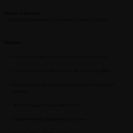
What's in the box:
1 x BIOMEDI Revezflex Cream with Calendula 100g
Features:
Fast-acting deep relief for muscle and joint pain
Contains menthol & camphor for soothing effect
Enriched with Arnica, Calendula, Ivy & Chamomile
extracts
Non-greasy and quick absorption
Paraben-free & propylene glycol-free