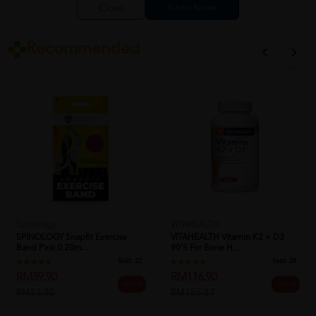
Close
Recommended
Spinology
VITAHEALTH
SPINOLOGY Snapfit Exercise
VITAHEALTH Vitamin K2 + D3
Band Pink 0.20m...
90's For Bone H...
Sold:
22
Sold:
28
RM39.90
RM116.90
26% off
25% off
RM53.90
RM155.87