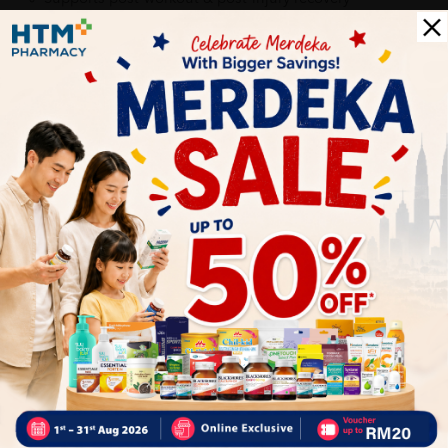
Provides cooling, soothing comfort with herbal extracts
Suitable for everyday use
Delivery Options
Self Pickup
Express Delivery
Standard Shipping
EDMUND
05/31/2023
very good service 👍🏻