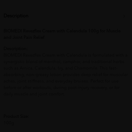
Description
BIOMEDI Revezflex Cream with Calendula 100g for Muscle
and Joint Pain Relief
Description:
BIOMEDI Revezflex Cream with Calendula is formulated with a
synergistic blend of menthol, camphor, and traditional herbs
such as Arnica, Calendula, Ivy, and Chamomile. This fast-
absorbing, non-greasy lotion provides deep relief for muscular
aches, joint stiffness, and everyday bruises. Perfect for use
before or after workouts, during post-injury recovery, or for
daily muscle and joint comfort.
Product Size:
100g