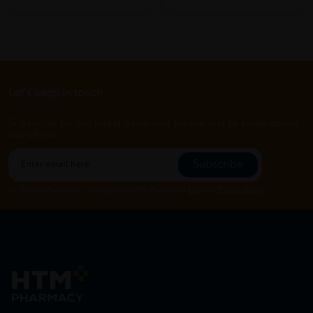
Let's keep in touch
Subscribe for our latest news and be the first to know about
our offers.
Subscribe
By Clicking "Subscribe", you agree to HTM Pharmacy's
T&C
and
Privacy Policy