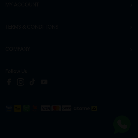
MY ACCOUNT
TERMS & CONDITIONS
COMPANY
Follow Us