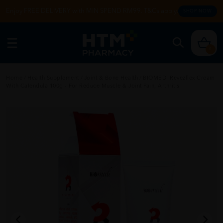
Enjoy FREE DELIVERY with MIN SPEND RM99. T&Cs apply.
SHOP NOW
0
Home
/
Health Supplement
/
Joint & Bone Health
/
BIOMEDI Revezflex Cream
With Calendula 100g - For Reduce Muscle & Joint Pain, Arthritis