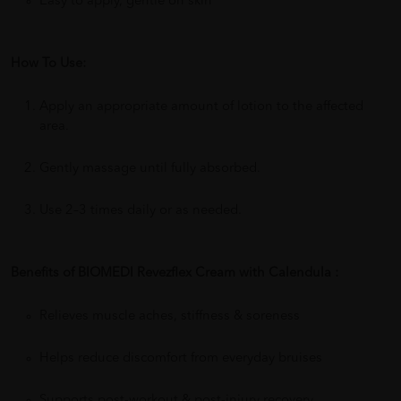
Easy to apply, gentle on skin
How To Use:
Apply an appropriate amount of lotion to the affected
area.
Gently massage until fully absorbed.
Use 2–3 times daily or as needed.
Benefits of BIOMEDI Revezflex Cream with Calendula :
Relieves muscle aches, stiffness & soreness
Helps reduce discomfort from everyday bruises
Supports post-workout & post-injury recovery