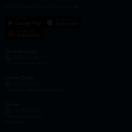
HOOIT MART SDN. BHD. (978673-A)
General Inquiry
+6016 859 8011
inquiry@htmpharmacy.my
Online Order
+6016 859 8011
onlinesupport@htmpharmacy.my
Career
+6016 912 8011
hr@htmpharmacy.my
Apply Now