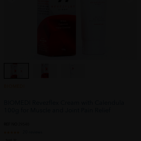
BIOMEDI
BIOMEDI Revezflex Cream with Calendula
100g for Muscle and Joint Pain Relief
REF NO
29540
20 reviews
Sold:
32