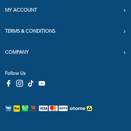
MY ACCOUNT
TERMS & CONDITIONS
COMPANY
Follow Us