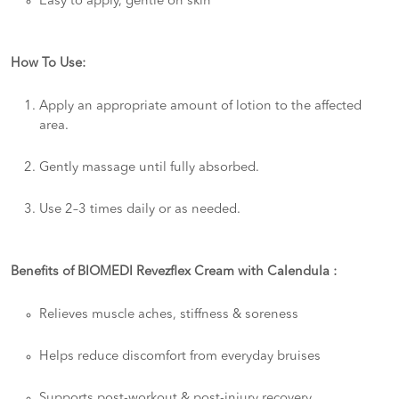
Easy to apply, gentle on skin
How To Use:
Apply an appropriate amount of lotion to the affected
area.
Gently massage until fully absorbed.
Use 2–3 times daily or as needed.
Benefits of BIOMEDI Revezflex Cream with Calendula :
Relieves muscle aches, stiffness & soreness
Helps reduce discomfort from everyday bruises
Supports post-workout & post-injury recovery