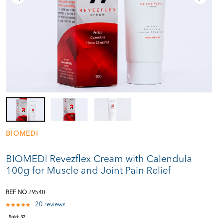
BIOMEDI
BIOMEDI Revezflex Cream with Calendula
100g for Muscle and Joint Pain Relief
REF NO
29540
20 reviews
Sold:
32