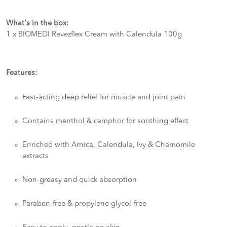
What's in the box:
1 x BIOMEDI Revezflex Cream with Calendula 100g
Features:
Fast-acting deep relief for muscle and joint pain
Contains menthol & camphor for soothing effect
Enriched with Arnica, Calendula, Ivy & Chamomile
extracts
Non-greasy and quick absorption
Paraben-free & propylene glycol-free