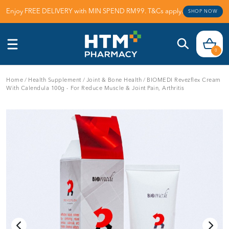
Enjoy FREE DELIVERY with MIN SPEND RM99. T&Cs apply.
SHOP NOW
0
Home
/
Health Supplement
/
Joint & Bone Health
/
BIOMEDI Revezflex Cream
With Calendula 100g - For Reduce Muscle & Joint Pain, Arthritis