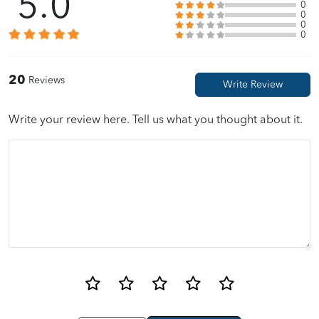
5.0
0
0
0
Sally Chan
01/28/2022
0
Fast delivery time. Good packing with bubbles wraps. Value for
20
Reviews
money with voucher.
Write your review here. Tell us what you thought about it.