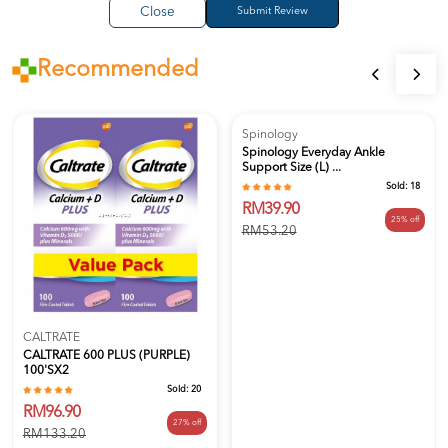
Close
Recommended
Spinology
Spinology Everyday Ankle
Support Size (L) ...
Sold:
18
RM39.90
25% off
RM53.20
CALTRATE
CALTRATE 600 PLUS (PURPLE)
100'SX2
Sold:
20
RM96.90
27% off
RM133.20