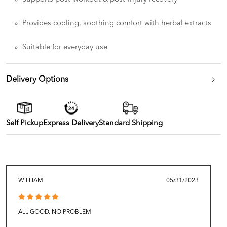
Provides cooling, soothing comfort with herbal extracts
Suitable for everyday use
Delivery Options
Self Pickup
Express Delivery
Standard Shipping
WILLIAM
05/31/2023
ALL GOOD. NO PROBLEM