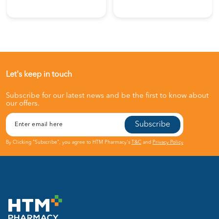
Let's keep in touch
Subscribe for our latest news and be the first to know about
our offers.
Subscribe
By Clicking "Subscribe", you agree to HTM Pharmacy's
T&C
and
Privacy Policy