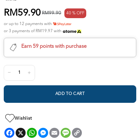
RM59.90
RM99.90
40 % OFF
or up to 12 payments with
or 3 payments of RM19.97 with
Earn 59 points with purchase
ADD TO CART
Wishlist
Facebook
X
WhatsApp
Messenger
Email
Message
Copy
Link