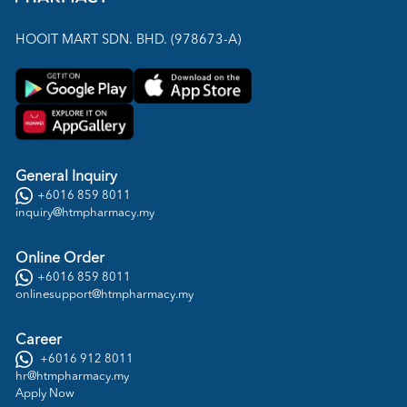
HOOIT MART SDN. BHD. (978673-A)
General Inquiry
+6016 859 8011
inquiry@htmpharmacy.my
Online Order
+6016 859 8011
onlinesupport@htmpharmacy.my
Career
+6016 912 8011
hr@htmpharmacy.my
Apply Now