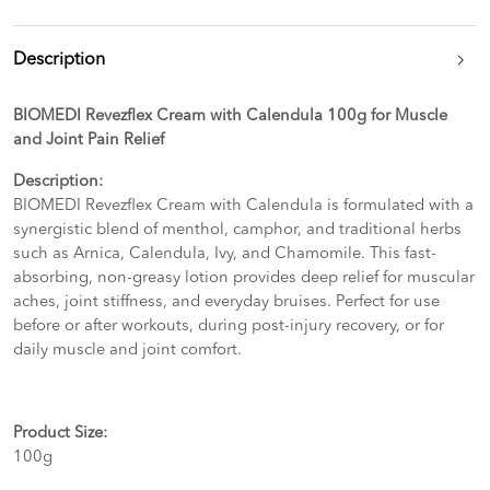
Description
BIOMEDI Revezflex Cream with Calendula 100g for Muscle
and Joint Pain Relief
Description:
BIOMEDI Revezflex Cream with Calendula is formulated with a
synergistic blend of menthol, camphor, and traditional herbs
such as Arnica, Calendula, Ivy, and Chamomile. This fast-
absorbing, non-greasy lotion provides deep relief for muscular
aches, joint stiffness, and everyday bruises. Perfect for use
before or after workouts, during post-injury recovery, or for
daily muscle and joint comfort.
Product Size:
100g