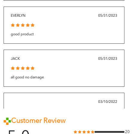
EVERLYN
05/31/2023
good product
JACK
05/31/2023
all good no damage
03/10/2022
Customer Review
Good product quality. Fast delivery.
20