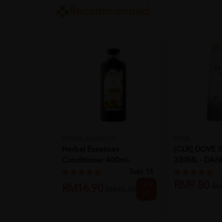
Recommended
HERBAL ESSENCES
DOVE
Herbal Essences
[CLR] DOVE
Conditioner 400ml-
330ML - DAN
Coconut Milk
(EXP: 12...
Sold:
15
RM9.80
58%
RM
RM16.90
RM40.20
off