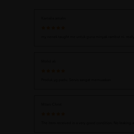
Kamalia amalin
my nenek taught me untuk guna minyak rambut ni. reall
Mohd ali
Produk yg padu. Servis sangat memuaskan
Milani Christ
The item received in a very good condition. No leaking 