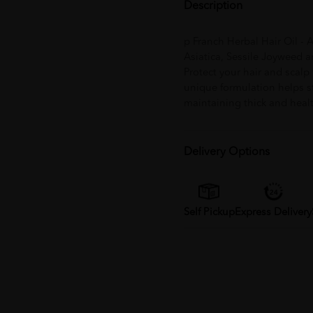
Description
p Franch Herbal Hair Oil - 
Asiatica, Sessile Joyweed a
Protect your hair and scalp 
unique formulation helps st
maintaining thick and healt
Delivery Options
Self Pickup
Express Delivery