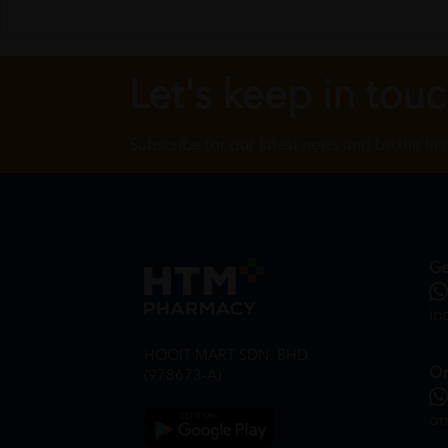
Let's keep in tou
Subscribe for our latest news and be the fir
Ge
in
HOOIT MART SDN. BHD.
On
(978673-A)
on