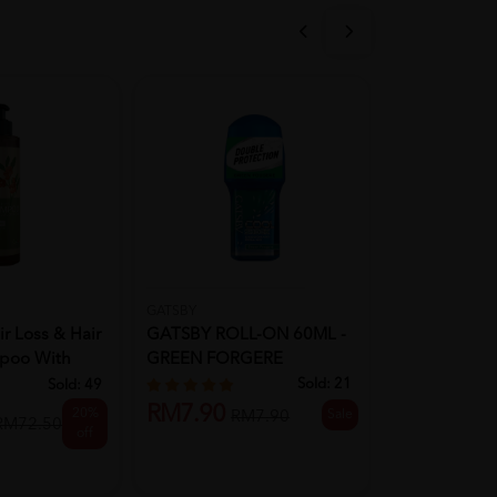
GATSBY
PANTENE
r Loss & Hair
GATSBY ROLL-ON 60ML -
(CLR)Panten
poo With
GREEN FORGERE
Miracle Cond
-...
Sold:
21
Sold:
49
RM7.90
RM9.90
20%
Sale
RM7.90
R
RM72.50
off