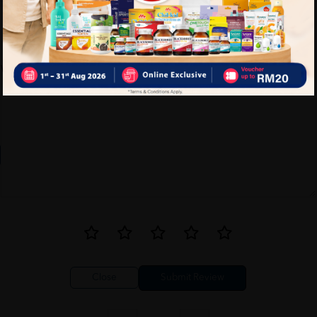
Write your review here. Tell us what you thought about it.
Close