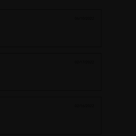
06/10/2022
02/17/2022
02/16/2022