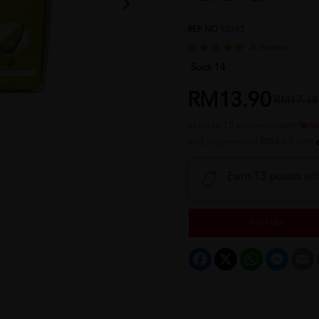
REF NO
10365
8 reviews
Sold:
14
RM13.90
RM17.38
or up to 12 payments with
or 3 payments of RM4.63 with
Earn 13 points wi
Sold Out
Facebook
X
WhatsApp
Messeng
E