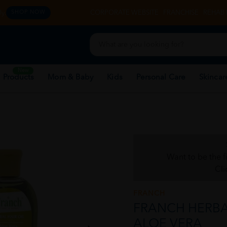
y.
CORPORATE WEBSITE
FRANCHISE
REHAB 
SHOP NOW
New
 Products
Mom & Baby
Kids
Personal Care
Skincar
Want to be the f
Cli
FRANCH
FRANCH HERBAL
ALOE VERA