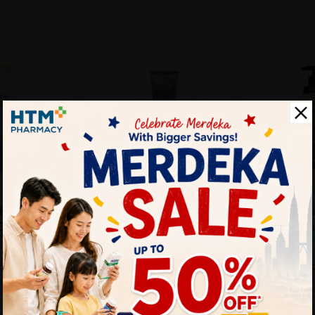
FOLLOW ME
BIO+
 SHAMPOO
FOLLOW ME GREY
BIO+ Anti-Hai
DRUFF CARE
CONTROL 100G
Growth Sham
Se...
Sold:
13
Sold:
24
25%
43% off
RM14.50
17.20
RM58.00
RM19.40
off