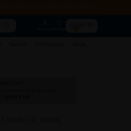
RENTAL
HEALTH TIPS
STORE LOCATOR
CONTACT US
RM0.00
Account
Wishlist
0
e
First Aid
OTC Medicine
Rehab
SOLD OUT
irst to know when it's back?
ck
NOTIFY ME
 HAIR OIL 200ML -