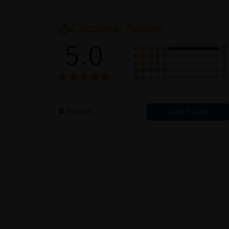
Customer Review
5.0
8
0
0
0
0
8
Reviews