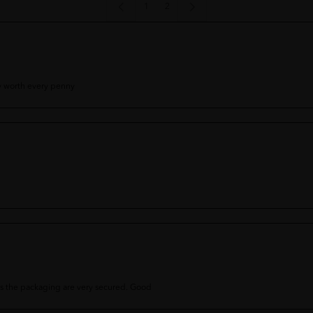
1
2
y worth every penny
as the packaging are very secured. Good