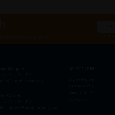
ch
By Clicking "
st to know about our offers.
neral Inquiry
MY ACCOUNT
+6016 859 8011
Login / Register
quiry@htmpharmacy.my
Member Profile
Check Order Status
line Order
My Voucher
+6016 859 8011
linesupport@htmpharmacy.my