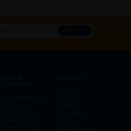
Subscribe
Subscribe", you agree to HTM Pharmacy's
T&C
and
Privacy Policy
TERMS &
COMPANY
CONDITIONS
About Us
Return & Refund Policy
Store Locator
FAQ
Contact Us
Terms & Conditions
Rehab Rental
Privacy Policy
Health Tips
DRMS Privacy Policy
Media & Influencers