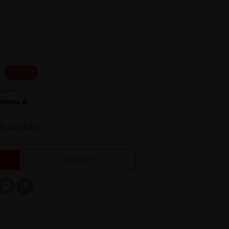
20 % OFF
th purchase
Notify Me
er
mail
Message
Copy
Link