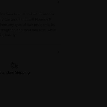
Aloe Vera is enriched with Centella
nd Castor oil that will Nourish &
from any type of hair problems. Its
rengthen and treat hair loss, while
hy hair. /p
Standard Shipping