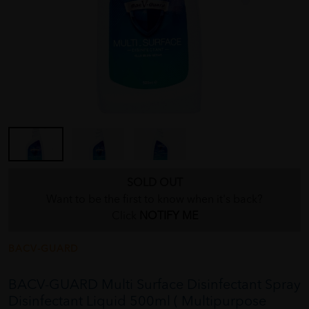
SOLD OUT
Want to be the first to know when it's back?
Click
NOTIFY ME
BACV-GUARD
BACV-GUARD Multi Surface Disinfectant Spray
Disinfectant Liquid 500ml ( Multipurpose