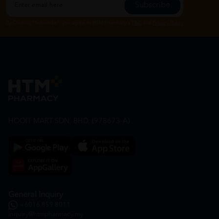
Subscribe
By Clicking "Subscribe", you agree to HTM Pharmacy's
T&C
and
Privacy Policy
HOOIT MART SDN. BHD. (978673-A)
General Inquiry
+6016 859 8011
inquiry@htmpharmacy.my