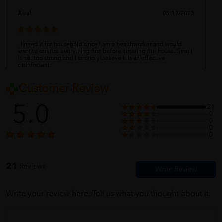
Asraf
05/17/2023
. I need it for household since I am a healthworker and would
want to sanitize everything first before entering the house. Smell
is not too strong and I strongly believe it is an effective
disinfectant.
Customer Review
shervie
05/17/2023
5.0
21
0
0
0
0
Properly packed and wrapped.
21
Reviews
Cindy
05/17/2023
Write your review here. Tell us what you thought about it.
barang dah lama sampai, baru sempat nak rate. penghantaran
lajuuuuu thank you ya