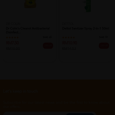
DR COLIN
DETTOL
Dr Colin's Cleanol Antibacterial
Dettol Sanitizer Spray 2-In-1 50ml
Disinfect...
Sold:
65
Sold:
51
RM7.50
RM10.90
25% off
25% off
RM10.00
RM14.53
Let's keep in touch
Subscribe for our latest news and be the first to know about
our offers.