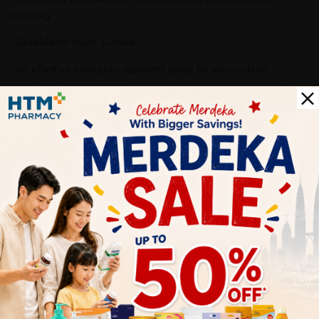
- Kill viruses and bacteria that remain on surfaces after
cleaning
- Suitable for multi surface
- An effective mosquito repellent spray for any surface
Why buy from us?
✔ 100% MORE AUTHENTIC????
✔ Give you the best service ????
✔ Local Seller 1 - 3 day process ???? PS: (MEGA CAMPAIGN
ORDER MAY DELAYED DUE TO MANY ORDER)
Delivery Options