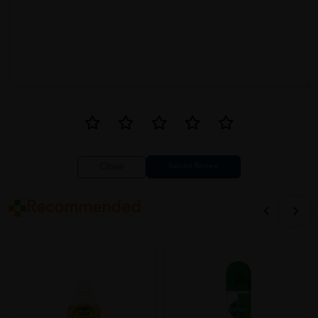
Close
Recommended