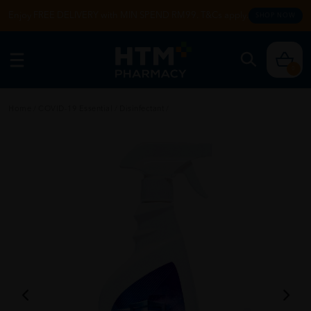
Enjoy FREE DELIVERY with MIN SPEND RM99. T&Cs apply.
SHOP NOW
0
Home
/
COVID-19 Essential
/
Disinfectant
/