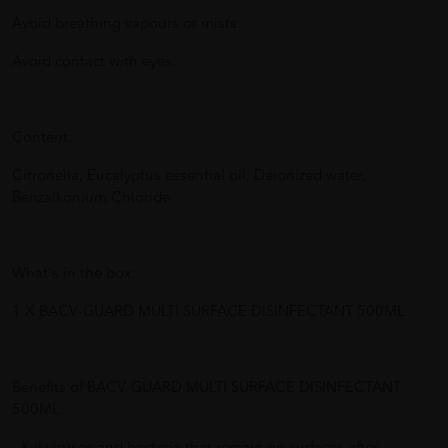
Avoid breathing vapours or mists.
Avoid contact with eyes.
Content:
Citronella, Eucalyptus essential oil, Deionized water,
Benzalkonium Chloride
What's in the box:
1 X BACV-GUARD MULTI SURFACE DISINFECTANT 500ML
Benefits of BACV-GUARD MULTI SURFACE DISINFECTANT
500ML: