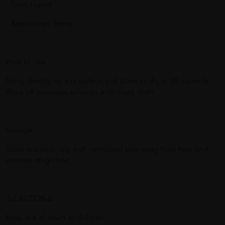
- Type: Liquid
- Application: Spray
How to Use:
Spray directly on any surface and allow to dry in 30 seconds.
Wipe off excessive solution with clean cloth.
Storage:
Store in a cool, dry, well-ventilated area away from heat and
sources of ignition.
⚠️CAUTION⚠️
Keep out of reach of children.