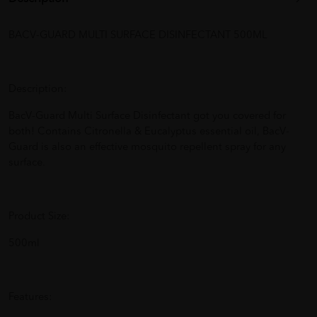
BACV-GUARD MULTI SURFACE DISINFECTANT 500ML
Description:
BacV-Guard Multi Surface Disinfectant got you covered for
both! Contains Citronella & Eucalyptus essential oil, BacV-
Guard is also an effective mosquito repellent spray for any
surface.
Product Size:
500ml
Features: