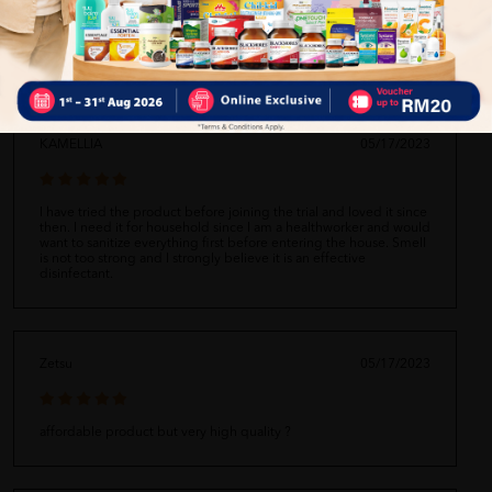
Self Pickup
Express Delivery
Standard Shipping
KAMELLIA
05/17/2023
I have tried the product before joining the trial and loved it since
then. I need it for household since I am a healthworker and would
want to sanitize everything first before entering the house. Smell
is not too strong and I strongly believe it is an effective
disinfectant.
Zetsu
05/17/2023
affordable product but very high quality ?