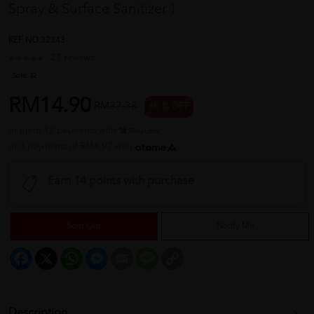
Spray & Surface Sanitizer )
REF NO
32343
21 reviews
Sold:
32
RM14.90
RM37.38
60 % OFF
or up to 12 payments with
or 3 payments of RM4.97 with
Earn 14 points with purchase
Sold Out
Notify Me
Facebook
X
WhatsApp
Messenger
Email
Message
Copy
Link
Description