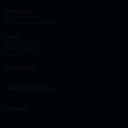
Online Order
+6016 859 8011
onlinesupport@htmpharmacy.my
Career
+6016 912 8011
hr@htmpharmacy.my
Apply Now
MY ACCOUNT
TERMS & CONDITIONS
COMPANY