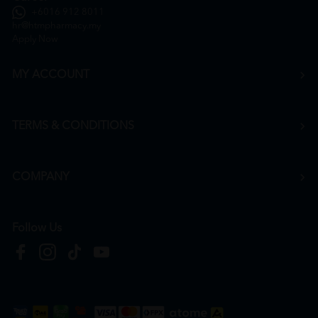
+6016 912 8011
hr@htmpharmacy.my
Apply Now
MY ACCOUNT
TERMS & CONDITIONS
COMPANY
Follow Us