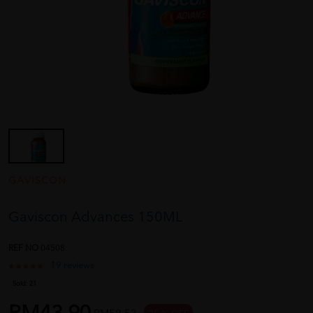
GAVISCON
Gaviscon Advances 150ML
REF NO
04508
19 reviews
Sold:
21