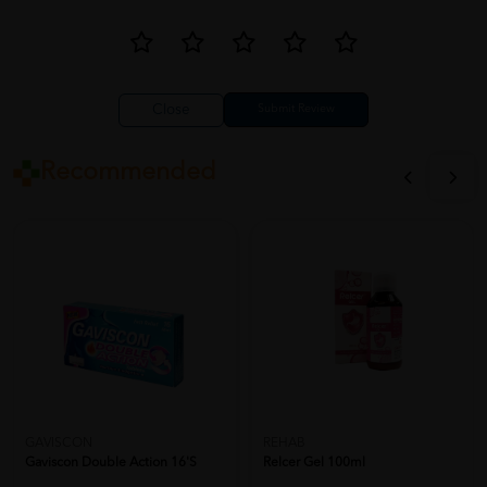
Close
Recommended
GAVISCON
REHAB
Gaviscon Double Action 16'S
Relcer Gel 100ml