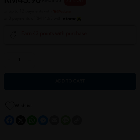
RM43.90
RM58.53
25 % OFF
or up to 12 payments with
or 3 payments of RM14.63 with
Earn 43 points with purchase
ADD TO CART
Wishlist
Facebook
X
WhatsApp
Messenger
Email
Message
Copy
Link