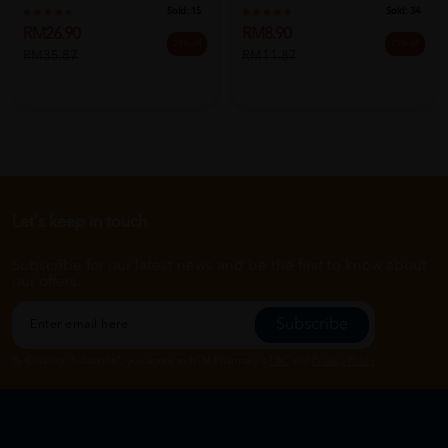
Sold:
15
Sold:
34
RM26.90
RM8.90
25% off
25% off
RM35.87
RM11.87
Let's keep in touch
Subscribe for our latest news and be the first to know about
our offers.
Subscribe
By Clicking "Subscribe", you agree to HTM Pharmacy's
T&C
and
Privacy Policy