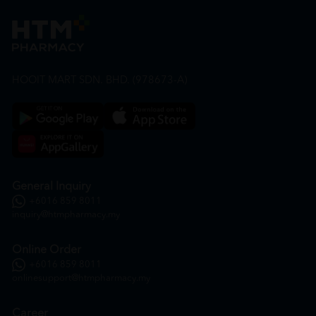
HOOIT MART SDN. BHD. (978673-A)
General Inquiry
+6016 859 8011
inquiry@htmpharmacy.my
Online Order
+6016 859 8011
onlinesupport@htmpharmacy.my
Career