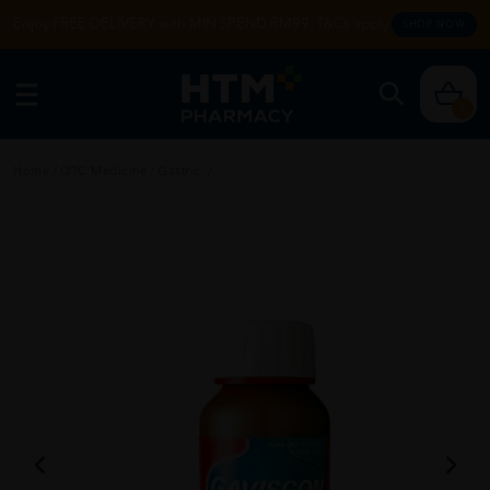
Enjoy FREE DELIVERY with MIN SPEND RM99. T&Cs apply.
SHOP NOW
0
Home
/
OTC Medicine
/
Gastric
/