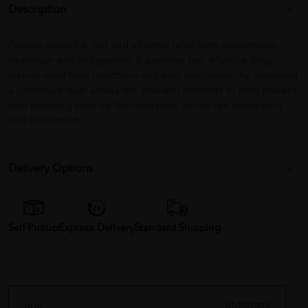
Description
Provide powerful, fast and effective relief from problematic
heartburn and indigestion. It provides fast, effective long
lasting relief from heartburn and acid indigestion by providing
a protective layer across the stomach contents to help prevent
acid escaping back up the food pipe, which can cause pain
and discomfort.
Delivery Options
Self Pickup
Express Delivery
Standard Shipping
qi qi
01/20/2023