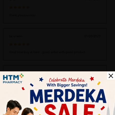
thank youuuuuuuu
tai xi wen
01/20/2023
thrid time buy at here , good seller with good product
umi
01/20/2023
super quality
harini
01/20/2023