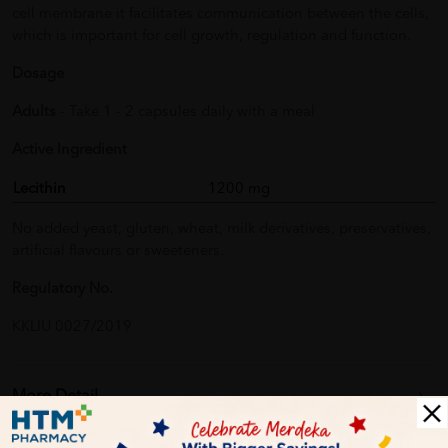
cell membrane it facilitates communication between the cells,
which is important for cell growth, regulation and function.
Dosage
Adults
- Take 1 - 2 capsules daily with a meal
Active Ingredient
Lecithin
1200 mg
No added yeast, gluten, wheat, milk derivatives, preservatives,
artificial flavours or sweeteners.
Regulatory No.
KKLIU 0027/2019
More Detail