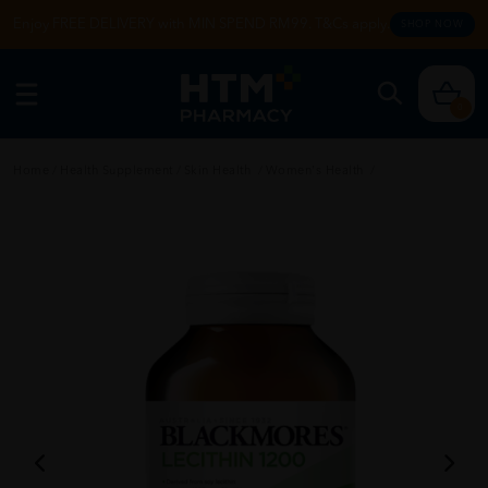
Enjoy FREE DELIVERY with MIN SPEND RM99. T&Cs apply.
SHOP NOW
0
Home
/
Health Supplement
/
Skin Health
/
Women's Health
/