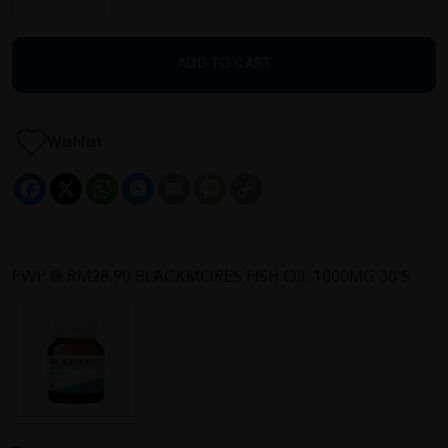
ADD TO CART
Wishlist
Facebook
X
WhatsApp
Messenger
Email
Message
Copy
Link
PWP @ RM28.90 BLACKMORES FISH OIL 1000MG 30'S