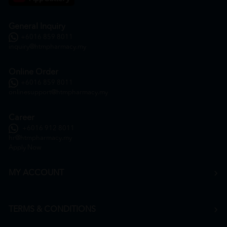
General Inquiry
+6016 859 8011
inquiry@htmpharmacy.my
Online Order
+6016 859 8011
onlinesupport@htmpharmacy.my
Career
+6016 912 8011
hr@htmpharmacy.my
Apply Now
MY ACCOUNT
TERMS & CONDITIONS