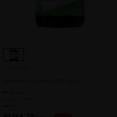
BLACKMORES
Blackmores Lecithin 1200 100's
REF NO
35276
8 reviews
Sold:
137