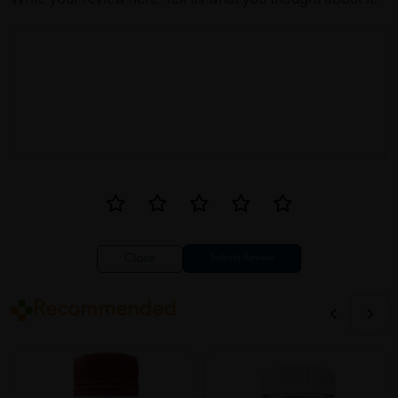
Write your review here. Tell us what you thought about it.
Close
Recommended