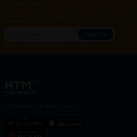
Let's keep in touch
Subscribe for our latest news and be the first to know about
our offers.
Subscribe
By Clicking "Subscribe", you agree to HTM Pharmacy's
T&C
and
Privacy Policy
HOOIT MART SDN. BHD. (978673-A)