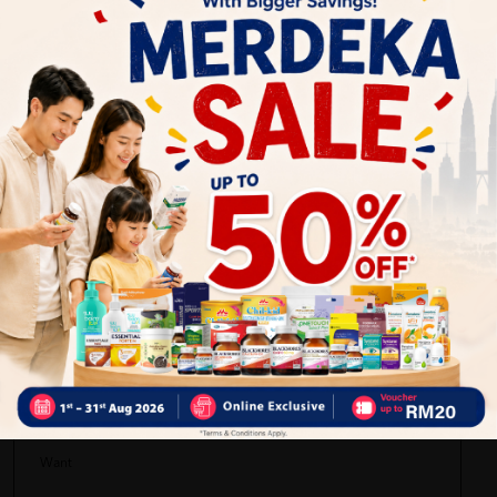
Delivery Options
Self Pickup
Express Delivery
Standard Shipping
superwoman tini
04/29/2022
bungkusan kemas dan supplement yang bagus
04/01/2022
Want