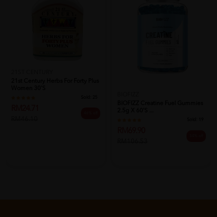
21ST CENTURY
21st Century Herbs For Forty Plus
Women 30'S
BIOFIZZ
Sold:
25
BIOFIZZ Creatine Fuel Gummies
RM24.71
2.5g X 60's ...
46% off
RM46.10
Sold:
19
RM69.90
34% off
RM106.53