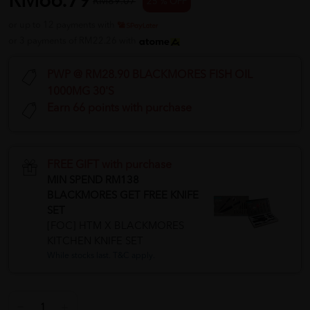
RM66.79
RM89.07
25 % OFF
or up to 12 payments with
or 3 payments of RM22.26 with
PWP @ RM28.90 BLACKMORES FISH OIL
1000MG 30'S
Earn 66 points with purchase
FREE GIFT with purchase
MIN SPEND RM138
BLACKMORES GET FREE KNIFE
SET
[FOC] HTM X BLACKMORES
KITCHEN KNIFE SET
While stocks last. T&C apply.