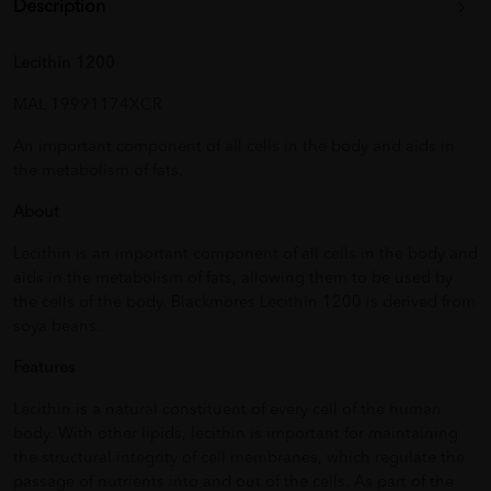
Description
Lecithin 1200
MAL 19991174XCR
An important component of all cells in the body and aids in
the metabolism of fats.
About
Lecithin is an important component of all cells in the body and
aids in the metabolism of fats, allowing them to be used by
the cells of the body. Blackmores Lecithin 1200 is derived from
soya beans.
Features
Lecithin is a natural constituent of every cell of the human
body. With other lipids, lecithin is important for maintaining
the structural integrity of cell membranes, which regulate the
passage of nutrients into and out of the cells. As part of the