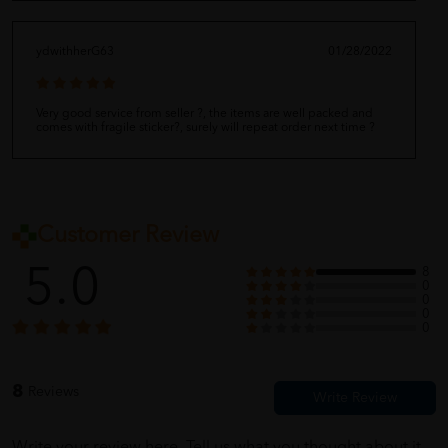
ydwithherG63
01/28/2022
Very good service from seller ?, the items are well packed and
comes with fragile sticker?, surely will repeat order next time ?
Customer Review
5.0
8
0
0
0
0
8
Reviews