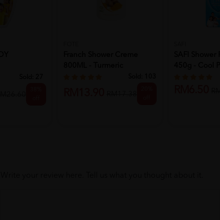
FOTE
SAFI
UOY
Franch Shower Creme
SAFI Shower 
800ML - Turmeric
450g - Cool P
L - LEMON
Sold:
103
Sold:
27
RM6.50
20%
38%
R
RM13.90
RM17.38
M26.60
off
off
Write your review here. Tell us what you thought about it.