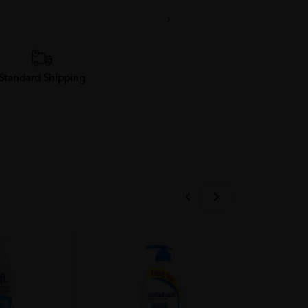
Standard Shipping