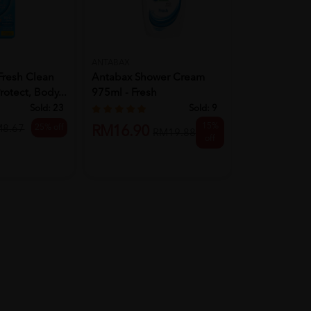
ANTABAX
FOLLOW ME
Fresh Clean
Antabax Shower Cream
Follow Me An
rotect, Body...
975ml - Fresh
Body Wash 1
Moi...
Sold:
23
Sold:
9
15%
25% off
M8.67
RM16.90
RM16.90
RM19.88
off