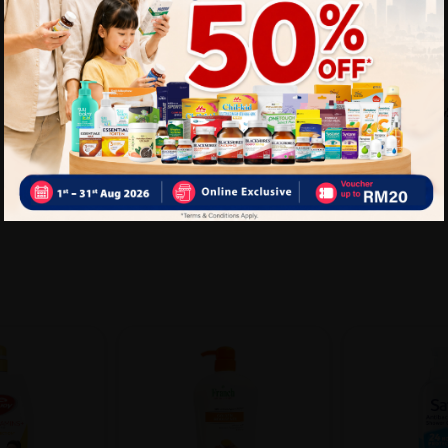
Delivery Options
Self Pickup
Express Delivery