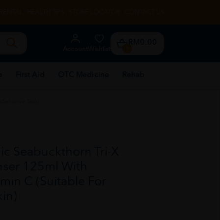
RENTAL
HEALTH TIPS
STORE LOCATOR
CONTACT US
RM0.00
Account
Wishlist
0
e
First Aid
OTC Medicine
Rehab
Sensitive Skin)
c Seabuckthorn Tri-X
nser 125ml With
min C (Suitable For
kin)