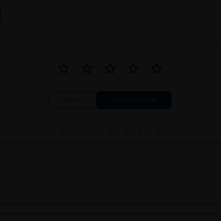
Close
1
2
3
4
5