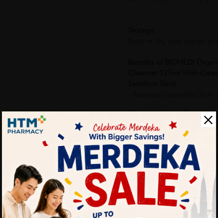
Storage:
Keep in dry, cool places an
Benefits of BIOMEDI Organ
Cleanser 125ml With Ceram
Sensitive Skin):
- Removes impurities from yo
Why buy from us?
✔ 100% MORE AUTHENTI
✔ Give you the best service
✔ Local Seller 1 - 3 day pr
PS: (MEGA CAMPAIGN OR
ORDER)
More Detail