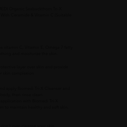
EDI Organic Seabuckthorn Tri-X
With Ceramide & Vitamin C (Suitable
s vitamin C, Vitamin E, Omega 7 fatty
thing and moisturize the skin.
otective layer over skin and provide
r skin complexion
nd apply Biomedi Tri-X Cleanser and
body, then rinse clean.
y application with Biomedi Tri-X
m to maintain healthy and soft skin.
 don’t over-cleanse your skin.