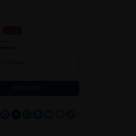
45 % OFF
th purchase
ADD TO CART
Facebook
X
WhatsApp
Messenger
Email
Message
Copy
Link