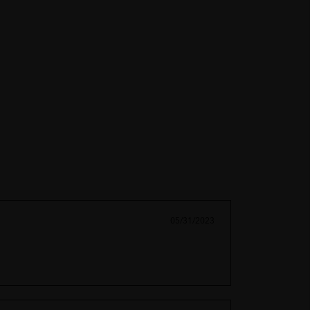
05/31/2023