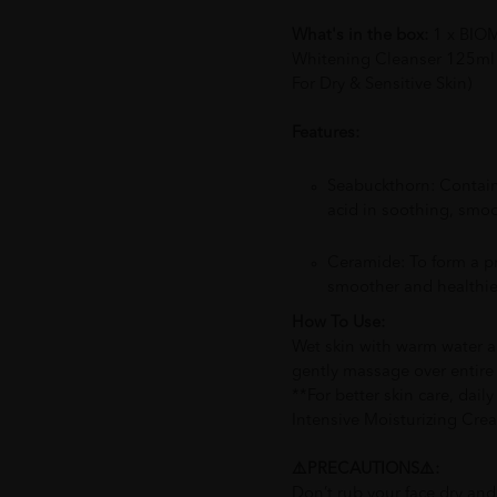
What's in the box:
1 x BIOM
Whitening Cleanser 125ml 
For Dry & Sensitive Skin)
Features:
Seabuckthorn: Contain
acid in soothing, smoo
Ceramide: To form a pr
smoother and healthie
How To Use:
Wet skin with warm water a
gently massage over entire 
**For better skin care, dail
Intensive Moisturizing Crea
⚠️PRECAUTIONS⚠️:
Don’t rub your face dry and