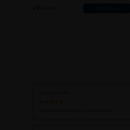
22
Reviews
Vijandren a/l Babu
just ordered this few days. cepat servis dia 👍🏻