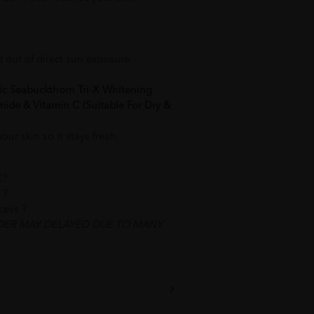
d out of direct sun exposure.
ic Seabuckthorn Tri-X Whitening
ide & Vitamin C (Suitable For Dry &
ur skin so it stays fresh.
C?
 ?
ocess ?
DER MAY DELAYED DUE TO MANY