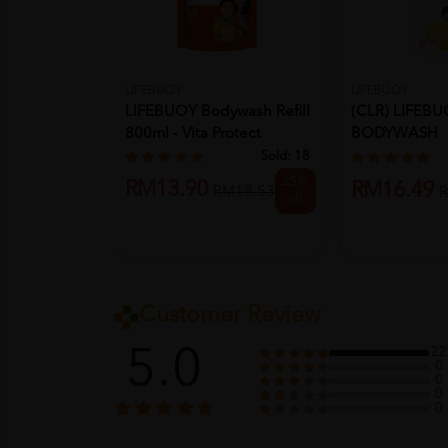
LIFEBUOY
LIFEBUOY
(CLR) LIFEB
LIFEBUOY Bodywash Refill
BODYWASH
800ml - Vita Protect
920ML/950M
Sold:
18
FRESH...
25%
RM13.90
RM16.49
RM18.53
R
off
Customer Review
5.0
22
0
0
0
0