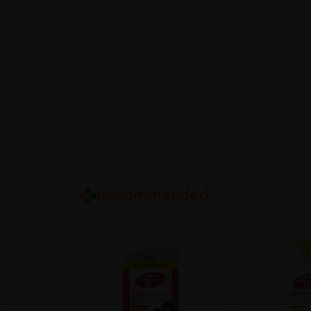
Recommended