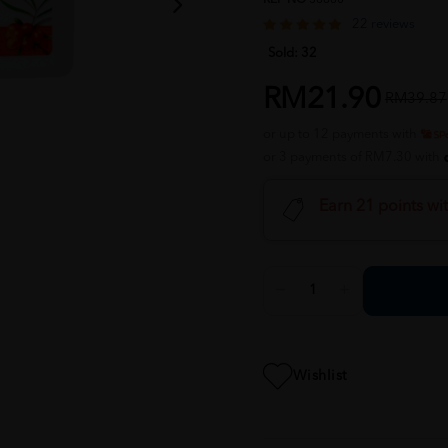
22 reviews
Sold:
32
RM21.90
RM39.87
or up to 12 payments with
or 3 payments of RM7.30 with
Earn 21 points wi
Wishlist