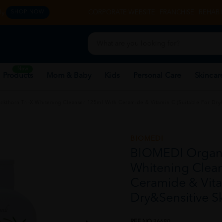
y.
CORPORATE WEBSITE
FRANCHISE
REHAB 
SHOP NOW
New
 Products
Mom & Baby
Kids
Personal Care
Skincar
thorn Tri-X Whitening Cleanser 125ml With Ceramide & Vitamin C (Suitable For Dry&
BIOMEDI
BIOMEDI Organi
Whitening Clea
Ceramide & Vita
Dry&Sensitive S
REF NO
36680