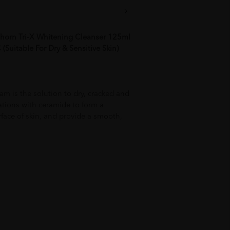
horn Tri-X Whitening Cleanser 125ml
Suitable For Dry & Sensitive Skin)
am is the solution to dry, cracked and
tations with ceramide to form a
rface of skin, and provide a smooth,