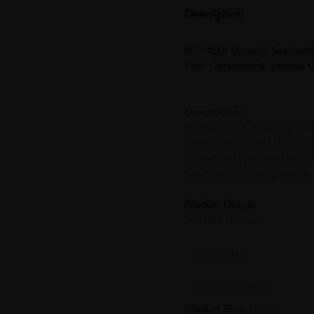
Description
BIOMEDI Organic Seabuckt
With Ceramide & Vitamin C (
Description:
Biomedi Tri-X Intensive Cre
other complicated skin irri
protective layer over the su
healthier skin complexion.
Product Usage:
Suitable for use:
Dry Skin
Skin irritation
Product Size:
125ml