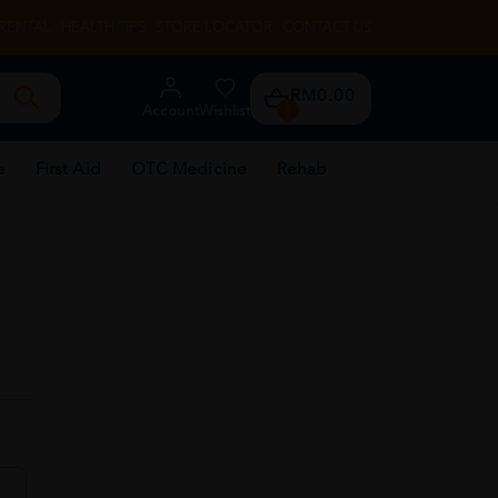
RENTAL
HEALTH TIPS
STORE LOCATOR
CONTACT US
RM0.00
Account
Wishlist
0
e
First Aid
OTC Medicine
Rehab