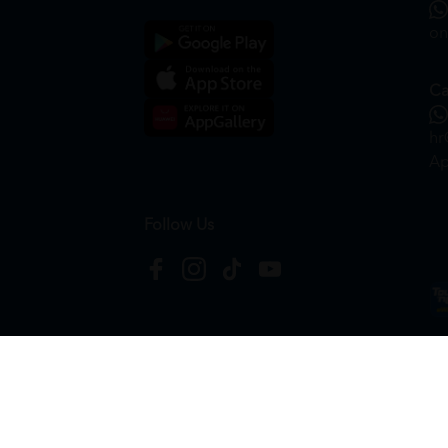
on
Ca
hr
Ap
Follow Us
Copyright © 2026
HTM Pharmacy
| HOOIT MART S