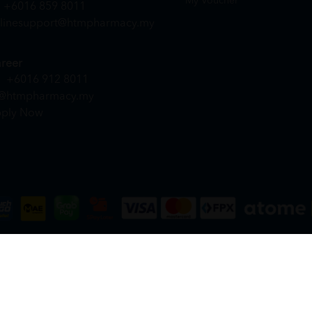
My Voucher
+6016 859 8011
linesupport@htmpharmacy.my
reer
+6016 912 8011
@htmpharmacy.my
ply Now
DN. BHD. (978673-A) | All Rights Reserved.