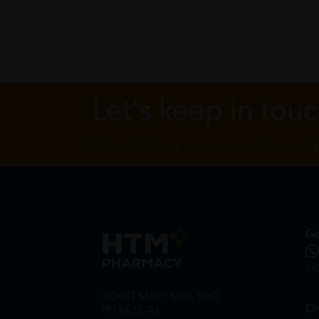
Let's keep in tou
Subscribe for our latest news and be the fir
Ge
in
HOOIT MART SDN. BHD.
On
(978673-A)