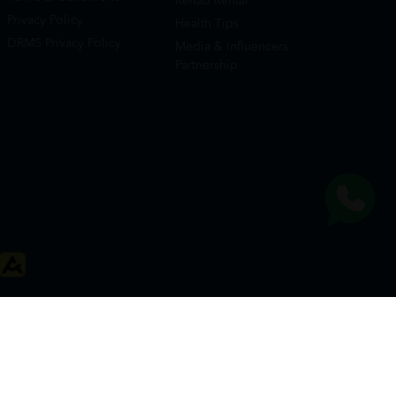
Rehab Rental
Privacy Policy
Health Tips
DRMS Privacy Policy
Media & Influencers
Partnership