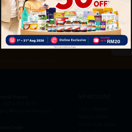
ch
By Clicking "
st to know about our offers.
neral Inquiry
MY ACCOUNT
+6016 859 8011
Login / Register
quiry@htmpharmacy.my
Member Profile
Check Order Status
line Order