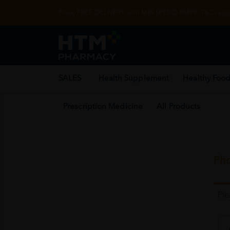
Enjoy FREE DELIVERY with MIN SPEND RM99. T&Cs appl
SALES
Health Supplement
Healthy Food
Prescription Medicine
All Products
Pho
Pl