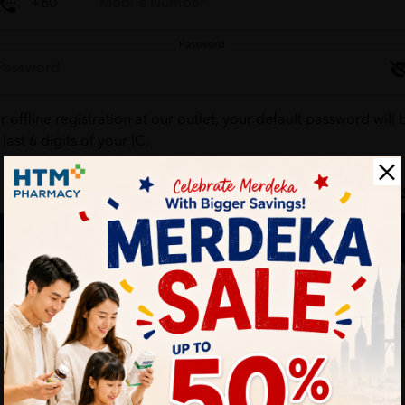
Password
r offline registration at our outlet, your default password will 
 last 6 digits of your IC.
Forgot your passw
Login
Don't have an account ?
Create one
HTM Pharmacy is secure and your personal details are protec