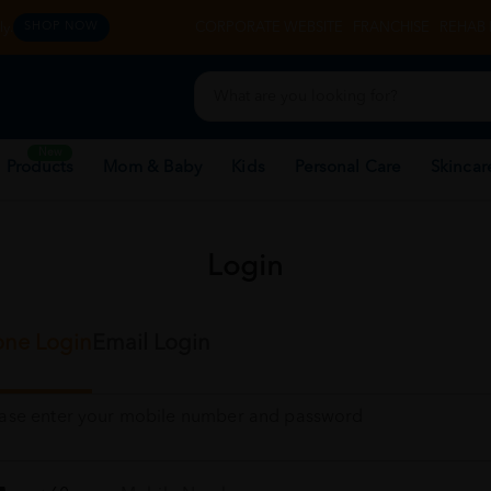
y.
CORPORATE WEBSITE
FRANCHISE
REHAB 
SHOP NOW
New
 Products
Mom & Baby
Kids
Personal Care
Skincar
Login
ne Login
Email Login
ease enter your mobile number and password