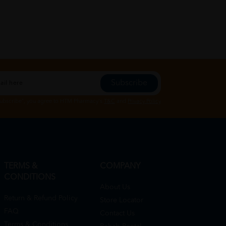
Subscribe
Subscribe", you agree to HTM Pharmacy's
T&C
and
Privacy Policy
TERMS &
COMPANY
CONDITIONS
About Us
Return & Refund Policy
Store Locator
FAQ
Contact Us
Terms & Conditions