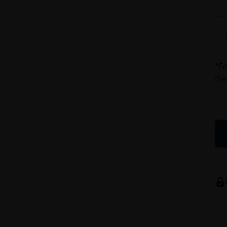
*Fo
the