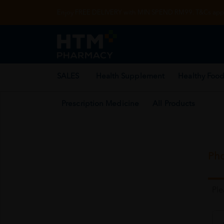
Enjoy FREE DELIVERY with MIN SPEND RM99. T&Cs appl
SALES
Health Supplement
Healthy Food
Prescription Medicine
All Products
Pho
Pl