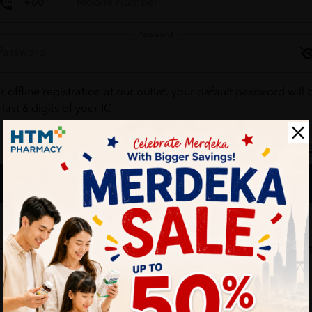
Password
r offline registration at our outlet, your default password will 
 last 6 digits of your IC.
Forgot your passw
Login
Don't have an account ?
Create one
HTM Pharmacy is secure and your personal details are protec