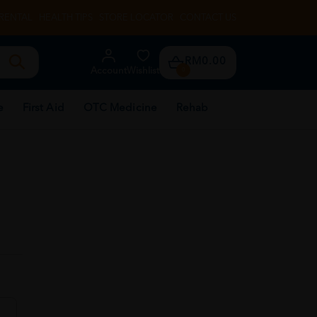
RENTAL
HEALTH TIPS
STORE LOCATOR
CONTACT US
RM0.00
Account
Wishlist
0
e
First Aid
OTC Medicine
Rehab