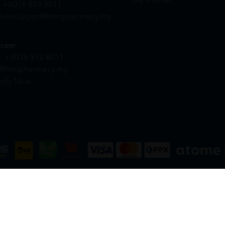
My Voucher
+6016 859 8011
linesupport@htmpharmacy.my
reer
+6016 912 8011
@htmpharmacy.my
ply Now
DN. BHD. (978673-A) | All Rights Reserved.