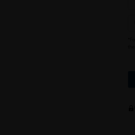
*Fo
the