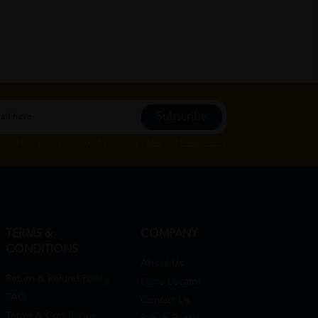
Subscribe
Subscribe", you agree to HTM Pharmacy's
T&C
and
Privacy Policy
TERMS &
COMPANY
CONDITIONS
About Us
Return & Refund Policy
Store Locator
FAQ
Contact Us
Terms & Conditions