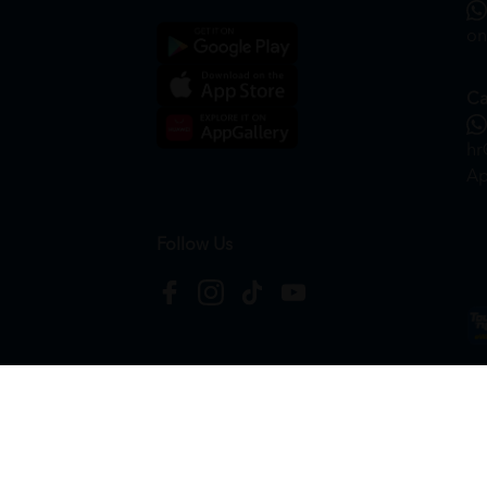
on
Ca
hr
Ap
Follow Us
Copyright © 2026
HTM Pharmacy
| HOOIT MART S