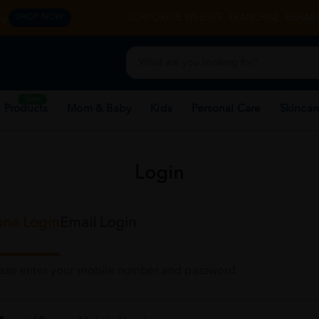
y.
CORPORATE WEBSITE
FRANCHISE
REHAB 
SHOP NOW
New
 Products
Mom & Baby
Kids
Personal Care
Skincar
Login
ne Login
Email Login
ease enter your mobile number and password