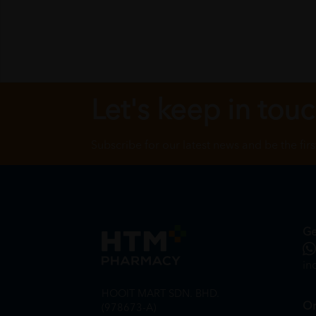
Let's keep in tou
Subscribe for our latest news and be the fir
Ge
in
HOOIT MART SDN. BHD.
On
(978673-A)