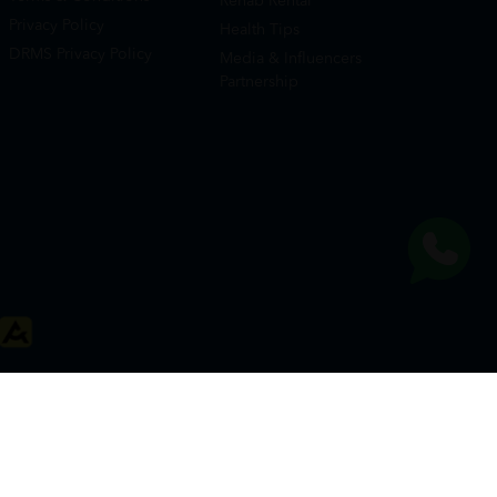
Rehab Rental
Privacy Policy
Health Tips
DRMS Privacy Policy
Media & Influencers
Partnership