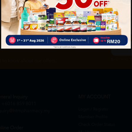
ch
By Clicking "
st to know about our offers.
neral Inquiry
MY ACCOUNT
+6016 859 8011
Login / Register
quiry@htmpharmacy.my
Member Profile
Check Order Status
line Order