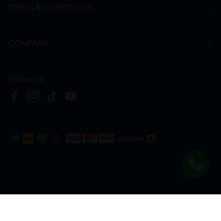
TERMS & CONDITIONS
COMPANY
Follow Us
Copyright © 2026
HTM Pharmacy
| HOOIT MART SDN. BHD. (978673-A) | All Rights
Reserved.