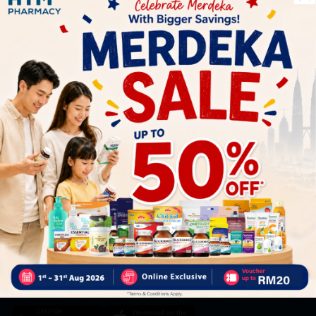
Let's keep in touch
Subscribe for our latest news and be the first to know about
our offers.
Subscribe
By Clicking "Subscribe", you agree to HTM Pharmacy's
T&C
and
Privacy Policy
HOOIT MART SDN. BHD. (978673-A)