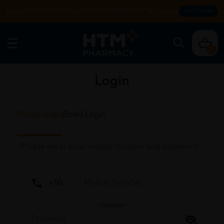
Enjoy FREE DELIVERY with MIN SPEND RM99. T&Cs apply.
SHOP NOW
0
Login
Phone Login
Email Login
Please enter your mobile number and password
Password