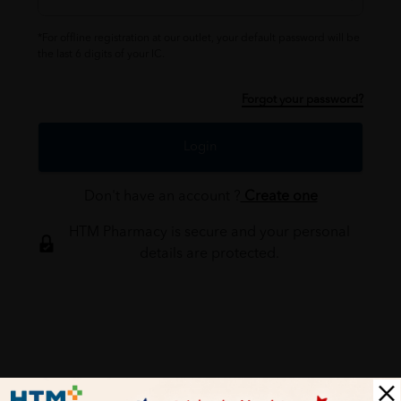
*For offline registration at our outlet, your default password will be
the last 6 digits of your IC.
Forgot your password?
Login
Don't have an account ?
Create one
HTM Pharmacy is secure and your personal
details are protected.