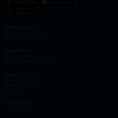
General Inquiry
+6016 859 8011
inquiry@htmpharmacy.my
Online Order
+6016 859 8011
onlinesupport@htmpharmacy.my
Career
+6016 912 8011
hr@htmpharmacy.my
Apply Now
MY ACCOUNT