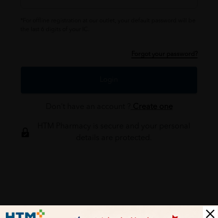
*For offline registration at our outlet, your default password will be
the last 6 digits of your IC.
Forgot your password?
Login
Don't have an account ?
Create one
HTM Pharmacy is secure and your personal
details are protected.