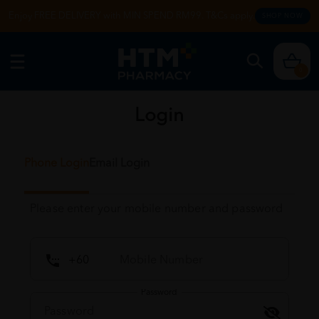
Enjoy FREE DELIVERY with MIN SPEND RM99. T&Cs apply.
SHOP NOW
0
Login
Phone Login
Email Login
Please enter your mobile number and password
Password