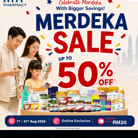
Let's keep in touch
Subscribe for our latest news and be the first to know about
our offers.
Subscribe
By Clicking "Subscribe", you agree to HTM Pharmacy's
T&C
and
Privacy Policy
HOOIT MART SDN. BHD. (978673-A)