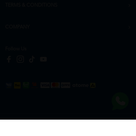
TERMS & CONDITIONS
COMPANY
Follow Us
Copyright © 2026
HTM Pharmacy
| HOOIT MART SDN. BHD. (978673-A) | All Rights
Reserved.