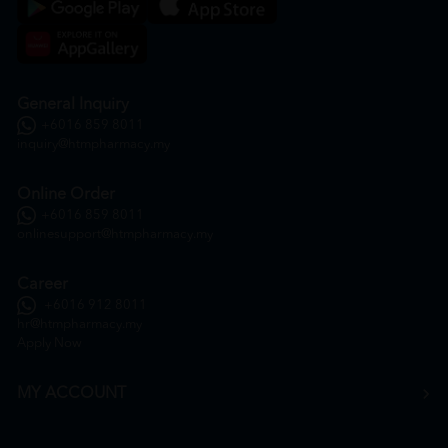
General Inquiry
+6016 859 8011
inquiry@htmpharmacy.my
Online Order
+6016 859 8011
onlinesupport@htmpharmacy.my
Career
+6016 912 8011
hr@htmpharmacy.my
Apply Now
MY ACCOUNT