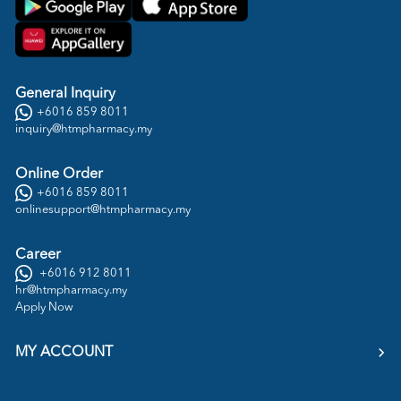
General Inquiry
+6016 859 8011
inquiry@htmpharmacy.my
Online Order
+6016 859 8011
onlinesupport@htmpharmacy.my
Career
+6016 912 8011
hr@htmpharmacy.my
Apply Now
MY ACCOUNT