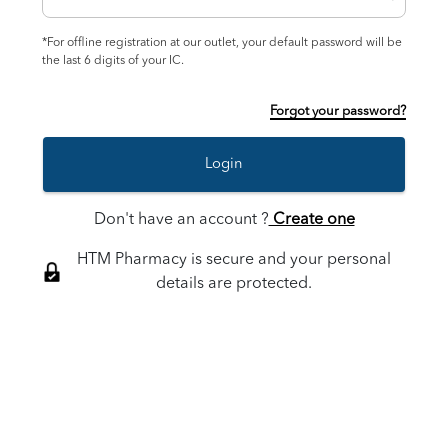
*For offline registration at our outlet, your default password will be
the last 6 digits of your IC.
Forgot your password?
Login
Don't have an account ?
Create one
HTM Pharmacy is secure and your personal
details are protected.