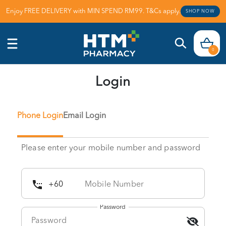
Enjoy FREE DELIVERY with MIN SPEND RM99. T&Cs apply.
SHOP NOW
0
Login
Phone Login
Email Login
Please enter your mobile number and password
Password