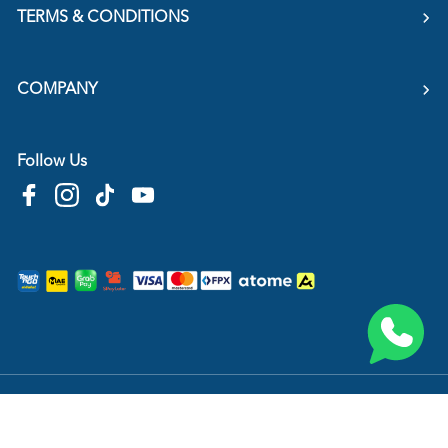
TERMS & CONDITIONS
COMPANY
Follow Us
Copyright © 2026
HTM Pharmacy
| HOOIT MART SDN. BHD. (978673-A) | All Rights
Reserved.