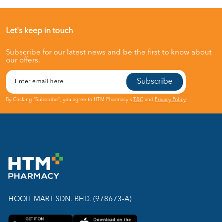
Let's keep in touch
Subscribe for our latest news and be the first to know about
our offers.
Subscribe
By Clicking "Subscribe", you agree to HTM Pharmacy's
T&C
and
Privacy Policy
HOOIT MART SDN. BHD. (978673-A)