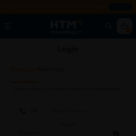
Enjoy FREE DELIVERY with MIN SPEND RM99. T&Cs apply.
SHOP NOW
0
Login
Phone Login
Email Login
Please enter your mobile number and password
Password