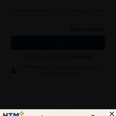
*For offline registration at our outlet, your default password will be
the last 6 digits of your IC.
Forgot your password?
Login
Don't have an account ?
Create one
HTM Pharmacy is secure and your personal
details are protected.