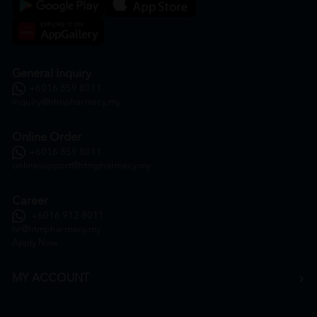
General Inquiry
+6016 859 8011
inquiry@htmpharmacy.my
Online Order
+6016 859 8011
onlinesupport@htmpharmacy.my
Career
+6016 912 8011
hr@htmpharmacy.my
Apply Now
MY ACCOUNT