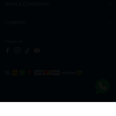
TERMS & CONDITIONS
COMPANY
Follow Us
Copyright © 2026
HTM Pharmacy
| HOOIT MART SDN. BHD. (978673-A) | All Rights
Reserved.