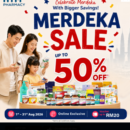
Let's keep in touch
Subscribe for our latest news and be the first to know about
our offers.
Subscribe
By Clicking "Subscribe", you agree to HTM Pharmacy's
T&C
and
Privacy Policy
HOOIT MART SDN. BHD. (978673-A)