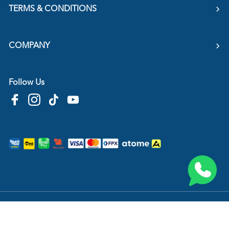
TERMS & CONDITIONS
COMPANY
Follow Us
Copyright © 2026
HTM Pharmacy
| HOOIT MART SDN. BHD. (978673-A) | All Rights
Reserved.