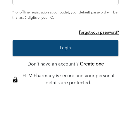
*For offline registration at our outlet, your default password will be
the last 6 digits of your IC.
Forgot your password?
Login
Don't have an account ?
Create one
HTM Pharmacy is secure and your personal
details are protected.