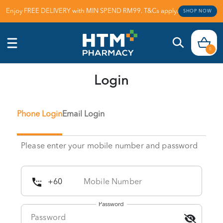
Enjoy FREE DELIVERY with MIN SPEND RM99. T&Cs apply.
SHOP NOW
0
Login
Phone Login
Email Login
Please enter your mobile number and password
Password