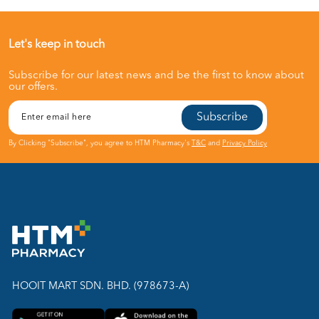
Let's keep in touch
Subscribe for our latest news and be the first to know about
our offers.
Subscribe
By Clicking "Subscribe", you agree to HTM Pharmacy's
T&C
and
Privacy Policy
HOOIT MART SDN. BHD. (978673-A)