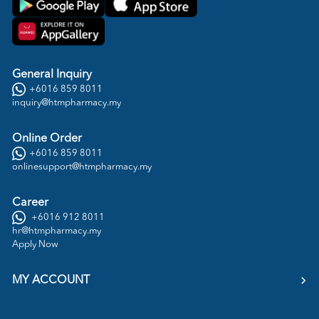
General Inquiry
+6016 859 8011
inquiry@htmpharmacy.my
Online Order
+6016 859 8011
onlinesupport@htmpharmacy.my
Career
+6016 912 8011
hr@htmpharmacy.my
Apply Now
MY ACCOUNT