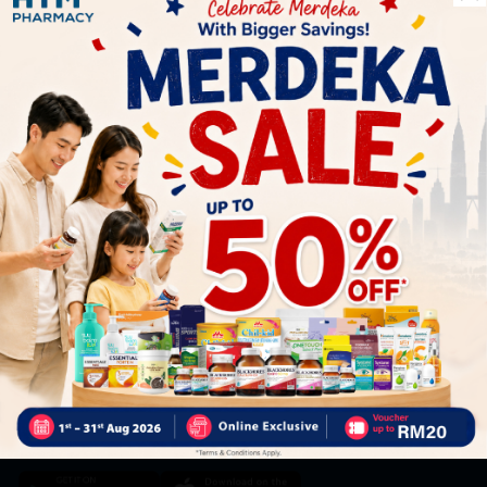
Let's keep in touch
Subscribe for our latest news and be the first to know about
our offers.
Subscribe
By Clicking "Subscribe", you agree to HTM Pharmacy's
T&C
and
Privacy Policy
HOOIT MART SDN. BHD. (978673-A)