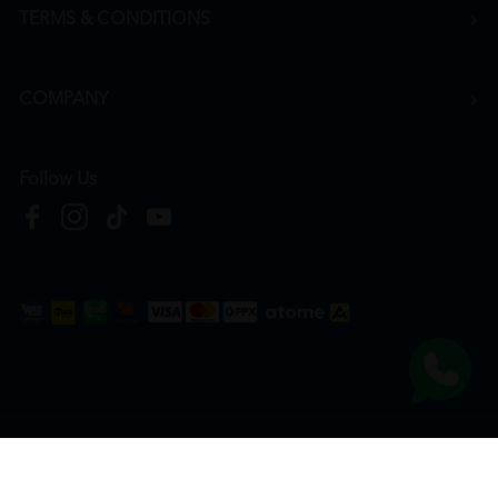
TERMS & CONDITIONS
COMPANY
Follow Us
Copyright © 2026
HTM Pharmacy
| HOOIT MART SDN. BHD. (978673-A) | All Rights
Reserved.