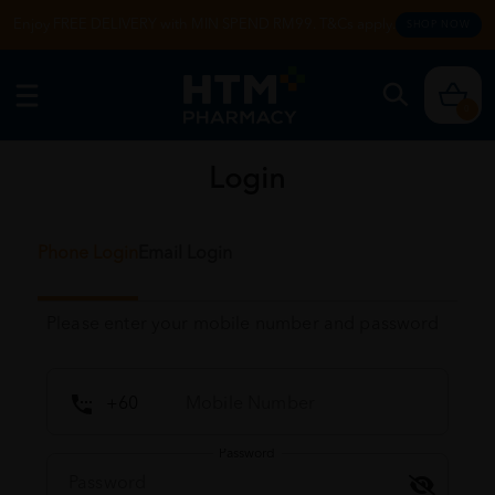
Enjoy FREE DELIVERY with MIN SPEND RM99. T&Cs apply.
SHOP NOW
0
Login
Phone Login
Email Login
Please enter your mobile number and password
Password