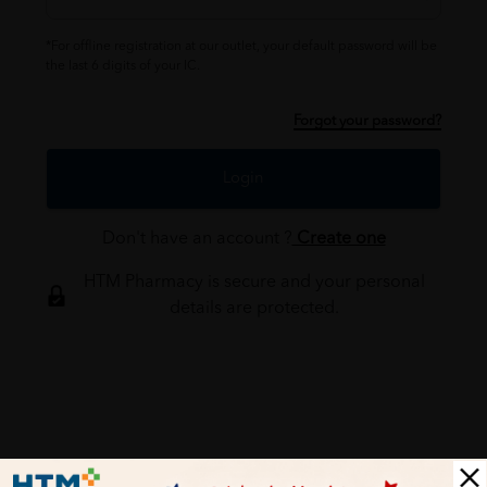
*For offline registration at our outlet, your default password will be
the last 6 digits of your IC.
Forgot your password?
Login
Don't have an account ?
Create one
HTM Pharmacy is secure and your personal
details are protected.