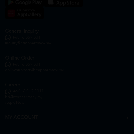
General Inquiry
+6016 859 8011
inquiry@htmpharmacy.my
Online Order
+6016 859 8011
onlinesupport@htmpharmacy.my
Career
+6016 912 8011
hr@htmpharmacy.my
Apply Now
MY ACCOUNT