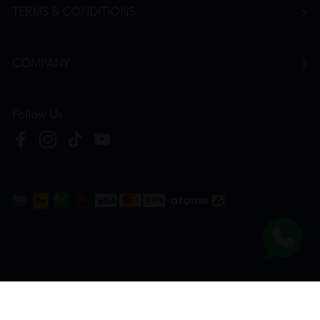
TERMS & CONDITIONS
COMPANY
Follow Us
Copyright © 2026
HTM Pharmacy
| HOOIT MART SDN. BHD. (978673-A) | All Rights
Reserved.