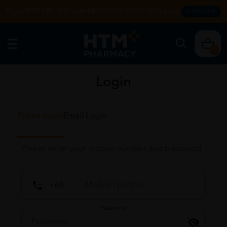
Enjoy FREE DELIVERY with MIN SPEND RM99. T&Cs apply.
SHOP NOW
0
Login
Phone Login
Email Login
Please enter your mobile number and password
Password