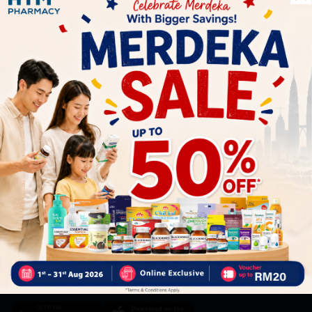
Let's keep in touch
Subscribe for our latest news and be the first to know about
our offers.
Subscribe
By Clicking "Subscribe", you agree to HTM Pharmacy's
T&C
and
Privacy Policy
HOOIT MART SDN. BHD. (978673-A)