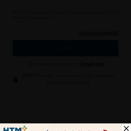
*For offline registration at our outlet, your default password will be
the last 6 digits of your IC.
Forgot your password?
Login
Don't have an account ?
Create one
HTM Pharmacy is secure and your personal
details are protected.