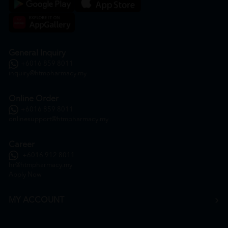
General Inquiry
+6016 859 8011
inquiry@htmpharmacy.my
Online Order
+6016 859 8011
onlinesupport@htmpharmacy.my
Career
+6016 912 8011
hr@htmpharmacy.my
Apply Now
MY ACCOUNT