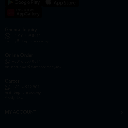
General Inquiry
+6016 859 8011
inquiry@htmpharmacy.my
Online Order
+6016 859 8011
onlinesupport@htmpharmacy.my
Career
+6016 912 8011
hr@htmpharmacy.my
Apply Now
MY ACCOUNT