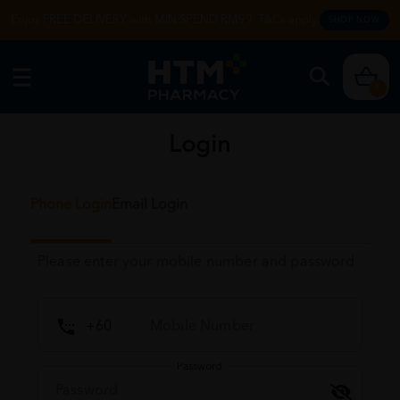
Enjoy FREE DELIVERY with MIN SPEND RM99. T&Cs apply.
SHOP NOW
0
Login
Phone Login
Email Login
Please enter your mobile number and password
Password