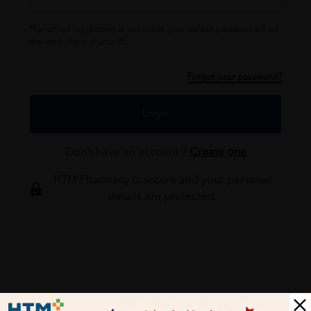
*For offline registration at our outlet, your default password will be
the last 6 digits of your IC.
Forgot your password?
Login
Don't have an account ?
Create one
HTM Pharmacy is secure and your personal
details are protected.