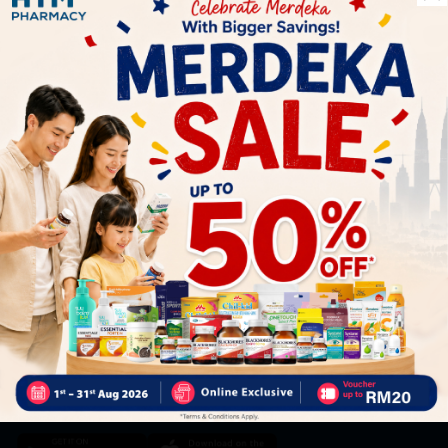
Let's keep in touch
Subscribe for our latest news and be the first to know about
our offers.
Subscribe
By Clicking "Subscribe", you agree to HTM Pharmacy's
T&C
and
Privacy Policy
HOOIT MART SDN. BHD. (978673-A)