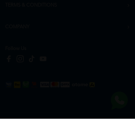
TERMS & CONDITIONS
COMPANY
Follow Us
Copyright © 2026
HTM Pharmacy
| HOOIT MART SDN. BHD. (978673-A) | All Rights
Reserved.