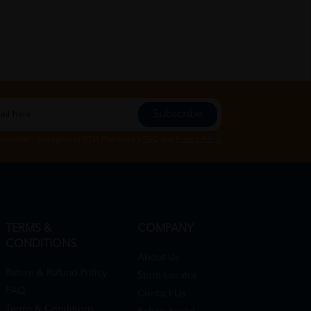
Subscribe
Subscribe", you agree to HTM Pharmacy's
T&C
and
Privacy Policy
TERMS &
COMPANY
CONDITIONS
About Us
Return & Refund Policy
Store Locator
FAQ
Contact Us
Terms & Conditions