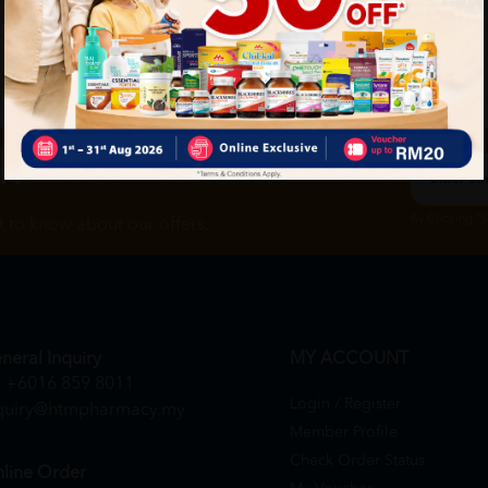
ch
By Clicking "
st to know about our offers.
neral Inquiry
MY ACCOUNT
+6016 859 8011
Login / Register
quiry@htmpharmacy.my
Member Profile
Check Order Status
line Order