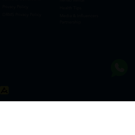
Rehab Rental
Privacy Policy
Health Tips
DRMS Privacy Policy
Media & Influencers
Partnership