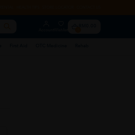
RENTAL
HEALTH TIPS
STORE LOCATOR
CONTACT US
RM0.00
Account
Wishlist
0
e
First Aid
OTC Medicine
Rehab