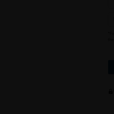
*Fo
the