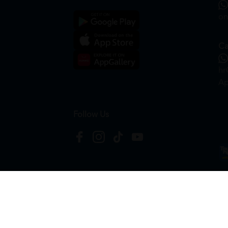
on
Ca
hr
Ap
Follow Us
Copyright © 2026
HTM Pharmacy
| HOOIT MART S