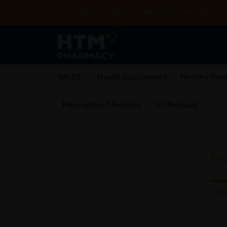
Enjoy FREE DELIVERY with MIN SPEND RM99. T&Cs appl
SALES
Health Supplement
Healthy Food
Prescription Medicine
All Products
Pho
Pl