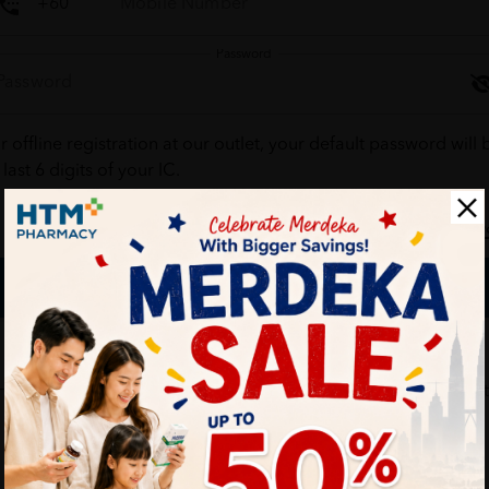
Password
r offline registration at our outlet, your default password will 
 last 6 digits of your IC.
Forgot your passw
Login
Don't have an account ?
Create one
HTM Pharmacy is secure and your personal details are protec