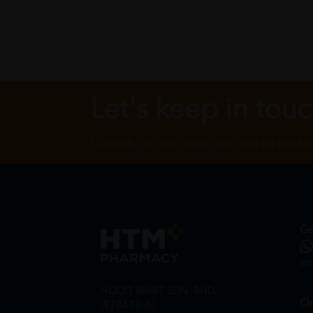
Let's keep in tou
Subscribe for our latest news and be the fir
Ge
in
HOOIT MART SDN. BHD.
On
(978673-A)