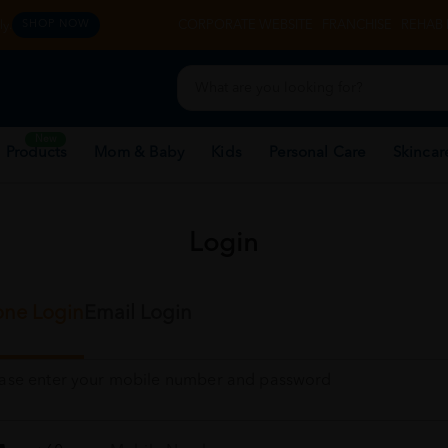
y.
CORPORATE WEBSITE
FRANCHISE
REHAB 
SHOP NOW
New
 Products
Mom & Baby
Kids
Personal Care
Skincar
Login
ne Login
Email Login
ease enter your mobile number and password