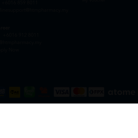
My Voucher
+6016 859 8011
linesupport@htmpharmacy.my
reer
+6016 912 8011
@htmpharmacy.my
ply Now
DN. BHD. (978673-A) | All Rights Reserved.