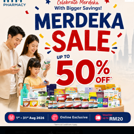
Let's keep in touch
Subscribe for our latest news and be the first to know about
our offers.
Subscribe
By Clicking "Subscribe", you agree to HTM Pharmacy's
T&C
and
Privacy Policy
HOOIT MART SDN. BHD. (978673-A)