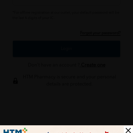
*For offline registration at our outlet, your default password will be
the last 6 digits of your IC.
Forgot your password?
Login
Don't have an account ?
Create one
HTM Pharmacy is secure and your personal
details are protected.