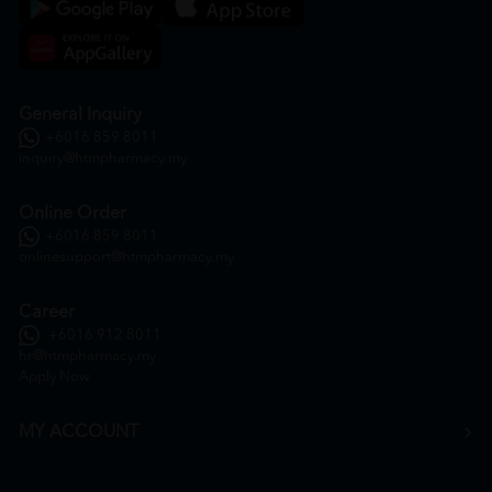
General Inquiry
+6016 859 8011
inquiry@htmpharmacy.my
Online Order
+6016 859 8011
onlinesupport@htmpharmacy.my
Career
+6016 912 8011
hr@htmpharmacy.my
Apply Now
MY ACCOUNT