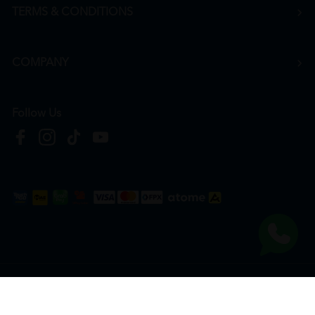
TERMS & CONDITIONS
COMPANY
Follow Us
Copyright © 2026
HTM Pharmacy
| HOOIT MART SDN. BHD. (978673-A) | All Rights
Reserved.