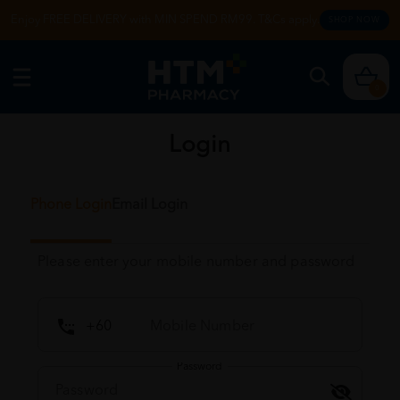
Enjoy FREE DELIVERY with MIN SPEND RM99. T&Cs apply.
SHOP NOW
0
Login
Phone Login
Email Login
Please enter your mobile number and password
Password