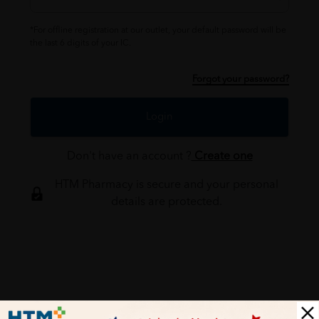
*For offline registration at our outlet, your default password will be
the last 6 digits of your IC.
Forgot your password?
Login
Don't have an account ?
Create one
HTM Pharmacy is secure and your personal
details are protected.