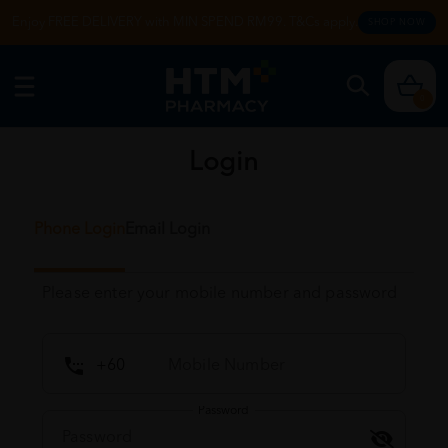
Enjoy FREE DELIVERY with MIN SPEND RM99. T&Cs apply.
SHOP NOW
0
Login
Phone Login
Email Login
Please enter your mobile number and password
Password