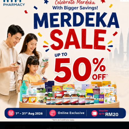
Let's keep in touch
Subscribe for our latest news and be the first to know about
our offers.
Subscribe
By Clicking "Subscribe", you agree to HTM Pharmacy's
T&C
and
Privacy Policy
HOOIT MART SDN. BHD. (978673-A)