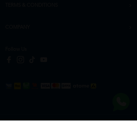
TERMS & CONDITIONS
COMPANY
Follow Us
Copyright © 2026
HTM Pharmacy
| HOOIT MART SDN. BHD. (978673-A) | All Rights
Reserved.