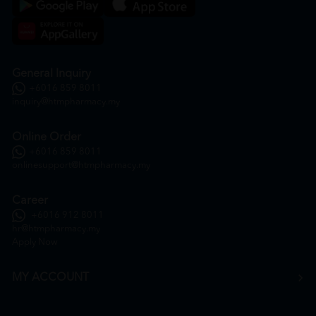
General Inquiry
+6016 859 8011
inquiry@htmpharmacy.my
Online Order
+6016 859 8011
onlinesupport@htmpharmacy.my
Career
+6016 912 8011
hr@htmpharmacy.my
Apply Now
MY ACCOUNT