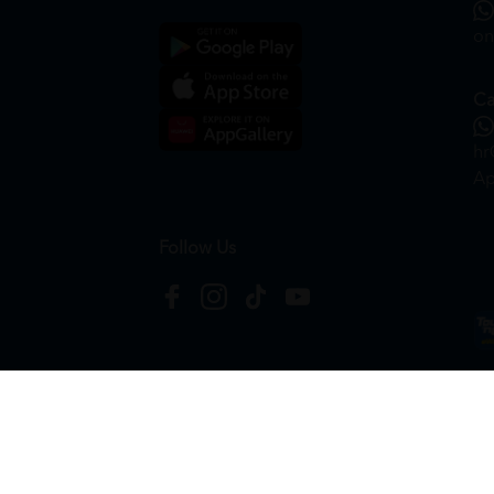
on
Ca
hr
Ap
Follow Us
Copyright © 2026
HTM Pharmacy
| HOOIT MART S