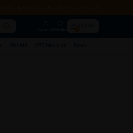
RENTAL
HEALTH TIPS
STORE LOCATOR
CONTACT US
RM0.00
Account
Wishlist
0
e
First Aid
OTC Medicine
Rehab