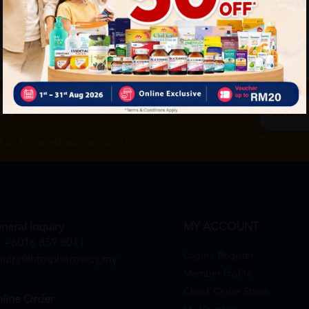
ch
By Clicking "
st to know about our offers.
neral Inquiry
MY ACCOUNT
+6016 859 8011
Login / Register
quiry@htmpharmacy.my
Member Profile
Check Order Status
line Order