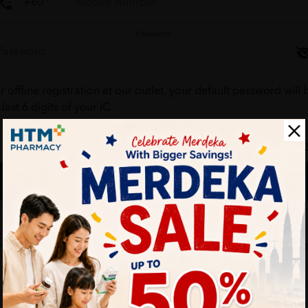
Password
r offline registration at our outlet, your default password will 
 last 6 digits of your IC.
Forgot your passw
Login
Don't have an account ?
Create one
HTM Pharmacy is secure and your personal details are protec