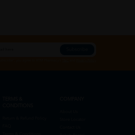
Subscribe
Subscribe", you agree to HTM Pharmacy's
T&C
and
Privacy Policy
TERMS &
COMPANY
CONDITIONS
About Us
Return & Refund Policy
Store Locator
FAQ
Contact Us
Terms & Conditions