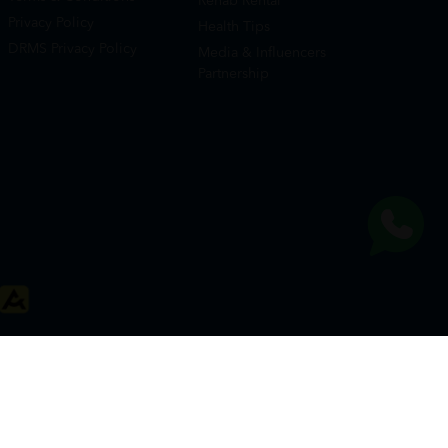
Rehab Rental
Privacy Policy
Health Tips
DRMS Privacy Policy
Media & Influencers
Partnership