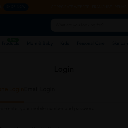
y.
CORPORATE WEBSITE
FRANCHISE
REHAB 
SHOP NOW
New
 Products
Mom & Baby
Kids
Personal Care
Skincar
Login
ne Login
Email Login
ease enter your mobile number and password