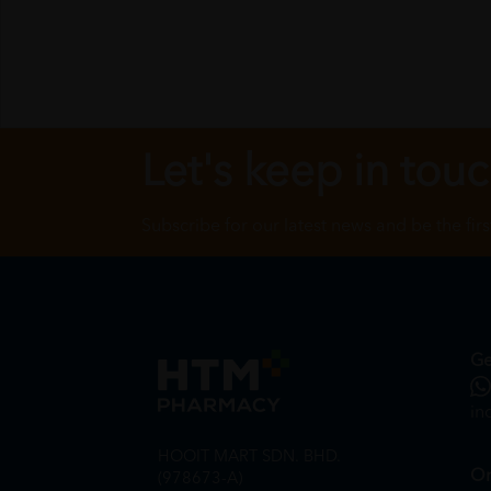
Let's keep in tou
Subscribe for our latest news and be the fir
Ge
in
HOOIT MART SDN. BHD.
On
(978673-A)