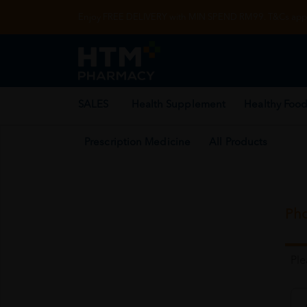
Enjoy FREE DELIVERY with MIN SPEND RM99. T&Cs appl
SALES
Health Supplement
Healthy Food
Prescription Medicine
All Products
Pho
Pl