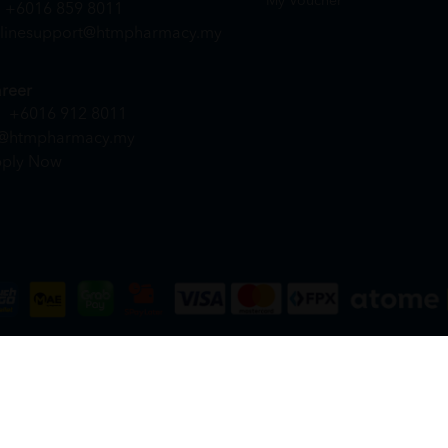
My Voucher
+6016 859 8011
linesupport@htmpharmacy.my
reer
+6016 912 8011
@htmpharmacy.my
ply Now
DN. BHD. (978673-A) | All Rights Reserved.