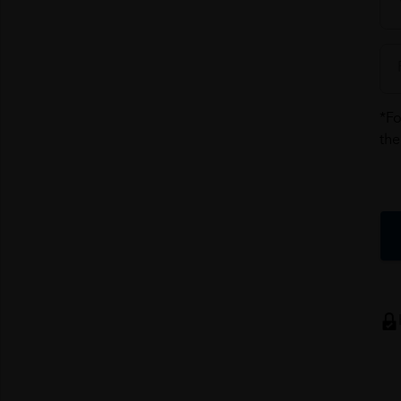
*Fo
the