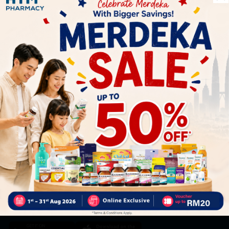
Let's keep in touch
Subscribe for our latest news and be the first to know about
our offers.
Subscribe
By Clicking "Subscribe", you agree to HTM Pharmacy's
T&C
and
Privacy Policy
HOOIT MART SDN. BHD. (978673-A)