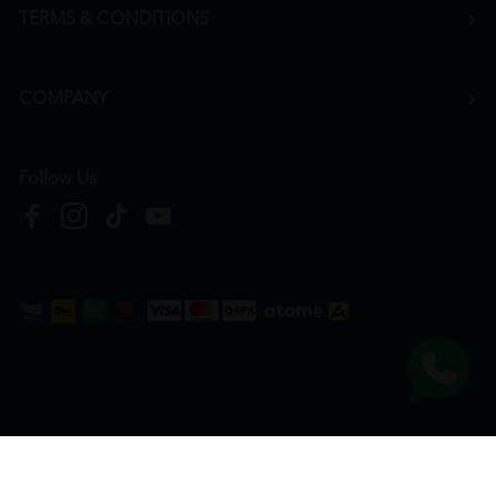
TERMS & CONDITIONS
COMPANY
Follow Us
Copyright © 2026
HTM Pharmacy
| HOOIT MART SDN. BHD. (978673-A) | All Rights
Reserved.