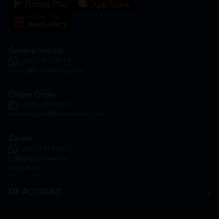
General Inquiry
+6016 859 8011
inquiry@htmpharmacy.my
Online Order
+6016 859 8011
onlinesupport@htmpharmacy.my
Career
+6016 912 8011
hr@htmpharmacy.my
Apply Now
MY ACCOUNT