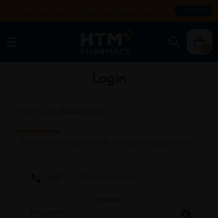
Enjoy FREE DELIVERY with MIN SPEND RM99. T&Cs apply.
SHOP NOW
0
Login
Phone Login
Email Login
Please enter your mobile number and password
Password