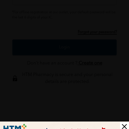
*For offline registration at our outlet, your default password will be
the last 6 digits of your IC.
Forgot your password?
Login
Don't have an account ?
Create one
HTM Pharmacy is secure and your personal
details are protected.