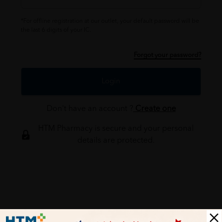
*For offline registration at our outlet, your default password will be
the last 6 digits of your IC.
Forgot your password?
Login
Don't have an account ?
Create one
HTM Pharmacy is secure and your personal
details are protected.