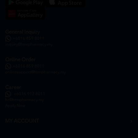
General Inquiry
+6016 859 8011
inquiry@htmpharmacy.my
Online Order
+6016 859 8011
onlinesupport@htmpharmacy.my
Career
+6016 912 8011
hr@htmpharmacy.my
Apply Now
MY ACCOUNT