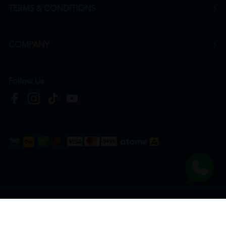
TERMS & CONDITIONS
COMPANY
Follow Us
Copyright © 2026
HTM Pharmacy
| HOOIT MART SDN. BHD. (978673-A) | All Rights
Reserved.