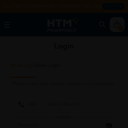
Enjoy FREE DELIVERY with MIN SPEND RM99. T&Cs apply.
SHOP NOW
0
Login
Phone Login
Email Login
Please enter your mobile number and password
Password