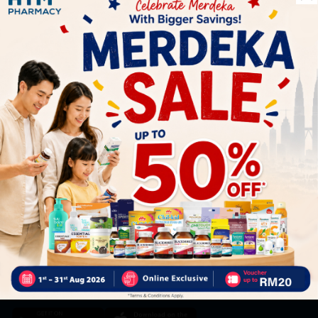
Let's keep in touch
Subscribe for our latest news and be the first to know about
our offers.
Subscribe
By Clicking "Subscribe", you agree to HTM Pharmacy's
T&C
and
Privacy Policy
HOOIT MART SDN. BHD. (978673-A)