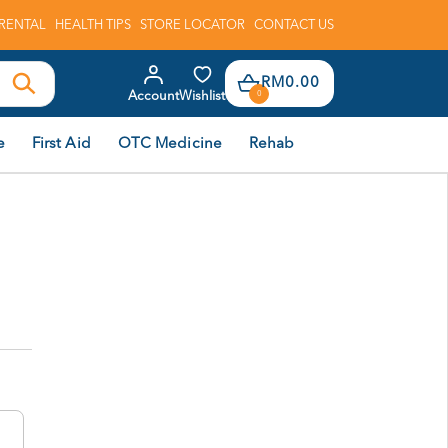
RENTAL
HEALTH TIPS
STORE LOCATOR
CONTACT US
RM0.00
Account
Wishlist
0
e
First Aid
OTC Medicine
Rehab