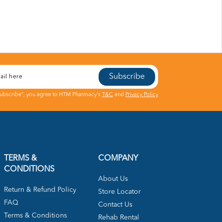
Subscribe
Subscribe", you agree to HTM Pharmacy's
T&C
and
Privacy Policy
TERMS &
COMPANY
CONDITIONS
About Us
Return & Refund Policy
Store Locator
FAQ
Contact Us
Terms & Conditions
Rehab Rental