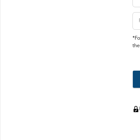
*Fo
the