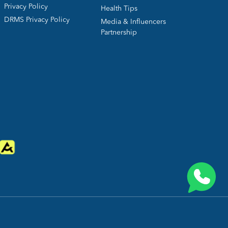
Privacy Policy
Health Tips
DRMS Privacy Policy
Media & Influencers
Partnership