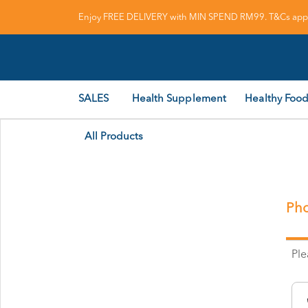
Enjoy FREE DELIVERY with MIN SPEND RM99. T&Cs appl
SALES
Health Supplement
Healthy Food
All Products
Pho
Pl