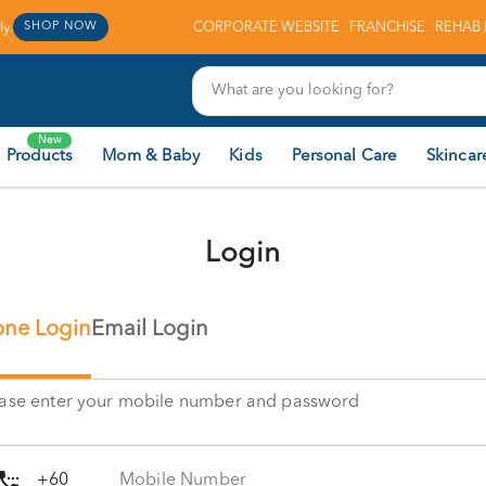
y.
CORPORATE WEBSITE
FRANCHISE
REHAB 
SHOP NOW
New
 Products
Mom & Baby
Kids
Personal Care
Skincar
Login
ne Login
Email Login
ease enter your mobile number and password