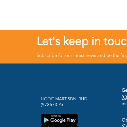
Let's keep in tou
Subscribe for our latest news and be the fir
Ge
HOOIT MART SDN. BHD.
in
(978673-A)
On