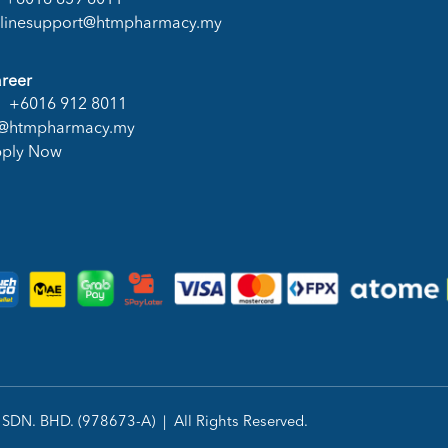
+6016 859 8011
linesupport@htmpharmacy.my
reer
+6016 912 8011
@htmpharmacy.my
ply Now
DN. BHD. (978673-A) | All Rights Reserved.