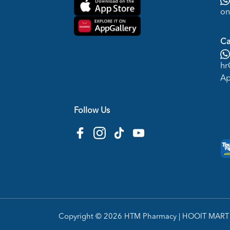
on
Ca
hr
Ap
Follow Us
Copyright © 2026
HTM Pharmacy
| HOOIT MART S