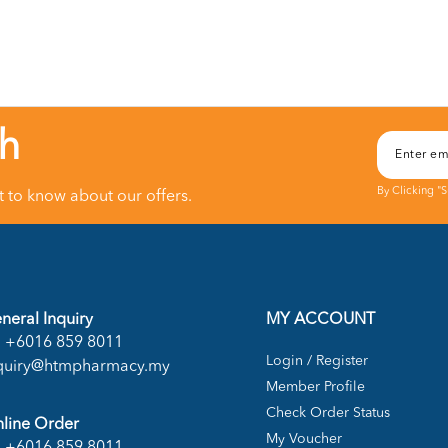
ch
By Clicking "
st to know about our offers.
neral Inquiry
MY ACCOUNT
+6016 859 8011
Login / Register
quiry@htmpharmacy.my
Member Profile
Check Order Status
line Order
My Voucher