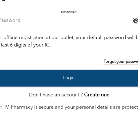
Password
r offline registration at our outlet, your default password will 
 last 6 digits of your IC.
Forgot your passw
Login
Don't have an account ?
Create one
HTM Pharmacy is secure and your personal details are protec