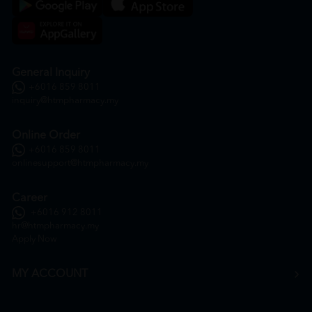
General Inquiry
+6016 859 8011
inquiry@htmpharmacy.my
Online Order
+6016 859 8011
onlinesupport@htmpharmacy.my
Career
+6016 912 8011
hr@htmpharmacy.my
Apply Now
MY ACCOUNT