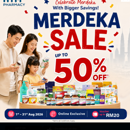
Let's keep in touch
Subscribe for our latest news and be the first to know about
our offers.
Subscribe
By Clicking "Subscribe", you agree to HTM Pharmacy's
T&C
and
Privacy Policy
HOOIT MART SDN. BHD. (978673-A)