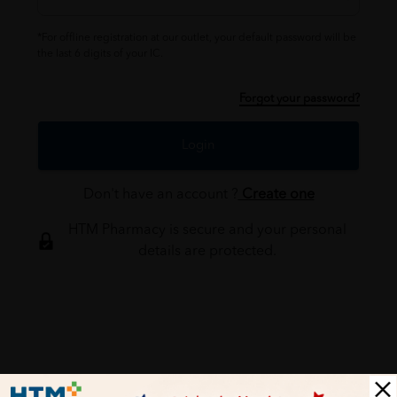
*For offline registration at our outlet, your default password will be
the last 6 digits of your IC.
Forgot your password?
Login
Don't have an account ?
Create one
HTM Pharmacy is secure and your personal
details are protected.