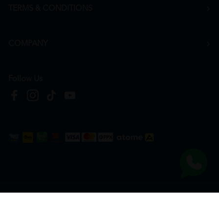
TERMS & CONDITIONS
COMPANY
Follow Us
Copyright © 2026
HTM Pharmacy
| HOOIT MART SDN. BHD. (978673-A) | All Rights
Reserved.