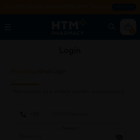
Enjoy FREE DELIVERY with MIN SPEND RM99. T&Cs apply.
SHOP NOW
0
Login
Phone Login
Email Login
Please enter your mobile number and password
Password