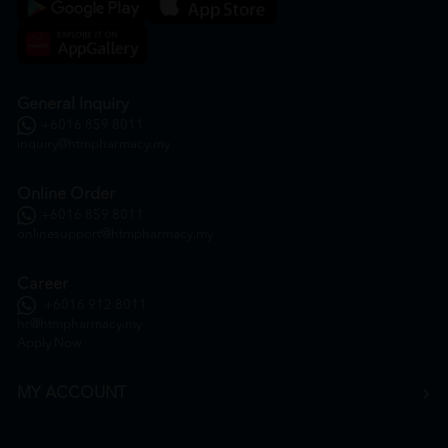
General Inquiry
+6016 859 8011
inquiry@htmpharmacy.my
Online Order
+6016 859 8011
onlinesupport@htmpharmacy.my
Career
+6016 912 8011
hr@htmpharmacy.my
Apply Now
MY ACCOUNT