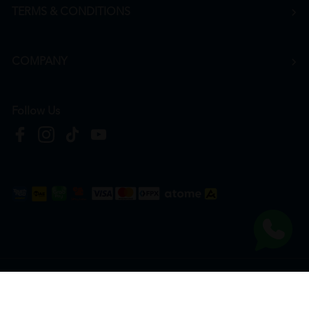
TERMS & CONDITIONS
COMPANY
Follow Us
Copyright © 2026
HTM Pharmacy
| HOOIT MART SDN. BHD. (978673-A) | All Rights
Reserved.