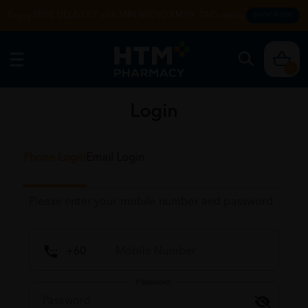
Enjoy FREE DELIVERY with MIN SPEND RM99. T&Cs apply.
SHOP NOW
0
Login
Phone Login
Email Login
Please enter your mobile number and password
Password