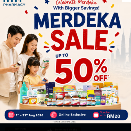
Let's keep in touch
Subscribe for our latest news and be the first to know about
our offers.
Subscribe
By Clicking "Subscribe", you agree to HTM Pharmacy's
T&C
and
Privacy Policy
HOOIT MART SDN. BHD. (978673-A)