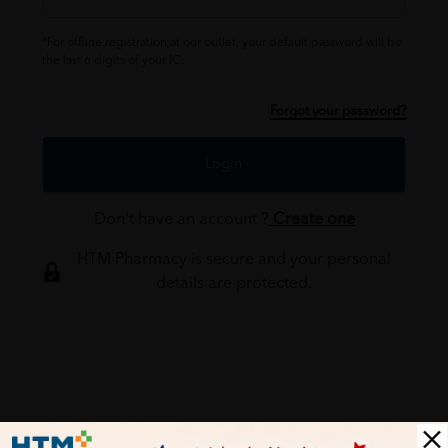
*For offline registration at our outlet, your default password will be
the last 6 digits of your IC.
Forgot your password?
Login
Don't have an account ?
Create one
HTM Pharmacy is secure and your personal
details are protected.