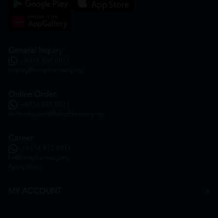
General Inquiry
+6016 859 8011
inquiry@htmpharmacy.my
Online Order
+6016 859 8011
onlinesupport@htmpharmacy.my
Career
+6016 912 8011
hr@htmpharmacy.my
Apply Now
MY ACCOUNT