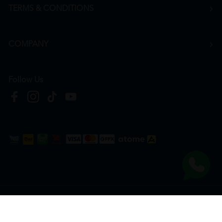
TERMS & CONDITIONS
COMPANY
Follow Us
Copyright © 2026
HTM Pharmacy
| HOOIT MART SDN. BHD. (978673-A) | All Rights
Reserved.