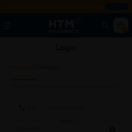
Enjoy FREE DELIVERY with MIN SPEND RM99. T&Cs apply.
SHOP NOW
0
Login
Phone Login
Email Login
Please enter your mobile number and password
Password