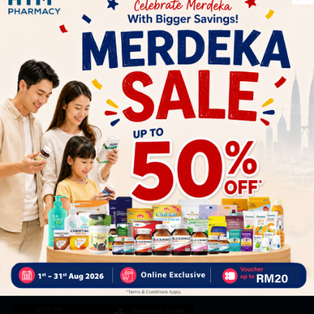
Let's keep in touch
Subscribe for our latest news and be the first to know about
our offers.
Subscribe
By Clicking "Subscribe", you agree to HTM Pharmacy's
T&C
and
Privacy Policy
HOOIT MART SDN. BHD. (978673-A)