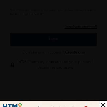
*For offline registration at our outlet, your default password will be
the last 6 digits of your IC.
Forgot your password?
Login
Don't have an account ?
Create one
HTM Pharmacy is secure and your personal
details are protected.