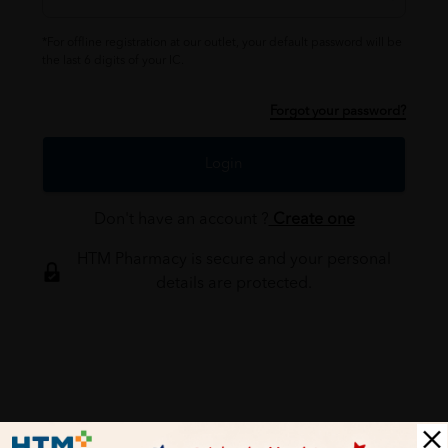
*For offline registration at our outlet, your default password will be
the last 6 digits of your IC.
Forgot your password?
Login
Don't have an account ?
Create one
HTM Pharmacy is secure and your personal
details are protected.