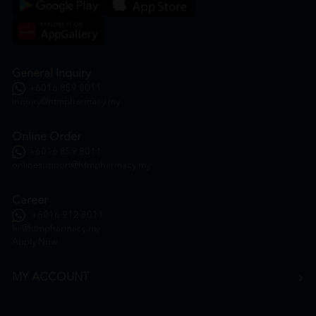
General Inquiry
+6016 859 8011
inquiry@htmpharmacy.my
Online Order
+6016 859 8011
onlinesupport@htmpharmacy.my
Career
+6016 912 8011
hr@htmpharmacy.my
Apply Now
MY ACCOUNT