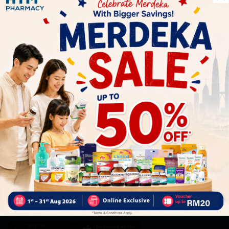
Let's keep in touch
Subscribe for our latest news and be the first to know about
our offers.
Subscribe
By Clicking "Subscribe", you agree to HTM Pharmacy's
T&C
and
Privacy Policy
HOOIT MART SDN. BHD. (978673-A)