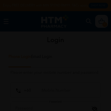
Enjoy FREE DELIVERY with MIN SPEND RM99. T&Cs apply.
SHOP NOW
0
Login
Phone Login
Email Login
Please enter your mobile number and password
Password