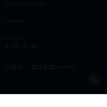
TERMS & CONDITIONS
COMPANY
Follow Us
Copyright © 2026
HTM Pharmacy
| HOOIT MART SDN. BHD. (978673-A) | All Rights
Reserved.