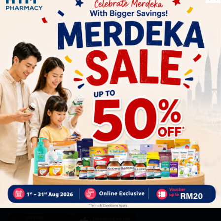
Let's keep in touch
Subscribe for our latest news and be the first to know about
our offers.
Subscribe
By Clicking "Subscribe", you agree to HTM Pharmacy's
T&C
and
Privacy Policy
HOOIT MART SDN. BHD. (978673-A)