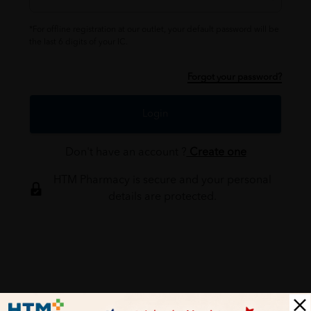
*For offline registration at our outlet, your default password will be
the last 6 digits of your IC.
Forgot your password?
Login
Don't have an account ?
Create one
HTM Pharmacy is secure and your personal
details are protected.