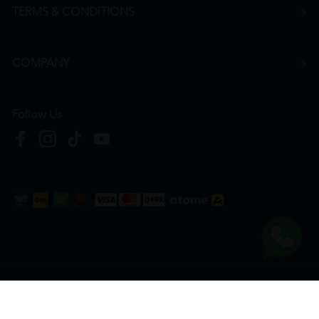
TERMS & CONDITIONS
COMPANY
Follow Us
Copyright © 2026
HTM Pharmacy
| HOOIT MART SDN. BHD. (978673-A) | All Rights
Reserved.