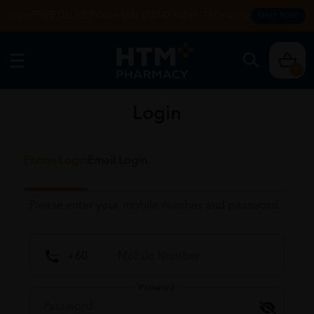
Enjoy FREE DELIVERY with MIN SPEND RM99. T&Cs apply.
SHOP NOW
0
Login
Phone Login
Email Login
Please enter your mobile number and password
Password