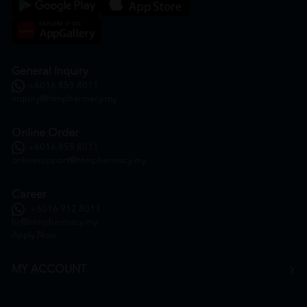
General Inquiry
+6016 859 8011
inquiry@htmpharmacy.my
Online Order
+6016 859 8011
onlinesupport@htmpharmacy.my
Career
+6016 912 8011
hr@htmpharmacy.my
Apply Now
MY ACCOUNT