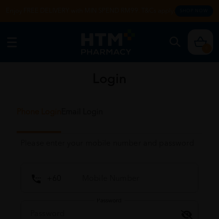
Enjoy FREE DELIVERY with MIN SPEND RM99. T&Cs apply.
SHOP NOW
0
Login
Phone Login
Email Login
Please enter your mobile number and password
Password