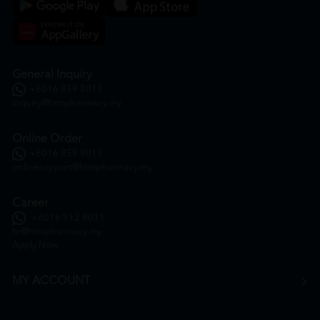
General Inquiry
+6016 859 8011
inquiry@htmpharmacy.my
Online Order
+6016 859 8011
onlinesupport@htmpharmacy.my
Career
+6016 912 8011
hr@htmpharmacy.my
Apply Now
MY ACCOUNT