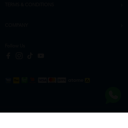
TERMS & CONDITIONS
COMPANY
Follow Us
Copyright © 2026
HTM Pharmacy
| HOOIT MART SDN. BHD. (978673-A) | All Rights
Reserved.