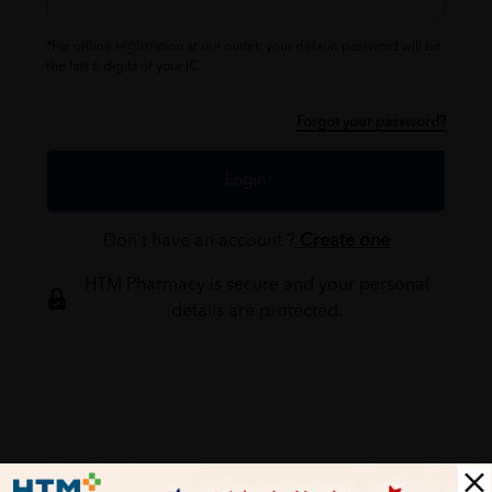
*For offline registration at our outlet, your default password will be
the last 6 digits of your IC.
Forgot your password?
Login
Don't have an account ?
Create one
HTM Pharmacy is secure and your personal
details are protected.