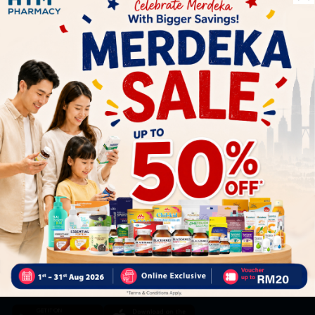
Let's keep in touch
Subscribe for our latest news and be the first to know about
our offers.
Subscribe
By Clicking "Subscribe", you agree to HTM Pharmacy's
T&C
and
Privacy Policy
HOOIT MART SDN. BHD. (978673-A)