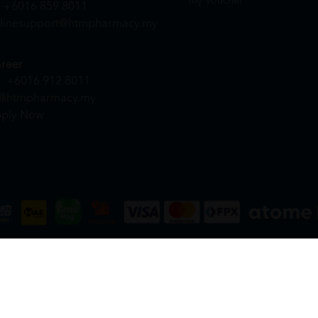
My Voucher
+6016 859 8011
linesupport@htmpharmacy.my
reer
+6016 912 8011
@htmpharmacy.my
ply Now
DN. BHD. (978673-A) | All Rights Reserved.