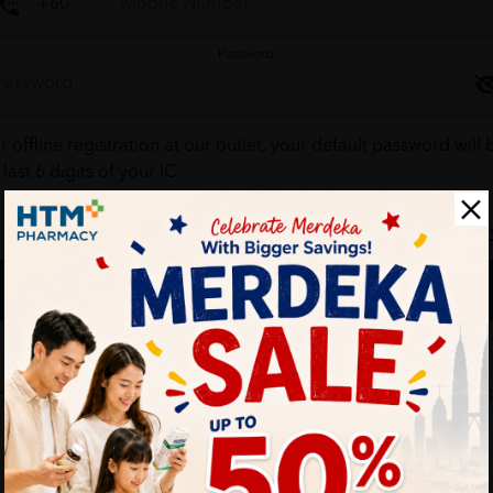
Password
r offline registration at our outlet, your default password will 
 last 6 digits of your IC.
Forgot your passw
Login
Don't have an account ?
Create one
HTM Pharmacy is secure and your personal details are protec