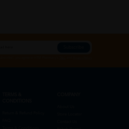
Subscribe
Subscribe", you agree to HTM Pharmacy's
T&C
and
Privacy Policy
TERMS &
COMPANY
CONDITIONS
About Us
Return & Refund Policy
Store Locator
FAQ
Contact Us
Terms & Conditions