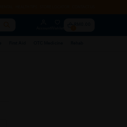
RENTAL
HEALTH TIPS
STORE LOCATOR
CONTACT US
RM0.00
Account
Wishlist
0
e
First Aid
OTC Medicine
Rehab