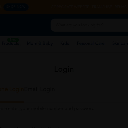
y.
CORPORATE WEBSITE
FRANCHISE
REHAB 
SHOP NOW
New
 Products
Mom & Baby
Kids
Personal Care
Skincar
Login
ne Login
Email Login
ease enter your mobile number and password