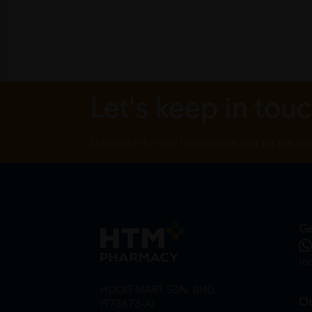
Let's keep in tou
Subscribe for our latest news and be the fir
Ge
in
HOOIT MART SDN. BHD.
On
(978673-A)