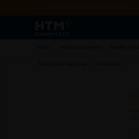
Enjoy FREE DELIVERY with MIN SPEND RM99. T&Cs appl
SALES
Health Supplement
Healthy Food
Prescription Medicine
All Products
Pho
Pl