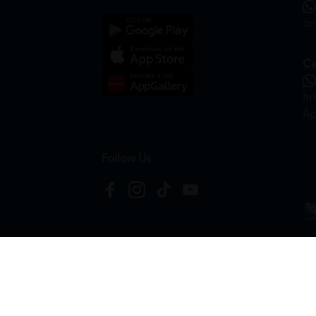
on
Ca
hr
Ap
Follow Us
Copyright © 2026
HTM Pharmacy
| HOOIT MART S