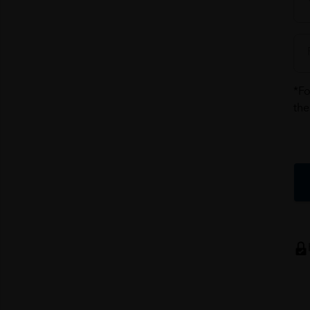
*Fo
the