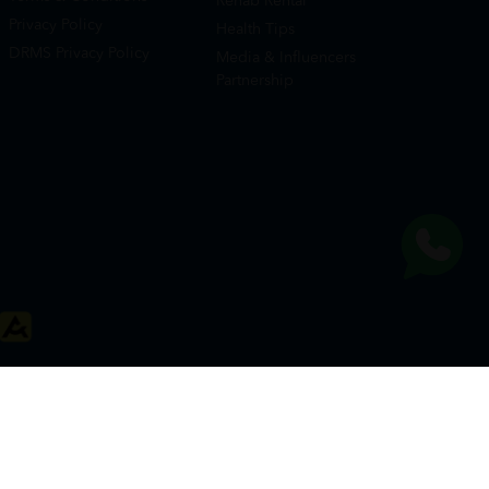
Rehab Rental
Privacy Policy
Health Tips
DRMS Privacy Policy
Media & Influencers
Partnership