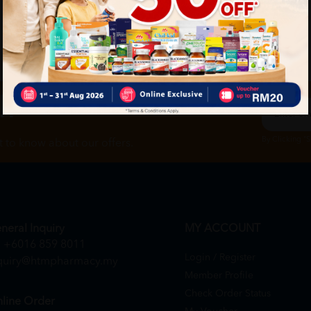
ch
By Clicking "
st to know about our offers.
neral Inquiry
MY ACCOUNT
+6016 859 8011
Login / Register
quiry@htmpharmacy.my
Member Profile
Check Order Status
line Order