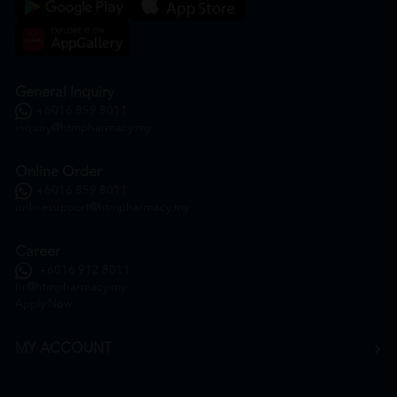
General Inquiry
+6016 859 8011
inquiry@htmpharmacy.my
Online Order
+6016 859 8011
onlinesupport@htmpharmacy.my
Career
+6016 912 8011
hr@htmpharmacy.my
Apply Now
MY ACCOUNT