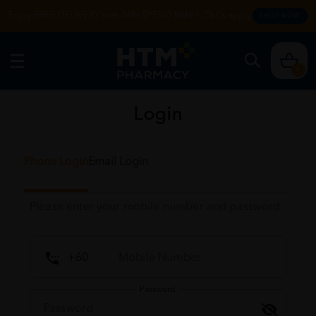
Enjoy FREE DELIVERY with MIN SPEND RM99. T&Cs apply.
SHOP NOW
0
Login
Phone Login
Email Login
Please enter your mobile number and password
Password