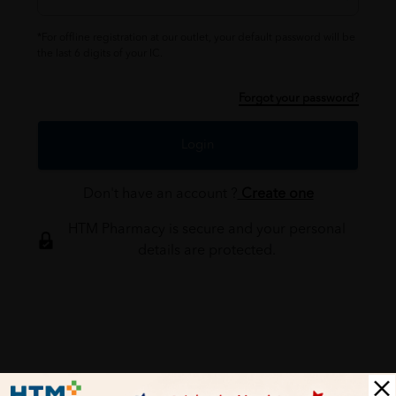
*For offline registration at our outlet, your default password will be
the last 6 digits of your IC.
Forgot your password?
Login
Don't have an account ?
Create one
HTM Pharmacy is secure and your personal
details are protected.