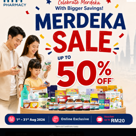
Let's keep in touch
Subscribe for our latest news and be the first to know about
our offers.
Subscribe
By Clicking "Subscribe", you agree to HTM Pharmacy's
T&C
and
Privacy Policy
HOOIT MART SDN. BHD. (978673-A)