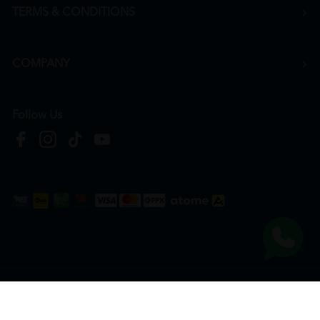
TERMS & CONDITIONS
COMPANY
Follow Us
Copyright © 2026
HTM Pharmacy
| HOOIT MART SDN. BHD. (978673-A) | All Rights
Reserved.