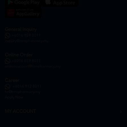
General Inquiry
+6016 859 8011
inquiry@htmpharmacy.my
Online Order
+6016 859 8011
onlinesupport@htmpharmacy.my
Career
+6016 912 8011
hr@htmpharmacy.my
Apply Now
MY ACCOUNT