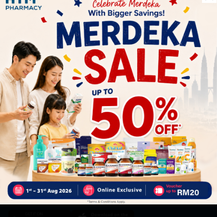
Let's keep in touch
Subscribe for our latest news and be the first to know about
our offers.
Subscribe
By Clicking "Subscribe", you agree to HTM Pharmacy's
T&C
and
Privacy Policy
HOOIT MART SDN. BHD. (978673-A)