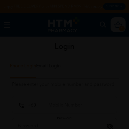
Enjoy FREE DELIVERY with MIN SPEND RM99. T&Cs apply.
SHOP NOW
0
Login
Phone Login
Email Login
Please enter your mobile number and password
Password