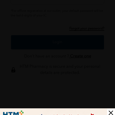
*For offline registration at our outlet, your default password will be
the last 6 digits of your IC.
Forgot your password?
Login
Don't have an account ?
Create one
HTM Pharmacy is secure and your personal
details are protected.