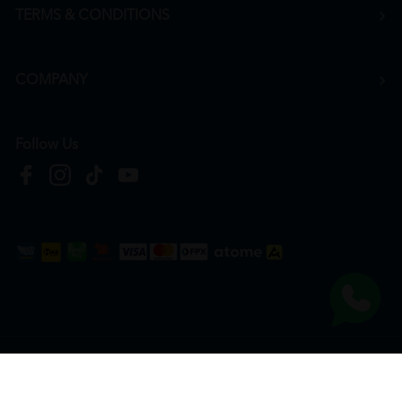
TERMS & CONDITIONS
COMPANY
Follow Us
Copyright © 2026
HTM Pharmacy
| HOOIT MART SDN. BHD. (978673-A) | All Rights
Reserved.