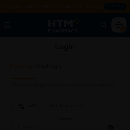
Enjoy FREE DELIVERY with MIN SPEND RM99. T&Cs apply.
SHOP NOW
0
Login
Phone Login
Email Login
Please enter your mobile number and password
Password