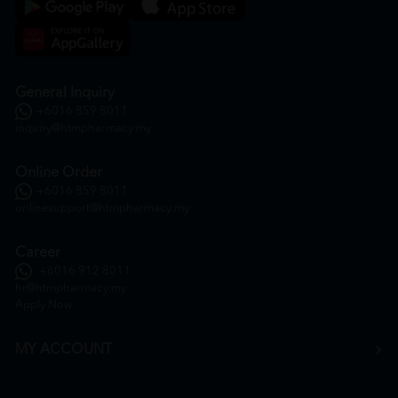
General Inquiry
+6016 859 8011
inquiry@htmpharmacy.my
Online Order
+6016 859 8011
onlinesupport@htmpharmacy.my
Career
+6016 912 8011
hr@htmpharmacy.my
Apply Now
MY ACCOUNT