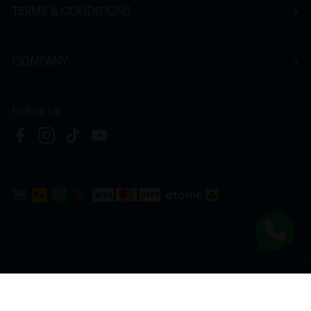
TERMS & CONDITIONS
COMPANY
Follow Us
Copyright © 2026
HTM Pharmacy
| HOOIT MART SDN. BHD. (978673-A) | All Rights
Reserved.