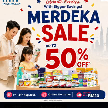
Let's keep in touch
Subscribe for our latest news and be the first to know about
our offers.
Subscribe
By Clicking "Subscribe", you agree to HTM Pharmacy's
T&C
and
Privacy Policy
HOOIT MART SDN. BHD. (978673-A)