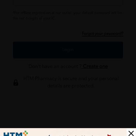
*For offline registration at our outlet, your default password will be
the last 6 digits of your IC.
Forgot your password?
Login
Don't have an account ?
Create one
HTM Pharmacy is secure and your personal
details are protected.