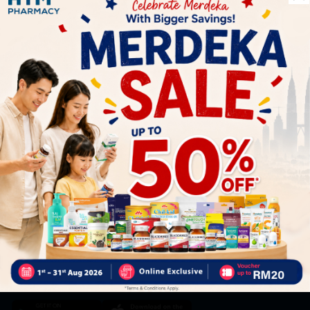
Let's keep in touch
Subscribe for our latest news and be the first to know about
our offers.
Subscribe
By Clicking "Subscribe", you agree to HTM Pharmacy's
T&C
and
Privacy Policy
HOOIT MART SDN. BHD. (978673-A)