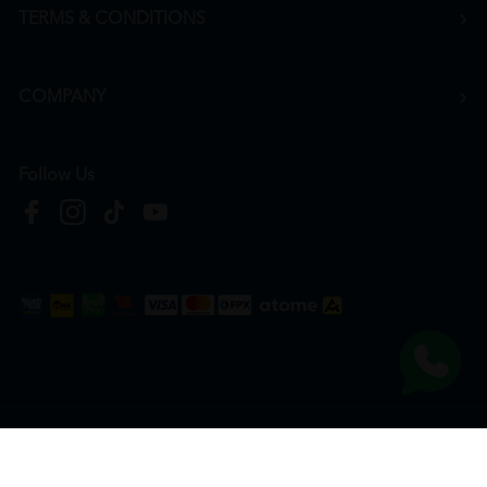
TERMS & CONDITIONS
COMPANY
Follow Us
Copyright © 2026
HTM Pharmacy
| HOOIT MART SDN. BHD. (978673-A) | All Rights
Reserved.