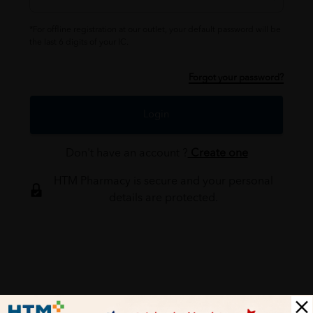
*For offline registration at our outlet, your default password will be
the last 6 digits of your IC.
Forgot your password?
Login
Don't have an account ?
Create one
HTM Pharmacy is secure and your personal
details are protected.