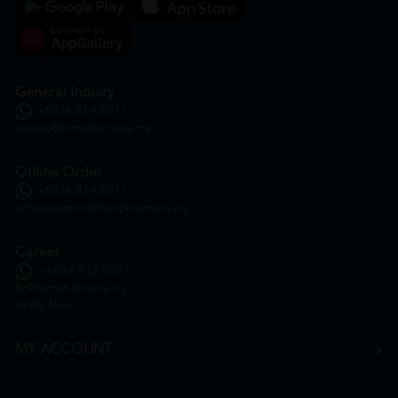
General Inquiry
+6016 859 8011
inquiry@htmpharmacy.my
Online Order
+6016 859 8011
onlinesupport@htmpharmacy.my
Career
+6016 912 8011
hr@htmpharmacy.my
Apply Now
MY ACCOUNT