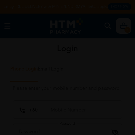
Enjoy FREE DELIVERY with MIN SPEND RM99. T&Cs apply.
SHOP NOW
0
Login
Phone Login
Email Login
Please enter your mobile number and password
Password