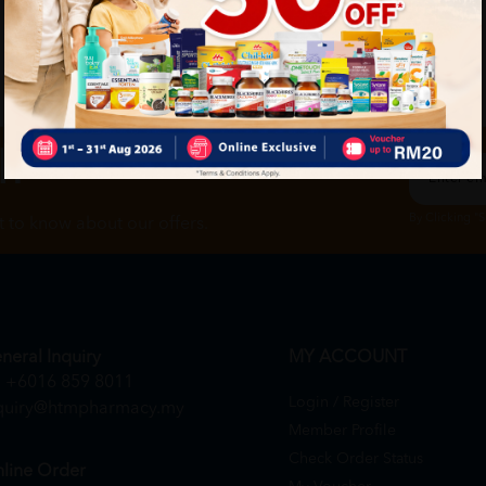
ch
By Clicking "
st to know about our offers.
neral Inquiry
MY ACCOUNT
+6016 859 8011
Login / Register
quiry@htmpharmacy.my
Member Profile
Check Order Status
line Order