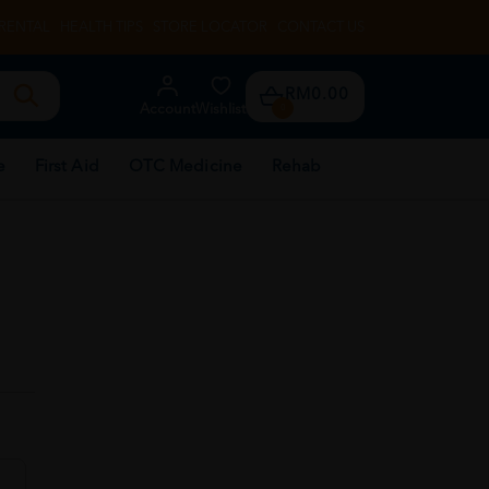
RENTAL
HEALTH TIPS
STORE LOCATOR
CONTACT US
RM0.00
Account
Wishlist
0
e
First Aid
OTC Medicine
Rehab