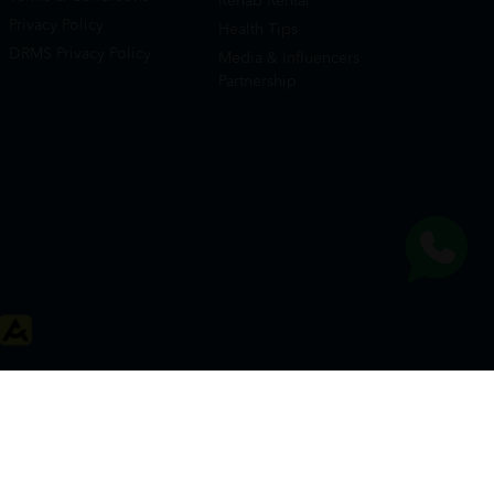
Rehab Rental
Privacy Policy
Health Tips
DRMS Privacy Policy
Media & Influencers
Partnership