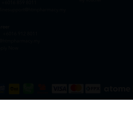
My Voucher
+6016 859 8011
linesupport@htmpharmacy.my
reer
+6016 912 8011
@htmpharmacy.my
ply Now
DN. BHD. (978673-A) | All Rights Reserved.