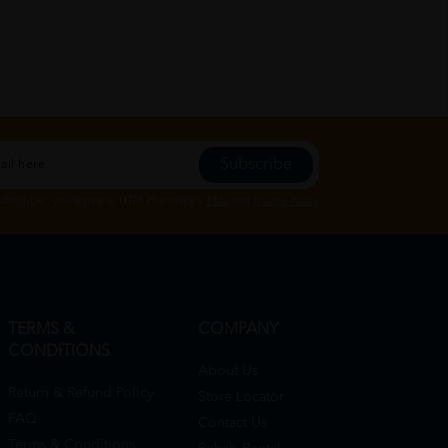
Subscribe
Subscribe", you agree to HTM Pharmacy's
T&C
and
Privacy Policy
TERMS &
COMPANY
CONDITIONS
About Us
Return & Refund Policy
Store Locator
FAQ
Contact Us
Terms & Conditions