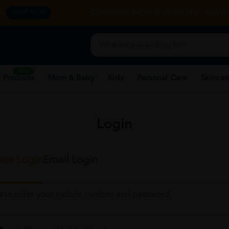
y.
CORPORATE WEBSITE
FRANCHISE
REHAB 
SHOP NOW
New
 Products
Mom & Baby
Kids
Personal Care
Skincar
Login
ne Login
Email Login
ease enter your mobile number and password