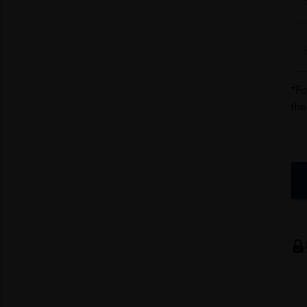
*Fo
the