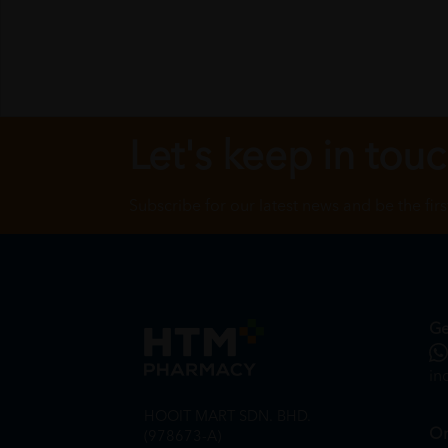
Let's keep in tou
Subscribe for our latest news and be the fir
Ge
in
HOOIT MART SDN. BHD.
On
(978673-A)