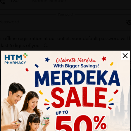
Password
r offline registration at our outlet, your default password will 
 last 6 digits of your IC.
Forgot your passw
Login
Don't have an account ?
Create one
HTM Pharmacy is secure and your personal details are protec