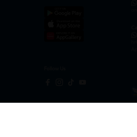
on
Ca
hr
Ap
Follow Us
Copyright © 2026
HTM Pharmacy
| HOOIT MART S