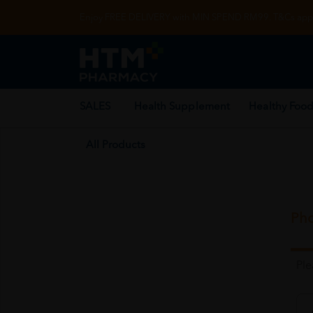
Enjoy FREE DELIVERY with MIN SPEND RM99. T&Cs appl
SALES
Health Supplement
Healthy Food
All Products
Pho
Pl